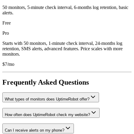
50 monitors, 5-minute check interval, 6-months log retention, basic
alerts.
Free
Pro
Starts with 50 monitors, 1-minute check interval, 24-months log
retention, SMS alerts, advanced features. Price scales with more
monitors.
$7/mo
Frequently Asked Questions
What types of monitors does UptimeRobot offer?
How often does UptimeRobot check my website?
Can I receive alerts on my phone?