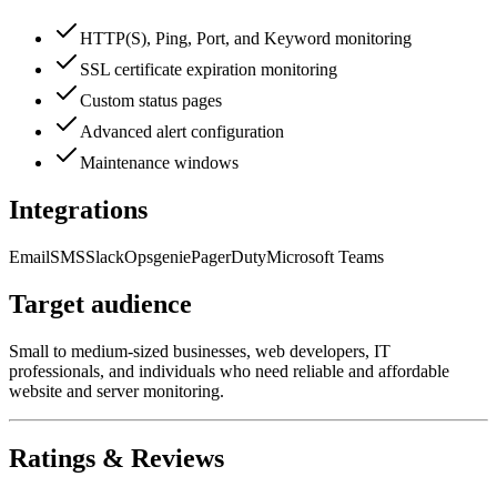
HTTP(S), Ping, Port, and Keyword monitoring
SSL certificate expiration monitoring
Custom status pages
Advanced alert configuration
Maintenance windows
Integrations
Email
SMS
Slack
Opsgenie
PagerDuty
Microsoft Teams
Target audience
Small to medium-sized businesses, web developers, IT
professionals, and individuals who need reliable and affordable
website and server monitoring.
Ratings & Reviews