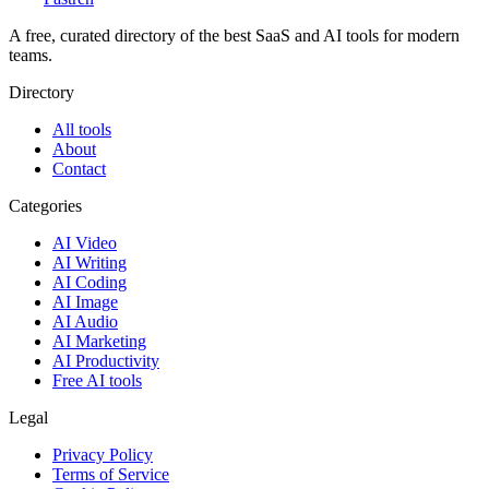
A free, curated directory of the best SaaS and AI tools for modern
teams.
Directory
All tools
About
Contact
Categories
AI Video
AI Writing
AI Coding
AI Image
AI Audio
AI Marketing
AI Productivity
Free AI tools
Legal
Privacy Policy
Terms of Service