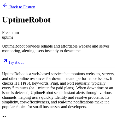
Back to Fastren
UptimeRobot
Freemium
uptime
UptimeRobot provides reliable and affordable website and server
monitoring, alerting users instantly to downtime.
Try it out
UptimeRobot is a web-based service that monitors websites, servers,
and other online resources for downtime and performance issues. It
checks HTTP(S), keywords, Ping, and Port regularly, typically
every 5 minutes (or 1 minute for paid plans). When downtime or an
issue is detected, UptimeRobot sends instant alerts through various
channels, helping users quickly identify and resolve problems. Its
simplicity, cost-effectiveness, and real-time notifications make it a
popular choice for small businesses and developers.