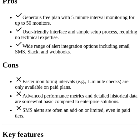
Pros
Generous free plan with 5-minute interval monitoring for
up to 50 monitors.
User-friendly interface and simple setup process, requiring
no technical expertise.
Wide range of alert integration options including email,
SMS, Slack, and webhooks.
Cons
Faster monitoring intervals (e.g., 1-minute checks) are
only available on paid plans.
Advanced performance metrics and detailed historical data
are somewhat basic compared to enterprise solutions.
SMS alerts are often an add-on or limited, even in paid
tiers.
Key features