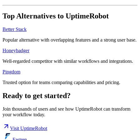
Top Alternatives to
UptimeRobot
Better Stack
Popular alternative with overlapping features and a strong user base.
Honeybadger
Well-regarded competitor with similar workflows and integrations.
Pingdom
Trusted option for teams comparing capabilities and pricing.
Ready to get started?
Join thousands of users and see how
UptimeRobot
can transform
your workflow today.
Visit
UptimeRobot
Fastren