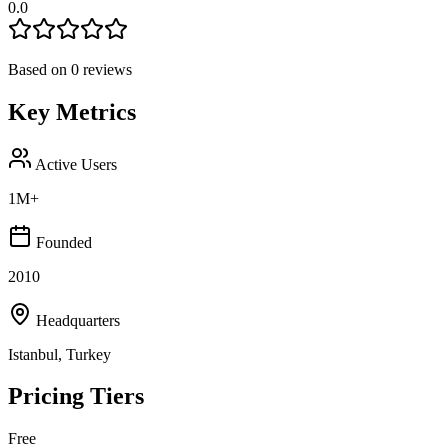
0.0
Based on
0
reviews
Key Metrics
Active Users
1M+
Founded
2010
Headquarters
Istanbul, Turkey
Pricing Tiers
Free