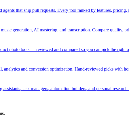
 agents that ship pull requests. Every tool ranked by features, pricing,
, music generation, AI mastering, and transcription. Compare quality, pr
oduct photo tools — reviewed and compared so you can pick the right 
ial, analytics and conversion optimization. Hand-reviewed picks with ho
ng assistants, task managers, automation builders, and personal research 
ms.