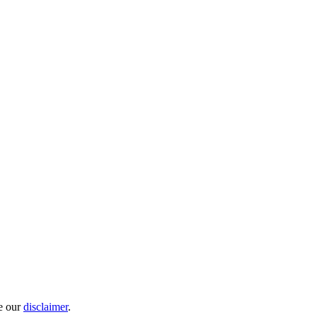
e our
disclaimer
.