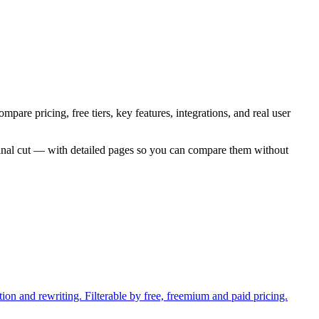
pare pricing, free tiers, key features, integrations, and real user
inal cut — with detailed pages so you can compare them without
ion and rewriting. Filterable by free, freemium and paid pricing.