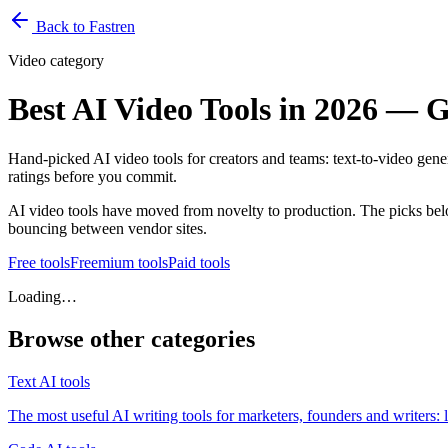
Back to Fastren
Video
category
Best AI Video Tools in 2026 — G
Hand-picked AI video tools for creators and teams: text-to-video genera
ratings before you commit.
AI video tools have moved from novelty to production. The picks bel
bouncing between vendor sites.
Free
tools
Freemium
tools
Paid
tools
Loading…
Browse other categories
Text
AI tools
The most useful AI writing tools for marketers, founders and writers: 