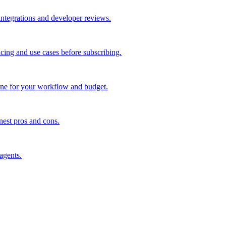
 integrations and developer reviews.
icing and use cases before subscribing.
one for your workflow and budget.
nest pros and cons.
agents.