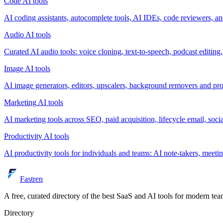
Code
AI tools
AI coding assistants, autocomplete tools, AI IDEs, code reviewers, and
Audio
AI tools
Curated AI audio tools: voice cloning, text-to-speech, podcast editing
Image
AI tools
AI image generators, editors, upscalers, background removers and pr
Marketing
AI tools
AI marketing tools across SEO, paid acquisition, lifecycle email, soc
Productivity
AI tools
AI productivity tools for individuals and teams: AI note-takers, meeti
Fastren
A free, curated directory of the best SaaS and AI tools for modern tea
Directory