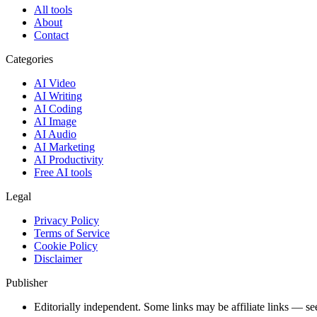
All tools
About
Contact
Categories
AI Video
AI Writing
AI Coding
AI Image
AI Audio
AI Marketing
AI Productivity
Free AI tools
Legal
Privacy Policy
Terms of Service
Cookie Policy
Disclaimer
Publisher
Editorially independent. Some links may be affiliate links — se