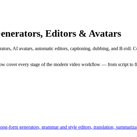
enerators, Editors & Avatars
tors, AI avatars, automatic editors, captioning, dubbing, and B-roll. Com
ow cover every stage of the modern video workflow — from script to f
long-form generators, grammar and style editors, translation, summarizat