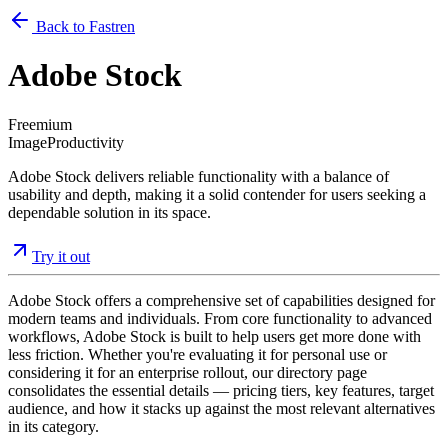
Back to Fastren
Adobe Stock
Freemium
Image
Productivity
Adobe Stock delivers reliable functionality with a balance of
usability and depth, making it a solid contender for users seeking a
dependable solution in its space.
Try it out
Adobe Stock offers a comprehensive set of capabilities designed for
modern teams and individuals. From core functionality to advanced
workflows, Adobe Stock is built to help users get more done with
less friction. Whether you're evaluating it for personal use or
considering it for an enterprise rollout, our directory page
consolidates the essential details — pricing tiers, key features, target
audience, and how it stacks up against the most relevant alternatives
in its category.