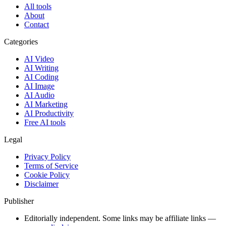
All tools
About
Contact
Categories
AI Video
AI Writing
AI Coding
AI Image
AI Audio
AI Marketing
AI Productivity
Free AI tools
Legal
Privacy Policy
Terms of Service
Cookie Policy
Disclaimer
Publisher
Editorially independent. Some links may be affiliate links —