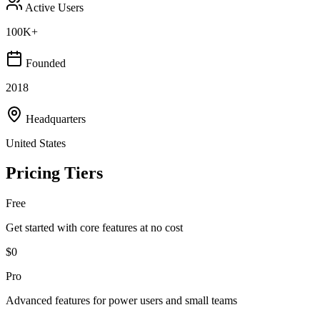
Active Users
100K+
Founded
2018
Headquarters
United States
Pricing Tiers
Free
Get started with core features at no cost
$0
Pro
Advanced features for power users and small teams