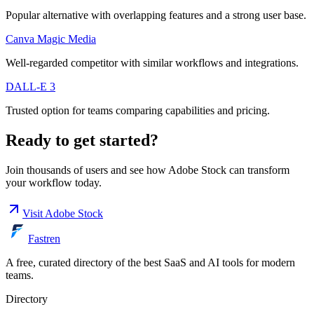
Popular alternative with overlapping features and a strong user base.
Canva Magic Media
Well-regarded competitor with similar workflows and integrations.
DALL-E 3
Trusted option for teams comparing capabilities and pricing.
Ready to get started?
Join thousands of users and see how
Adobe Stock
can transform
your workflow today.
Visit
Adobe Stock
Fastren
A free, curated directory of the best SaaS and AI tools for modern
teams.
Directory