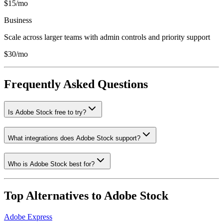
$15/mo
Business
Scale across larger teams with admin controls and priority support
$30/mo
Frequently Asked Questions
Is Adobe Stock free to try?
What integrations does Adobe Stock support?
Who is Adobe Stock best for?
Top Alternatives to
Adobe Stock
Adobe Express