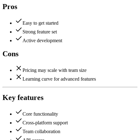
Pros
Easy to get started
Strong feature set
Active development
Cons
Pricing may scale with team size
Learning curve for advanced features
Key features
Core functionality
Cross-platform support
Team collaboration