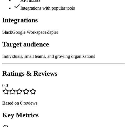
API access
Integrations with popular tools
Integrations
Slack
Google Workspace
Zapier
Target audience
Individuals, small teams, and growing organizations
Ratings & Reviews
0.0
Based on
0
reviews
Key Metrics