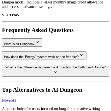
Dragon model. Includes a larger monthly image credit allowance
and access to advanced settings.
$14.99/mo
Frequently Asked Questions
What is AI Dungeon?
How does the 'Energy' system work on the free tier?
What is the difference between the AI models like Griffin and Dragon?
Top Alternatives to
AI Dungeon
NovelAI
A better choice for users focused on long-form creative writing and