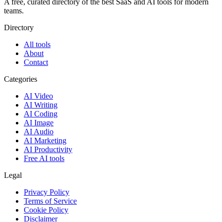
A free, curated directory of the best SaaS and AI tools for modern
teams.
Directory
All tools
About
Contact
Categories
AI Video
AI Writing
AI Coding
AI Image
AI Audio
AI Marketing
AI Productivity
Free AI tools
Legal
Privacy Policy
Terms of Service
Cookie Policy
Disclaimer