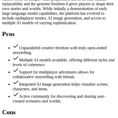
replayability and the genuine freedom it gives players to shape their
own stories and worlds. While initially a demonstration of early
large language model capabilities, the platform has evolved to
include multiplayer modes, AI image generation, and access to
multiple AI models of varying sophistication.
Pros
Unparalleled creative freedom with truly open-ended
storytelling.
Multiple AI models available, offering different styles and
levels of coherence.
Support for multiplayer adventures allows for
collaborative storytelling with friends.
Integrated AI image generation helps visualize scenes,
characters, and items.
Active community for discovering and sharing user-
created scenarios and worlds.
Cons