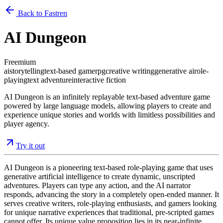
Back to Fastren
AI Dungeon
Freemium
ai
storytelling
text-based game
rpg
creative writing
generative ai
role-
playing
text adventure
interactive fiction
AI Dungeon is an infinitely replayable text-based adventure game
powered by large language models, allowing players to create and
experience unique stories and worlds with limitless possibilities and
player agency.
Try it out
AI Dungeon is a pioneering text-based role-playing game that uses
generative artificial intelligence to create dynamic, unscripted
adventures. Players can type any action, and the AI narrator
responds, advancing the story in a completely open-ended manner. It
serves creative writers, role-playing enthusiasts, and gamers looking
for unique narrative experiences that traditional, pre-scripted games
cannot offer. Its unique value proposition lies in its near-infinite