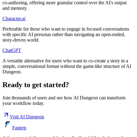
co-authoring, offering more granular control over the AI's output
and memory.
Character.ai
Preferable for those who want to engage in focused conversations
with specific AI personas rather than navigating an open-ended,
story-driven world.
ChatGPT
A versatile alternative for users who want to co-create a story in a
simple, conversational format without the game-like structure of AI
Dungeon.
Ready to get started?
Join thousands of users and see how
AI Dungeon
can transform
your workflow today.
Visit
AI Dungeon
Fastren