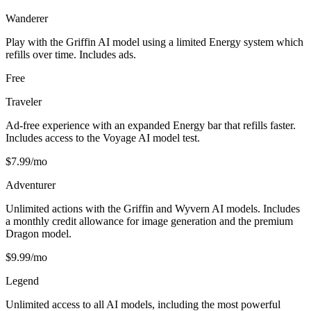
Wanderer
Play with the Griffin AI model using a limited Energy system which
refills over time. Includes ads.
Free
Traveler
Ad-free experience with an expanded Energy bar that refills faster.
Includes access to the Voyage AI model test.
$7.99/mo
Adventurer
Unlimited actions with the Griffin and Wyvern AI models. Includes
a monthly credit allowance for image generation and the premium
Dragon model.
$9.99/mo
Legend
Unlimited access to all AI models, including the most powerful