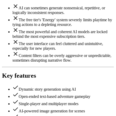
AI can sometimes generate nonsensical, repetitive, or
logically inconsistent responses.
The free tier's 'Energy' system severely limits playtime by
tying actions to a depleting resource.
The most powerful and coherent AI models are locked
behind the most expensive subscription tiers.
The user interface can feel cluttered and unintuitive,
especially for new players.
Content filters can be overly aggressive or unpredictable,
sometimes disrupting narrative flow.
Key features
Dynamic story generation using AI
Open-ended text-based adventure gameplay
Single-player and multiplayer modes
AI-powered image generation for scenes