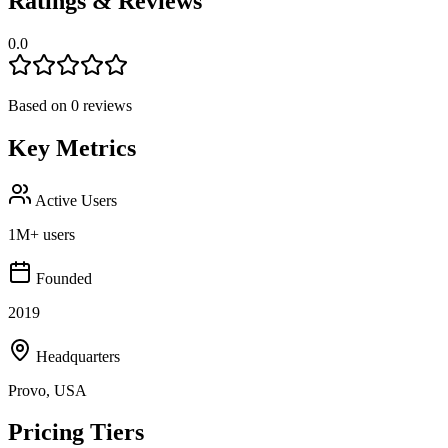
Ratings & Reviews
0.0
Based on
0
reviews
Key Metrics
Active Users
1M+ users
Founded
2019
Headquarters
Provo, USA
Pricing Tiers