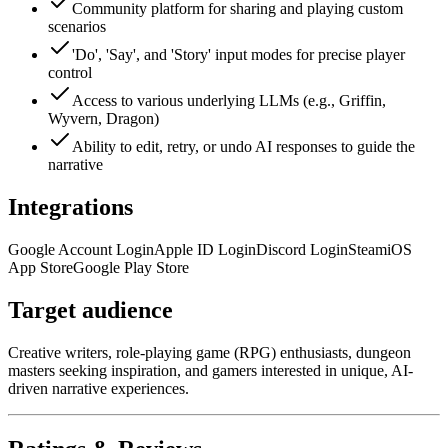
Community platform for sharing and playing custom
scenarios
'Do', 'Say', and 'Story' input modes for precise player
control
Access to various underlying LLMs (e.g., Griffin,
Wyvern, Dragon)
Ability to edit, retry, or undo AI responses to guide the
narrative
Integrations
Google Account Login
Apple ID Login
Discord Login
Steam
iOS
App Store
Google Play Store
Target audience
Creative writers, role-playing game (RPG) enthusiasts, dungeon
masters seeking inspiration, and gamers interested in unique, AI-
driven narrative experiences.