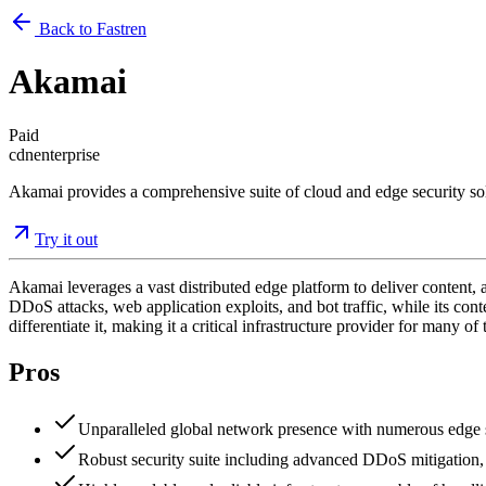
Back to Fastren
Akamai
Paid
cdn
enterprise
Akamai provides a comprehensive suite of cloud and edge security solu
Try it out
Akamai leverages a vast distributed edge platform to deliver content, a
DDoS attacks, web application exploits, and bot traffic, while its cont
differentiate it, making it a critical infrastructure provider for many o
Pros
Unparalleled global network presence with numerous edge se
Robust security suite including advanced DDoS mitigation