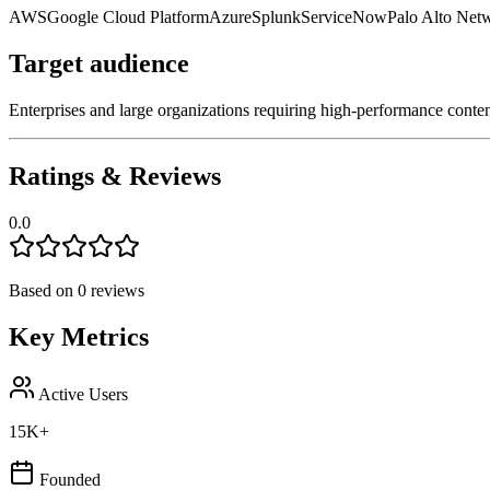
AWS
Google Cloud Platform
Azure
Splunk
ServiceNow
Palo Alto Net
Target audience
Enterprises and large organizations requiring high-performance content 
Ratings & Reviews
0.0
Based on
0
reviews
Key Metrics
Active Users
15K+
Founded