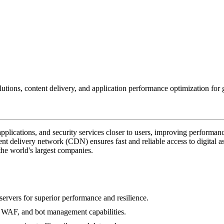
tions, content delivery, and application performance optimization for g
pplications, and security services closer to users, improving performance
ent delivery network (CDN) ensures fast and reliable access to digital a
f the world's largest companies.
rvers for superior performance and resilience.
, WAF, and bot management capabilities.