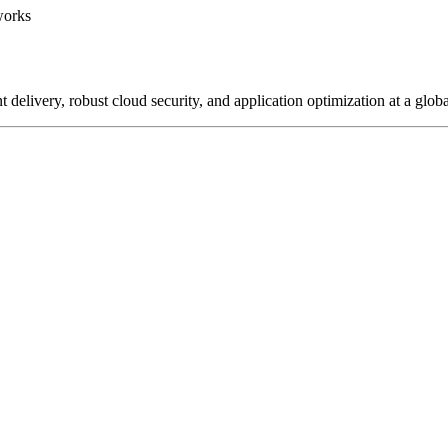
works
delivery, robust cloud security, and application optimization at a globa