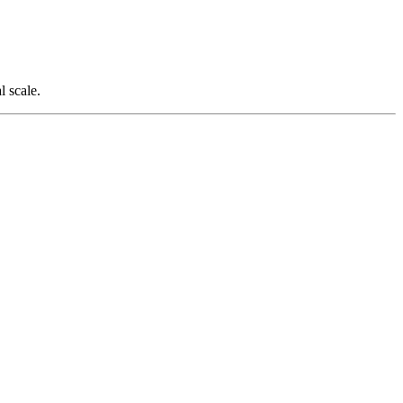
l scale.