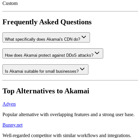
Custom
Frequently Asked Questions
What specifically does Akamai's CDN do?
How does Akamai protect against DDoS attacks?
Is Akamai suitable for small businesses?
Top Alternatives to
Akamai
Adyen
Popular alternative with overlapping features and a strong user base.
Bunny.net
Well-regarded competitor with similar workflows and integrations.