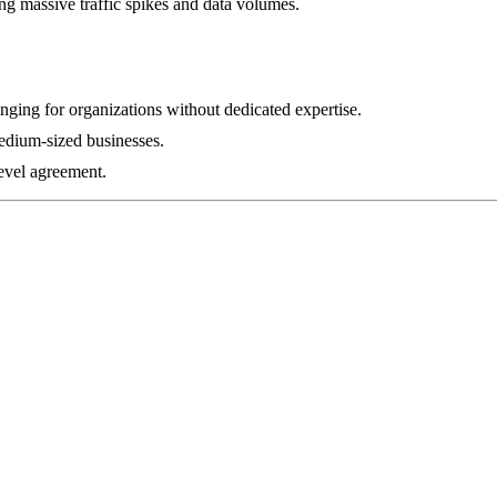
ing massive traffic spikes and data volumes.
ging for organizations without dedicated expertise.
medium-sized businesses.
evel agreement.