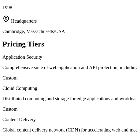
1998
Headquarters
Cambridge, Massachusetts/USA
Pricing Tiers
Application Security
Comprehensive suite of web application and API protection, includi
Custom
Cloud Computing
Distributed computing and storage for edge applications and workloa
Custom
Content Delivery
Global content delivery network (CDN) for accelerating web and med