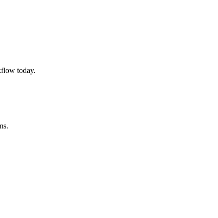
flow today.
ms.