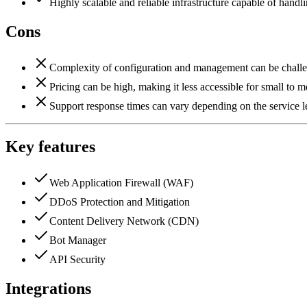
Highly scalable and reliable infrastructure capable of handl
Cons
Complexity of configuration and management can be challen
Pricing can be high, making it less accessible for small to 
Support response times can vary depending on the service l
Key features
Web Application Firewall (WAF)
DDoS Protection and Mitigation
Content Delivery Network (CDN)
Bot Manager
API Security
Integrations