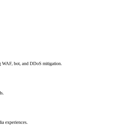
ng WAF, bot, and DDoS mitigation.
ds.
ia experiences.