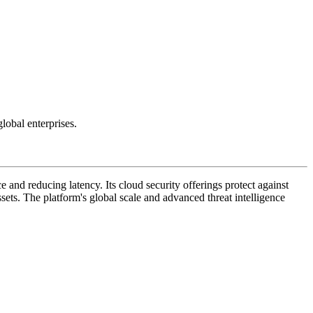
lobal enterprises.
 and reducing latency. Its cloud security offerings protect against
ssets. The platform's global scale and advanced threat intelligence