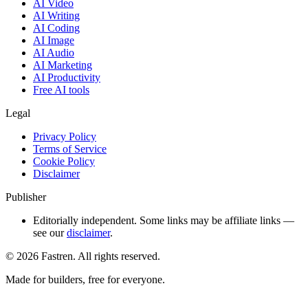
AI Video
AI Writing
AI Coding
AI Image
AI Audio
AI Marketing
AI Productivity
Free AI tools
Legal
Privacy Policy
Terms of Service
Cookie Policy
Disclaimer
Publisher
Editorially independent. Some links may be affiliate links —
see our
disclaimer
.
©
2026
Fastren. All rights reserved.
Made for builders, free for everyone.