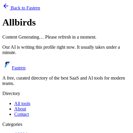
Back to Fastren
Allbirds
Content Generating… Please refresh in a moment.
Our AI is writing this profile right now. It usually takes under a
minute.
Fastren
A free, curated directory of the best SaaS and AI tools for modern
teams.
Directory
All tools
About
Contact
Categories