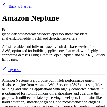
Back to Fastren
Amazon Neptune
Paid
graph database
aws
database
developer tools
nosql
paas
data
analysis
knowledge graph
fraud detection
serverless
A fast, reliable, and fully managed graph database service from
AWS, optimized for building applications that work with highly
connected datasets using Gremlin, openCypher, and SPARQL query
languages.
Try it out
Amazon Neptune is a purpose-built, high-performance graph
database engine from Amazon Web Services (AWS) that simplifies
building and running applications with highly connected datasets. It
is optimized for storing billions of relationships and querying the
graph with millisecond latency, serving developers in domains like
fraud detection, knowledge graphs, and recommendation engines.
The service supports popular open graph query languages, including