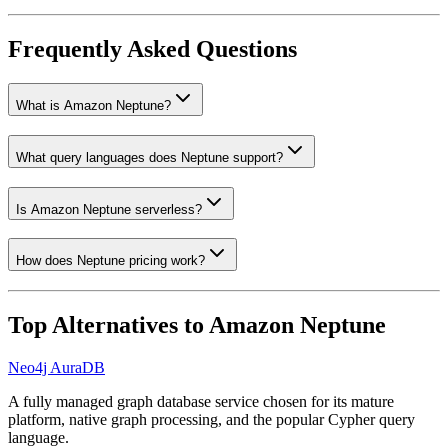
Frequently Asked Questions
What is Amazon Neptune?
What query languages does Neptune support?
Is Amazon Neptune serverless?
How does Neptune pricing work?
Top Alternatives to
Amazon Neptune
Neo4j AuraDB
A fully managed graph database service chosen for its mature
platform, native graph processing, and the popular Cypher query
language.