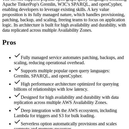
Apache TinkerPop's Gremlin, W3C's SPARQL, and openCypher,
enabling developers to leverage existing skills. A key value
proposition is its fully managed nature, which handles provisioning,
patching, backup, and scaling, freeing teams to focus on application
logic. Its architecture is built for high availability and durability, with
data replicated across multiple Availability Zones.
Pros
Fully managed service automates patching, backups, and
scaling, reducing operational overhead.
Supports multiple popular open query languages:
Gremlin, SPARQL, and openCypher.
High performance architecture optimized for querying
billions of relationships with low latency.
Designed for high availability and durability with data
replication across multiple AWS Availability Zones.
Deep integration with the AWS ecosystem, including
Lambda for triggers and S3 for bulk loading.
Serverless option automatically provisions and scales
compute and memory resources.