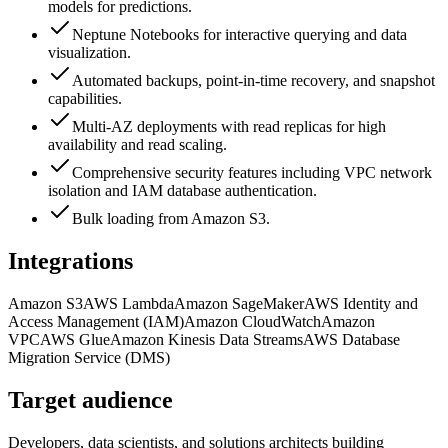
models for predictions.
Neptune Notebooks for interactive querying and data
visualization.
Automated backups, point-in-time recovery, and snapshot
capabilities.
Multi-AZ deployments with read replicas for high
availability and read scaling.
Comprehensive security features including VPC network
isolation and IAM database authentication.
Bulk loading from Amazon S3.
Integrations
Amazon S3
AWS Lambda
Amazon SageMaker
AWS Identity and
Access Management (IAM)
Amazon CloudWatch
Amazon
VPC
AWS Glue
Amazon Kinesis Data Streams
AWS Database
Migration Service (DMS)
Target audience
Developers, data scientists, and solutions architects building