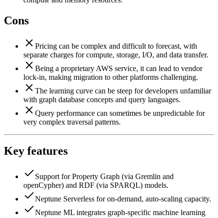
Cons
Pricing can be complex and difficult to forecast, with
separate charges for compute, storage, I/O, and data transfer.
Being a proprietary AWS service, it can lead to vendor
lock-in, making migration to other platforms challenging.
The learning curve can be steep for developers unfamiliar
with graph database concepts and query languages.
Query performance can sometimes be unpredictable for
very complex traversal patterns.
Key features
Support for Property Graph (via Gremlin and
openCypher) and RDF (via SPARQL) models.
Neptune Serverless for on-demand, auto-scaling capacity.
Neptune ML integrates graph-specific machine learning