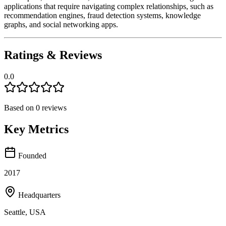
applications that require navigating complex relationships, such as
recommendation engines, fraud detection systems, knowledge
graphs, and social networking apps.
Ratings & Reviews
0.0
Based on
0
reviews
Key Metrics
Founded
2017
Headquarters
Seattle, USA