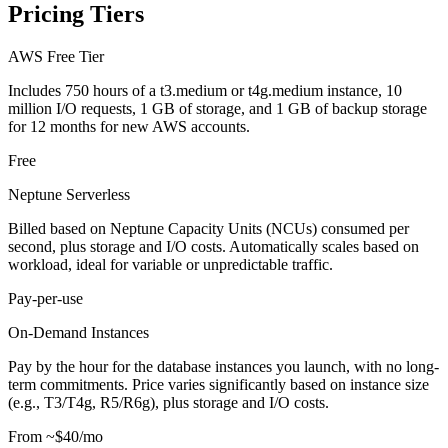
Pricing Tiers
AWS Free Tier
Includes 750 hours of a t3.medium or t4g.medium instance, 10
million I/O requests, 1 GB of storage, and 1 GB of backup storage
for 12 months for new AWS accounts.
Free
Neptune Serverless
Billed based on Neptune Capacity Units (NCUs) consumed per
second, plus storage and I/O costs. Automatically scales based on
workload, ideal for variable or unpredictable traffic.
Pay-per-use
On-Demand Instances
Pay by the hour for the database instances you launch, with no long-
term commitments. Price varies significantly based on instance size
(e.g., T3/T4g, R5/R6g), plus storage and I/O costs.
From ~$40/mo