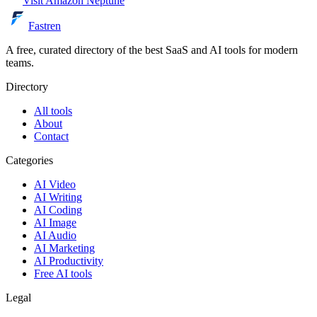
Visit
Amazon Neptune
Fastren
A free, curated directory of the best SaaS and AI tools for modern
teams.
Directory
All tools
About
Contact
Categories
AI Video
AI Writing
AI Coding
AI Image
AI Audio
AI Marketing
AI Productivity
Free AI tools
Legal