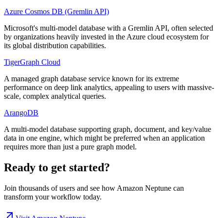
Azure Cosmos DB (Gremlin API)
Microsoft's multi-model database with a Gremlin API, often selected
by organizations heavily invested in the Azure cloud ecosystem for
its global distribution capabilities.
TigerGraph Cloud
A managed graph database service known for its extreme
performance on deep link analytics, appealing to users with massive-
scale, complex analytical queries.
ArangoDB
A multi-model database supporting graph, document, and key/value
data in one engine, which might be preferred when an application
requires more than just a pure graph model.
Ready to get started?
Join thousands of users and see how
Amazon Neptune
can
transform your workflow today.