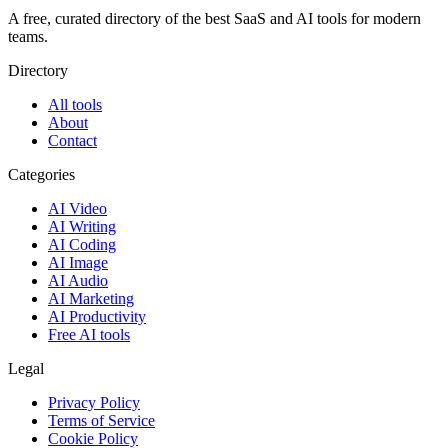
A free, curated directory of the best SaaS and AI tools for modern
teams.
Directory
All tools
About
Contact
Categories
AI Video
AI Writing
AI Coding
AI Image
AI Audio
AI Marketing
AI Productivity
Free AI tools
Legal
Privacy Policy
Terms of Service
Cookie Policy