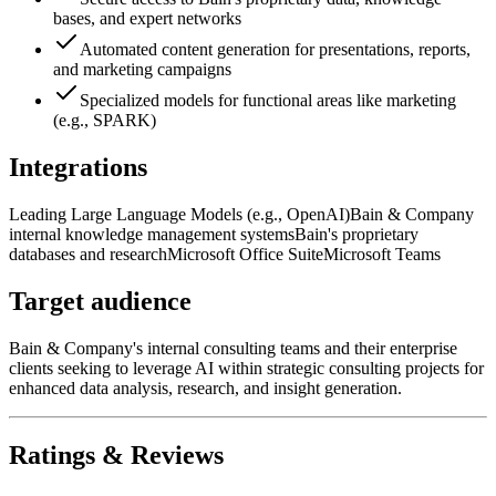
bases, and expert networks
Automated content generation for presentations, reports,
and marketing campaigns
Specialized models for functional areas like marketing
(e.g., SPARK)
Integrations
Leading Large Language Models (e.g., OpenAI)
Bain & Company
internal knowledge management systems
Bain's proprietary
databases and research
Microsoft Office Suite
Microsoft Teams
Target audience
Bain & Company's internal consulting teams and their enterprise
clients seeking to leverage AI within strategic consulting projects for
enhanced data analysis, research, and insight generation.
Ratings & Reviews