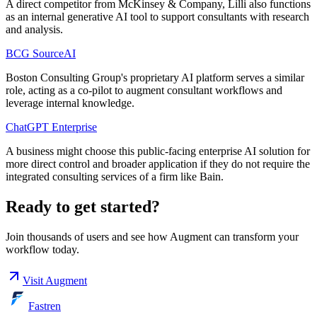
A direct competitor from McKinsey & Company, Lilli also functions
as an internal generative AI tool to support consultants with research
and analysis.
BCG SourceAI
Boston Consulting Group's proprietary AI platform serves a similar
role, acting as a co-pilot to augment consultant workflows and
leverage internal knowledge.
ChatGPT Enterprise
A business might choose this public-facing enterprise AI solution for
more direct control and broader application if they do not require the
integrated consulting services of a firm like Bain.
Ready to get started?
Join thousands of users and see how
Augment
can transform your
workflow today.
Visit
Augment
Fastren