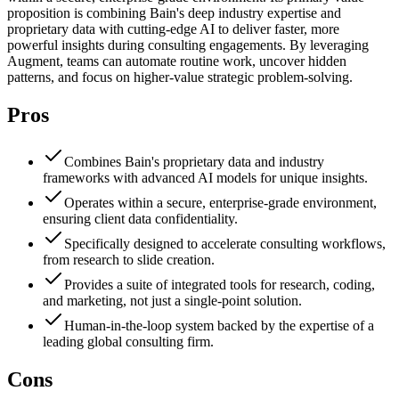
proposition is combining Bain's deep industry expertise and
proprietary data with cutting-edge AI to deliver faster, more
powerful insights during consulting engagements. By leveraging
Augment, teams can automate routine work, uncover hidden
patterns, and focus on higher-value strategic problem-solving.
Pros
Combines Bain's proprietary data and industry
frameworks with advanced AI models for unique insights.
Operates within a secure, enterprise-grade environment,
ensuring client data confidentiality.
Specifically designed to accelerate consulting workflows,
from research to slide creation.
Provides a suite of integrated tools for research, coding,
and marketing, not just a single-point solution.
Human-in-the-loop system backed by the expertise of a
leading global consulting firm.
Cons