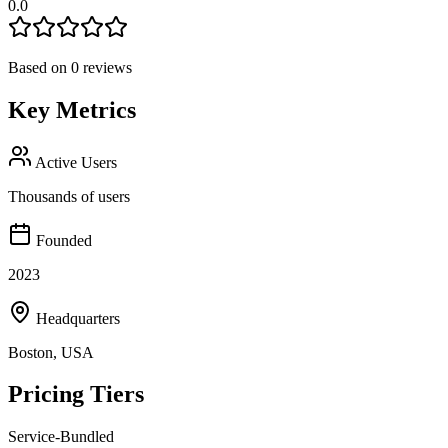
0.0
Based on
0
reviews
Key Metrics
Active Users
Thousands of users
Founded
2023
Headquarters
Boston, USA
Pricing Tiers
Service-Bundled