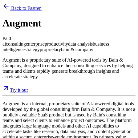
Back to Fastren
Augment
Paid
ai
consulting
enterprise
productivity
data analysis
business
intelligence
strategy
proprietary
bain & company
Augment is a proprietary suite of AI-powered tools by Bain &
Company, designed to enhance their consulting services by helping
teams and clients rapidly generate breakthrough insights and
accelerate strategy.
Try it out
Augment is an internal, proprietary suite of AI-powered digital tools
developed by the global consulting firm Bain & Company. It is not a
publicly available SaaS product but is used by Bain's consulting
teams and select clients to enhance project outcomes. The platform
integrates large language models and other AI capabilities to
accelerate tasks like research, data analysis, and content generation
within a secure, enterprise-grade environment. Its primary value