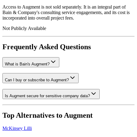
Access to Augment is not sold separately. It is an integral part of
Bain & Company's consulting service engagements, and its cost is
incorporated into overall project fees.
Not Publicly Available
Frequently Asked Questions
What is Bain's Augment?
Can I buy or subscribe to Augment?
Is Augment secure for sensitive company data?
Top Alternatives to
Augment
McKinsey Lilli