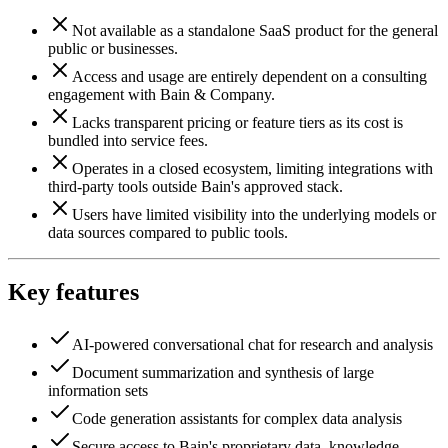
Not available as a standalone SaaS product for the general
public or businesses.
Access and usage are entirely dependent on a consulting
engagement with Bain & Company.
Lacks transparent pricing or feature tiers as its cost is
bundled into service fees.
Operates in a closed ecosystem, limiting integrations with
third-party tools outside Bain's approved stack.
Users have limited visibility into the underlying models or
data sources compared to public tools.
Key features
AI-powered conversational chat for research and analysis
Document summarization and synthesis of large
information sets
Code generation assistants for complex data analysis
Secure access to Bain's proprietary data, knowledge