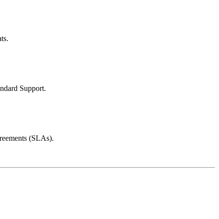
ts.
andard Support.
greements (SLAs).