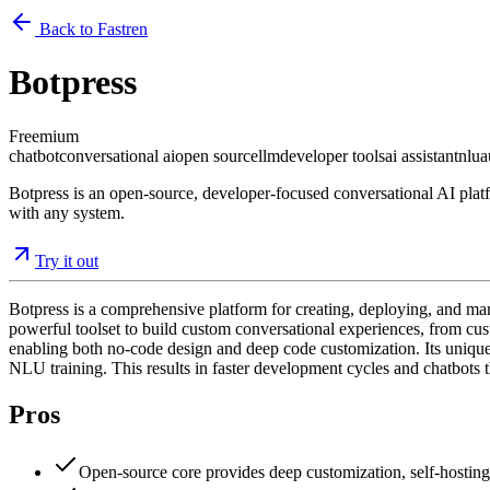
Back to Fastren
Botpress
Freemium
chatbot
conversational ai
open source
llm
developer tools
ai assistant
nlu
a
Botpress is an open-source, developer-focused conversational AI plat
with any system.
Try it out
Botpress is a comprehensive platform for creating, deploying, and man
powerful toolset to build custom conversational experiences, from c
enabling both no-code design and deep code customization. Its unique 
NLU training. This results in faster development cycles and chatbots t
Pros
Open-source core provides deep customization, self-hosting