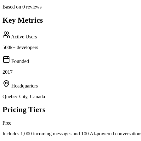
Based on
0
reviews
Key Metrics
Active Users
500k+ developers
Founded
2017
Headquarters
Quebec City, Canada
Pricing Tiers
Free
Includes 1,000 incoming messages and 100 AI-powered conversations 