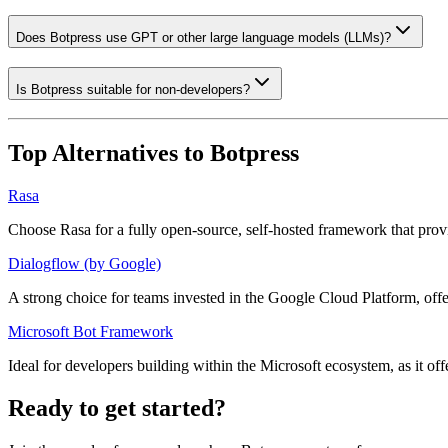
Does Botpress use GPT or other large language models (LLMs)?
Is Botpress suitable for non-developers?
Top Alternatives to
Botpress
Rasa
Choose Rasa for a fully open-source, self-hosted framework that pro
Dialogflow (by Google)
A strong choice for teams invested in the Google Cloud Platform, of
Microsoft Bot Framework
Ideal for developers building within the Microsoft ecosystem, as it o
Ready to get started?