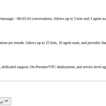
002/message, ~$0.05/AI conversation). Allows up to 5 bots and 3 agent sea
ons per month. Allows up to 25 bots, 10 agent seats, and provides St
SSO, dedicated support, On-Premise/VPC deployment, and service level a
on?