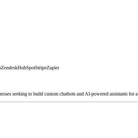
o
Zendesk
HubSpot
Stripe
Zapier
nesses seeking to build custom chatbots and AI-powered assistants for