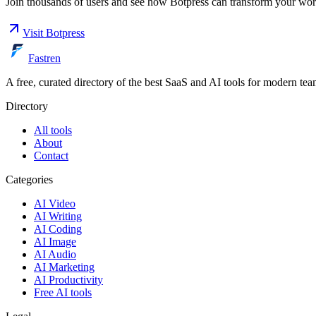
Join thousands of users and see how
Botpress
can transform your wor
Visit
Botpress
Fastren
A free, curated directory of the best SaaS and AI tools for modern tea
Directory
All tools
About
Contact
Categories
AI Video
AI Writing
AI Coding
AI Image
AI Audio
AI Marketing
AI Productivity
Free AI tools