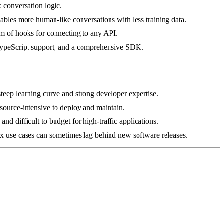
x conversation logic.
les more human-like conversations with less training data.
tem of hooks for connecting to any API.
, TypeScript support, and a comprehensive SDK.
teep learning curve and strong developer expertise.
source-intensive to deploy and maintain.
d difficult to budget for high-traffic applications.
x use cases can sometimes lag behind new software releases.