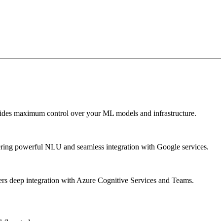
vides maximum control over your ML models and infrastructure.
fering powerful NLU and seamless integration with Google services.
ffers deep integration with Azure Cognitive Services and Teams.