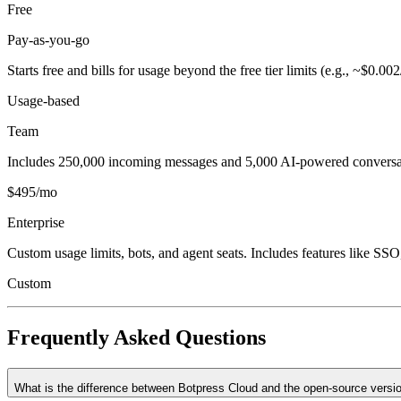
Free
Pay-as-you-go
Starts free and bills for usage beyond the free tier limits (e.g., ~$0.
Usage-based
Team
Includes 250,000 incoming messages and 5,000 AI-powered conversati
$495/mo
Enterprise
Custom usage limits, bots, and agent seats. Includes features like 
Custom
Frequently Asked Questions
What is the difference between Botpress Cloud and the open-source versi