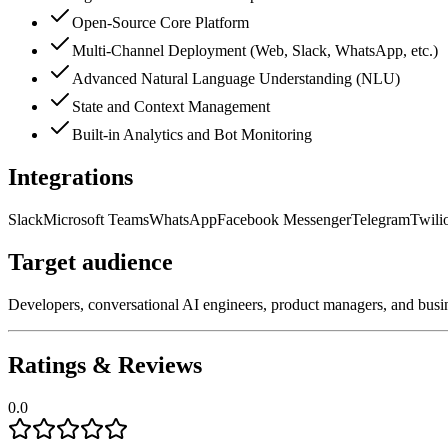
Open-Source Core Platform
Multi-Channel Deployment (Web, Slack, WhatsApp, etc.)
Advanced Natural Language Understanding (NLU)
State and Context Management
Built-in Analytics and Bot Monitoring
Integrations
Slack
Microsoft Teams
WhatsApp
Facebook Messenger
Telegram
Twili
Target audience
Developers, conversational AI engineers, product managers, and busi
Ratings & Reviews
0.0