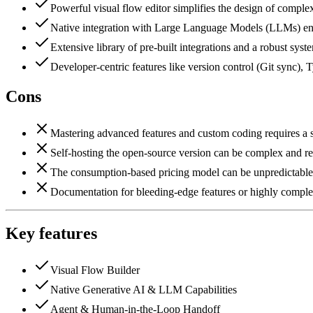
Powerful visual flow editor simplifies the design of comple
Native integration with Large Language Models (LLMs) enab
Extensive library of pre-built integrations and a robust sys
Developer-centric features like version control (Git sync)
Cons
Mastering advanced features and custom coding requires a s
Self-hosting the open-source version can be complex and re
The consumption-based pricing model can be unpredictable an
Documentation for bleeding-edge features or highly comple
Key features
Visual Flow Builder
Native Generative AI & LLM Capabilities
Agent & Human-in-the-Loop Handoff