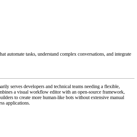
hat automate tasks, understand complex conversations, and integrate
arily serves developers and technical teams needing a flexible,
ombines a visual workflow editor with an open-source framework,
 builders to create more human-like bots without extensive manual
ss applications.