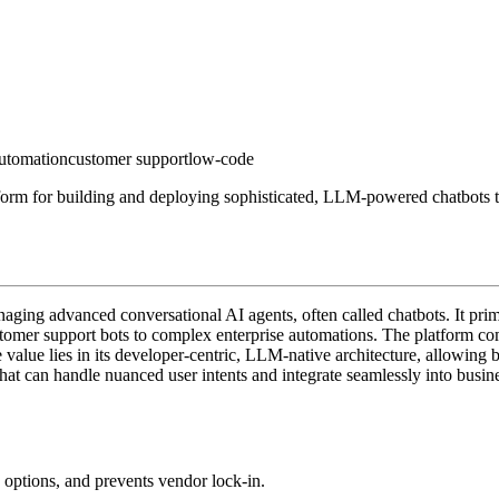
utomation
customer support
low-code
form for building and deploying sophisticated, LLM-powered chatbots t
aging advanced conversational AI agents, often called chatbots. It prim
ustomer support bots to complex enterprise automations. The platform c
value lies in its developer-centric, LLM-native architecture, allowing
hat can handle nuanced user intents and integrate seamlessly into busine
 options, and prevents vendor lock-in.