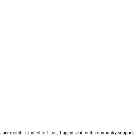
per month. Limited to 1 bot, 1 agent seat, with community support.