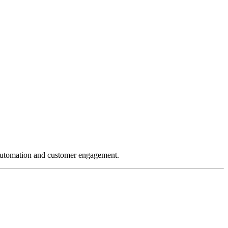
 automation and customer engagement.