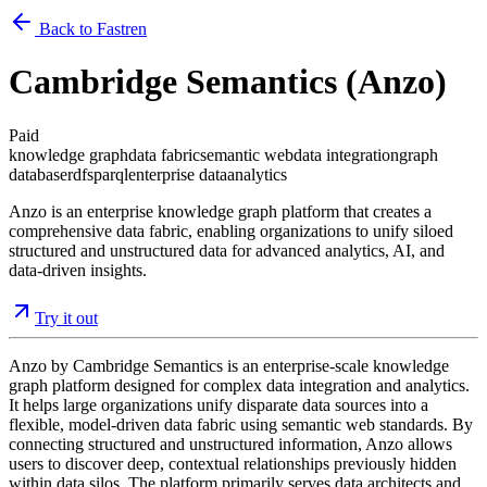
Back to Fastren
Cambridge Semantics (Anzo)
Paid
knowledge graph
data fabric
semantic web
data integration
graph
database
rdf
sparql
enterprise data
analytics
Anzo is an enterprise knowledge graph platform that creates a
comprehensive data fabric, enabling organizations to unify siloed
structured and unstructured data for advanced analytics, AI, and
data-driven insights.
Try it out
Anzo by Cambridge Semantics is an enterprise-scale knowledge
graph platform designed for complex data integration and analytics.
It helps large organizations unify disparate data sources into a
flexible, model-driven data fabric using semantic web standards. By
connecting structured and unstructured information, Anzo allows
users to discover deep, contextual relationships previously hidden
within data silos. The platform primarily serves data architects and