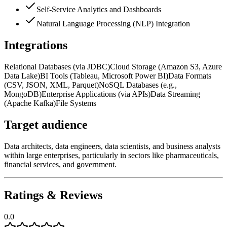
Self-Service Analytics and Dashboards
Natural Language Processing (NLP) Integration
Integrations
Relational Databases (via JDBC)
Cloud Storage (Amazon S3, Azure
Data Lake)
BI Tools (Tableau, Microsoft Power BI)
Data Formats
(CSV, JSON, XML, Parquet)
NoSQL Databases (e.g.,
MongoDB)
Enterprise Applications (via APIs)
Data Streaming
(Apache Kafka)
File Systems
Target audience
Data architects, data engineers, data scientists, and business analysts
within large enterprises, particularly in sectors like pharmaceuticals,
financial services, and government.
Ratings & Reviews
0.0