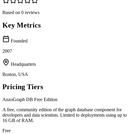
Based on
0
reviews
Key Metrics
Founded
2007
Headquarters
Boston, USA
Pricing Tiers
AnzoGraph DB Free Edition
A free, community edition of the graph database component for
developers and data scientists. Limited to deployments using up to
16 GB of RAM.
Free