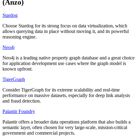
(Anzo)
Stardog
Choose Stardog for its strong focus on data virtualization, which
allows querying data in place without moving it, and its powerful
reasoning engine.
Neo4j
Neo4j is a leading native property graph database and a great choice
for application development use cases where the graph model is
known upfront.
TigerGraph
Consider TigerGraph for its extreme scalability and real-time
performance on massive datasets, especially for deep link analysis
and fraud detection.
Palantir Foundry
Palantir offers a broader data operations platform that also builds a
semantic layer, often chosen for very large-scale, mission-critical
government and commercial projects.