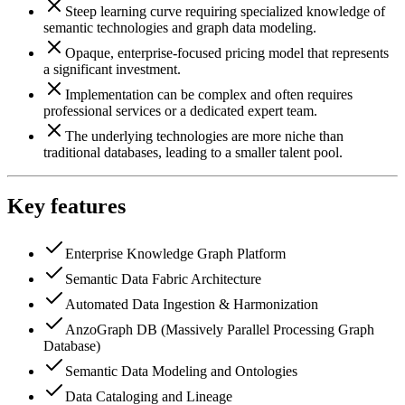
Steep learning curve requiring specialized knowledge of
semantic technologies and graph data modeling.
Opaque, enterprise-focused pricing model that represents
a significant investment.
Implementation can be complex and often requires
professional services or a dedicated expert team.
The underlying technologies are more niche than
traditional databases, leading to a smaller talent pool.
Key features
Enterprise Knowledge Graph Platform
Semantic Data Fabric Architecture
Automated Data Ingestion & Harmonization
AnzoGraph DB (Massively Parallel Processing Graph
Database)
Semantic Data Modeling and Ontologies
Data Cataloging and Lineage