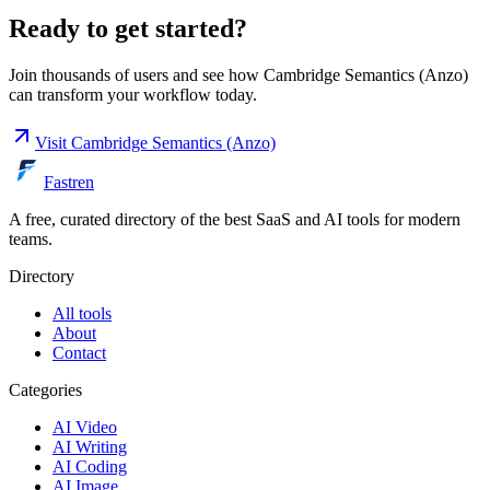
Ready to get started?
Join thousands of users and see how
Cambridge Semantics (Anzo)
can transform your workflow today.
Visit
Cambridge Semantics (Anzo)
Fastren
A free, curated directory of the best SaaS and AI tools for modern
teams.
Directory
All tools
About
Contact
Categories
AI Video
AI Writing
AI Coding
AI Image