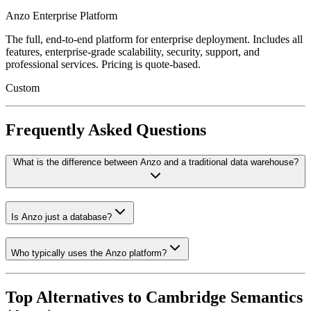
Anzo Enterprise Platform
The full, end-to-end platform for enterprise deployment. Includes all
features, enterprise-grade scalability, security, support, and
professional services. Pricing is quote-based.
Custom
Frequently Asked Questions
What is the difference between Anzo and a traditional data warehouse?
Is Anzo just a database?
Who typically uses the Anzo platform?
Top Alternatives to
Cambridge Semantics