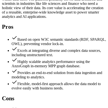
scientists in industries like life sciences and finance who need a
holistic view of their data. Its core value is accelerating the creation
of a reusable, enterprise-wide knowledge asset to power smarter
analytics and AI applications.
Pros
Based on open W3C semantic standards (RDF, SPARQL,
OWL), preventing vendor lock-in.
Excels at integrating diverse and complex data sources,
including unstructured text.
Highly scalable analytics performance using the
AnzoGraph in-memory MPP graph database.
Provides an end-to-end solution from data ingestion and
modeling to analytics.
Flexible, model-first approach allows the data model to
evolve easily with business needs.
Cons