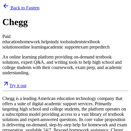
Back to Fastren
Chegg
Paid
education
homework help
study tools
students
textbook
solutions
online learning
academic support
exam prep
edtech
An online learning platform providing on-demand textbook
solutions, expert Q&A, and writing tools to help high school and
college students with their coursework, exam prep, and academic
understanding.
Try it out
Chegg is a leading American education technology company that
offers a suite of digital academic support services. Primarily
targeting high school and college students, the platform operates on
a subscription model providing access to a vast library of textbook
solutions and expert-answered questions. Its core value proposition
is delivering on-demand, step-by-step help for homework and exam
preparation, available 24/7. Beyond homework assistance, Chegg