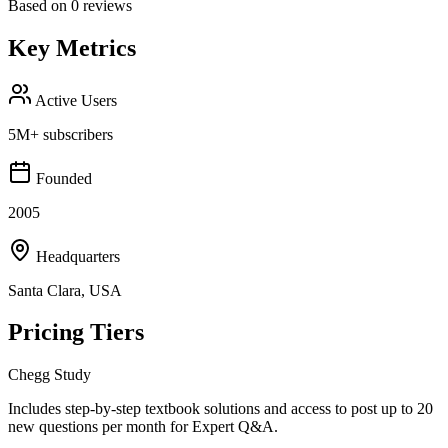
Based on
0
reviews
Key Metrics
Active Users
5M+ subscribers
Founded
2005
Headquarters
Santa Clara, USA
Pricing Tiers
Chegg Study
Includes step-by-step textbook solutions and access to post up to 20
new questions per month for Expert Q&A.