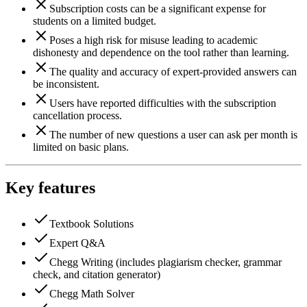
Subscription costs can be a significant expense for
students on a limited budget.
Poses a high risk for misuse leading to academic
dishonesty and dependence on the tool rather than learning.
The quality and accuracy of expert-provided answers can
be inconsistent.
Users have reported difficulties with the subscription
cancellation process.
The number of new questions a user can ask per month is
limited on basic plans.
Key features
Textbook Solutions
Expert Q&A
Chegg Writing (includes plagiarism checker, grammar
check, and citation generator)
Chegg Math Solver