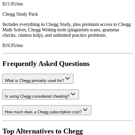
$15.95/mo
Chegg Study Pack
Includes everything in Chegg Study, plus premium access to Chegg
Math Solver, Chegg Writing tools (plagiarism scans, grammar
checks, citation help), and unlimited practice problems.
$19.95/mo
Frequently Asked Questions
What is Chegg primarily used for?
Is using Chegg considered cheating?
How much does a Chegg subscription cost?
Top Alternatives to
Chegg