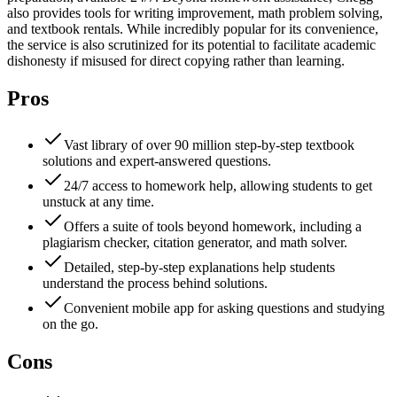
also provides tools for writing improvement, math problem solving,
and textbook rentals. While incredibly popular for its convenience,
the service is also scrutinized for its potential to facilitate academic
dishonesty if misused for direct copying rather than learning.
Pros
Vast library of over 90 million step-by-step textbook
solutions and expert-answered questions.
24/7 access to homework help, allowing students to get
unstuck at any time.
Offers a suite of tools beyond homework, including a
plagiarism checker, citation generator, and math solver.
Detailed, step-by-step explanations help students
understand the process behind solutions.
Convenient mobile app for asking questions and studying
on the go.
Cons