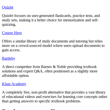
Quizlet
Quizlet focuses on user-generated flashcards, practice tests, and
study sets, making it a better choice for memorization and self-
quizzing.
Course Hero
Offers a similar library of study documents and tutoring but relies
more on a crowd-sourced model where users upload documents to
gain access.
Bartleby
A direct competitor from Barnes & Noble providing textbook
solutions and expert Q&A, often positioned as a slightly more
affordable option.
Khan Academy
A completely free, non-profit alternative that provides a vast library
of educational videos and exercises for learning core concepts rather
than getting answers to specific textbook problems.