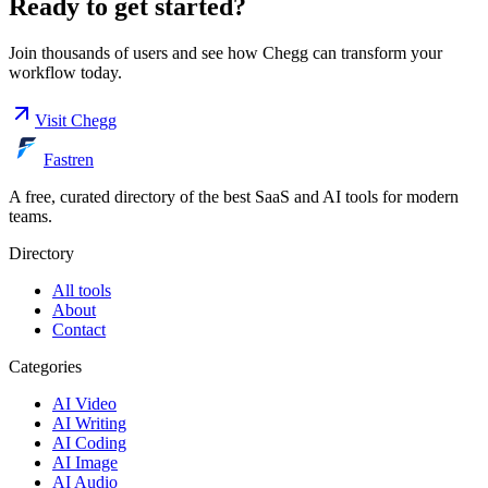
Ready to get started?
Join thousands of users and see how
Chegg
can transform your
workflow today.
Visit
Chegg
Fastren
A free, curated directory of the best SaaS and AI tools for modern
teams.
Directory
All tools
About
Contact
Categories
AI Video
AI Writing
AI Coding
AI Image
AI Audio