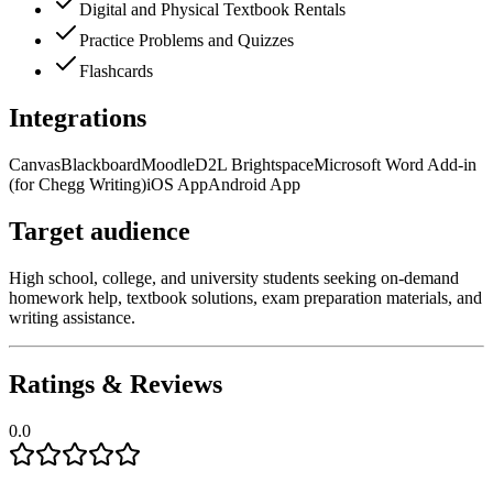
Digital and Physical Textbook Rentals
Practice Problems and Quizzes
Flashcards
Integrations
Canvas
Blackboard
Moodle
D2L Brightspace
Microsoft Word Add-in
(for Chegg Writing)
iOS App
Android App
Target audience
High school, college, and university students seeking on-demand
homework help, textbook solutions, exam preparation materials, and
writing assistance.
Ratings & Reviews
0.0