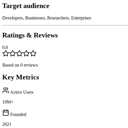
Target audience
Developers, Businesses, Researchers, Enterprises
Ratings & Reviews
0.0
Based on
0
reviews
Key Metrics
Active Users
10M+
Founded
2021