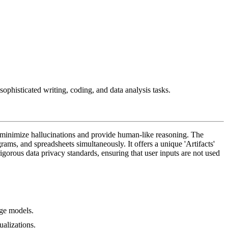
ophisticated writing, coding, and data analysis tasks.
o minimize hallucinations and provide human-like reasoning. The
ams, and spreadsheets simultaneously. It offers a unique 'Artifacts'
gorous data privacy standards, ensuring that user inputs are not used
age models.
ualizations.