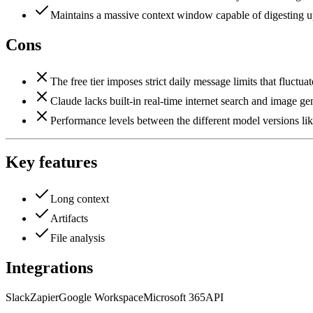
Maintains a massive context window capable of digesting up
Cons
The free tier imposes strict daily message limits that fluctu
Claude lacks built-in real-time internet search and image gene
Performance levels between the different model versions lik
Key features
Long context
Artifacts
File analysis
Integrations
Slack
Zapier
Google Workspace
Microsoft 365
API