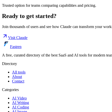
Trusted option for teams comparing capabilities and pricing.
Ready to get started?
Join thousands of users and see how
Claude
can transform your work
Visit
Claude
Fastren
A free, curated directory of the best SaaS and AI tools for modern tea
Directory
All tools
About
Contact
Categories
AI Video
AI Writing
AI Coding
AI Image