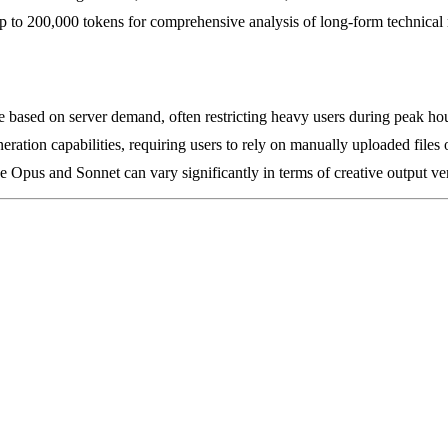
 to 200,000 tokens for comprehensive analysis of long-form technical 
ate based on server demand, often restricting heavy users during peak ho
ration capabilities, requiring users to rely on manually uploaded files or
e Opus and Sonnet can vary significantly in terms of creative output ve