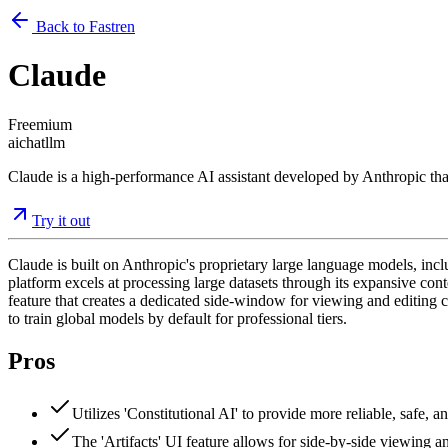
Back to Fastren
Claude
Freemium
ai
chat
llm
Claude is a high-performance AI assistant developed by Anthropic that 
Try it out
Claude is built on Anthropic's proprietary large language models, in
platform excels at processing large datasets through its expansive con
feature that creates a dedicated side-window for viewing and editing c
to train global models by default for professional tiers.
Pros
Utilizes 'Constitutional AI' to provide more reliable, safe,
The 'Artifacts' UI feature allows for side-by-side viewing 