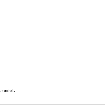
e controls.