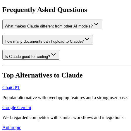
Frequently Asked Questions
What makes Claude different from other AI models?
How many documents can I upload to Claude?
Is Claude good for coding?
Top Alternatives to
Claude
ChatGPT
Popular alternative with overlapping features and a strong user base.
Google Gemini
Well-regarded competitor with similar workflows and integrations.
Anthropic