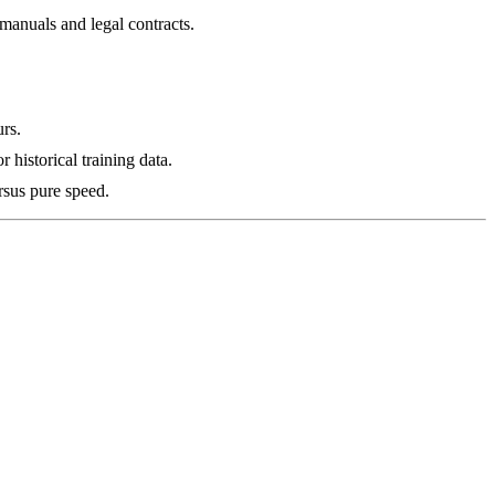
manuals and legal contracts.
urs.
 historical training data.
rsus pure speed.