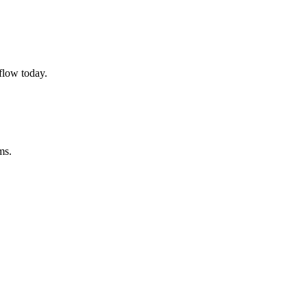
flow today.
ms.