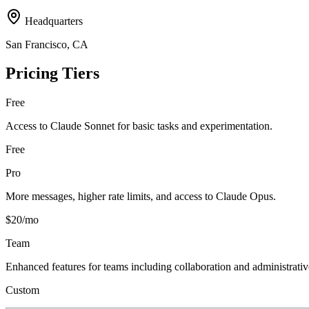
Headquarters
San Francisco, CA
Pricing Tiers
Free
Access to Claude Sonnet for basic tasks and experimentation.
Free
Pro
More messages, higher rate limits, and access to Claude Opus.
$20/mo
Team
Enhanced features for teams including collaboration and administrativ
Custom