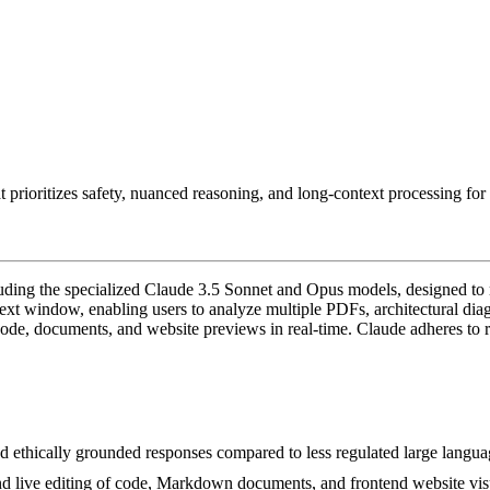
prioritizes safety, nuanced reasoning, and long-context processing for s
cluding the specialized Claude 3.5 Sonnet and Opus models, designed t
text window, enabling users to analyze multiple PDFs, architectural diagr
ode, documents, and website previews in real-time. Claude adheres to ri
 and ethically grounded responses compared to less regulated large langu
and live editing of code, Markdown documents, and frontend website vis