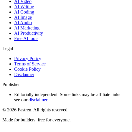
AI Video
AI Writing
AI Coding
AI Image
AI Audio
AI Marketing
AI Productivity
Free AI tools
Legal
Privacy Policy
Terms of Service
Cookie Policy
Disclaimer
Publisher
Editorially independent. Some links may be affiliate links —
see our
disclaimer
.
©
2026
Fastren. All rights reserved.
Made for builders, free for everyone.