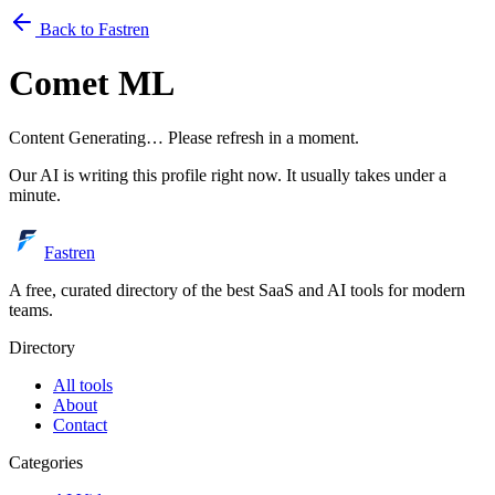
Back to Fastren
Comet ML
Content Generating… Please refresh in a moment.
Our AI is writing this profile right now. It usually takes under a
minute.
Fastren
A free, curated directory of the best SaaS and AI tools for modern
teams.
Directory
All tools
About
Contact
Categories