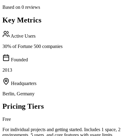
Based on
0
reviews
Key Metrics
Active Users
30% of Fortune 500 companies
Founded
2013
Headquarters
Berlin, Germany
Pricing Tiers
Free
For individual projects and getting started. Includes 1 space, 2
environments, 5 users, and core features with usage limits.