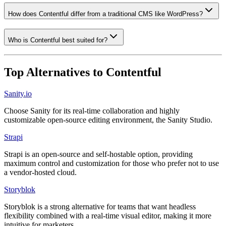
How does Contentful differ from a traditional CMS like WordPress?
Who is Contentful best suited for?
Top Alternatives to
Contentful
Sanity.io
Choose Sanity for its real-time collaboration and highly
customizable open-source editing environment, the Sanity Studio.
Strapi
Strapi is an open-source and self-hostable option, providing
maximum control and customization for those who prefer not to use
a vendor-hosted cloud.
Storyblok
Storyblok is a strong alternative for teams that want headless
flexibility combined with a real-time visual editor, making it more
intuitive for marketers.