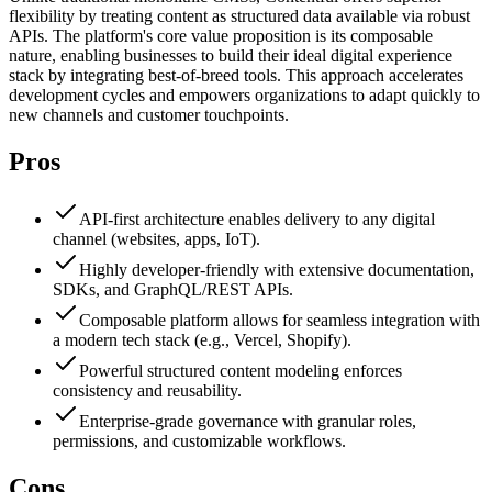
flexibility by treating content as structured data available via robust
APIs. The platform's core value proposition is its composable
nature, enabling businesses to build their ideal digital experience
stack by integrating best-of-breed tools. This approach accelerates
development cycles and empowers organizations to adapt quickly to
new channels and customer touchpoints.
Pros
API-first architecture enables delivery to any digital
channel (websites, apps, IoT).
Highly developer-friendly with extensive documentation,
SDKs, and GraphQL/REST APIs.
Composable platform allows for seamless integration with
a modern tech stack (e.g., Vercel, Shopify).
Powerful structured content modeling enforces
consistency and reusability.
Enterprise-grade governance with granular roles,
permissions, and customizable workflows.
Cons