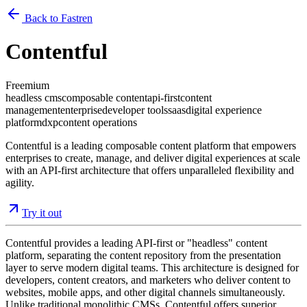
Back to Fastren
Contentful
Freemium
headless cms
composable content
api-first
content
management
enterprise
developer tools
saas
digital experience
platform
dxp
content operations
Contentful is a leading composable content platform that empowers
enterprises to create, manage, and deliver digital experiences at scale
with an API-first architecture that offers unparalleled flexibility and
agility.
Try it out
Contentful provides a leading API-first or "headless" content
platform, separating the content repository from the presentation
layer to serve modern digital teams. This architecture is designed for
developers, content creators, and marketers who deliver content to
websites, mobile apps, and other digital channels simultaneously.
Unlike traditional monolithic CMSs, Contentful offers superior