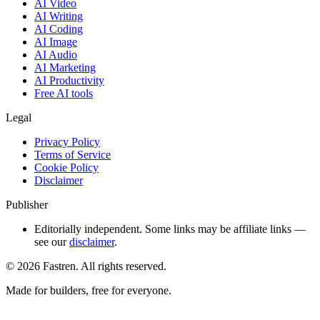
AI Video
AI Writing
AI Coding
AI Image
AI Audio
AI Marketing
AI Productivity
Free AI tools
Legal
Privacy Policy
Terms of Service
Cookie Policy
Disclaimer
Publisher
Editorially independent. Some links may be affiliate links —
see our
disclaimer
.
©
2026
Fastren. All rights reserved.
Made for builders, free for everyone.