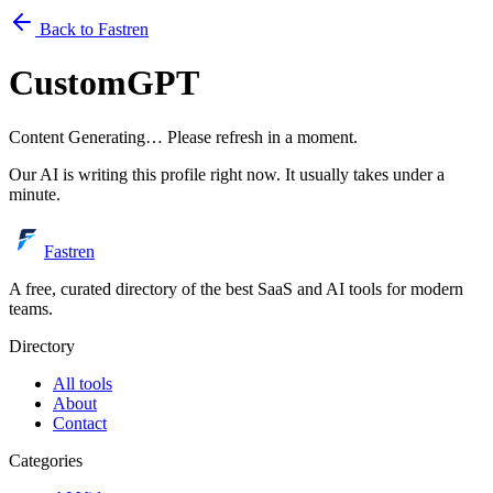
Back to Fastren
CustomGPT
Content Generating… Please refresh in a moment.
Our AI is writing this profile right now. It usually takes under a
minute.
Fastren
A free, curated directory of the best SaaS and AI tools for modern
teams.
Directory
All tools
About
Contact
Categories