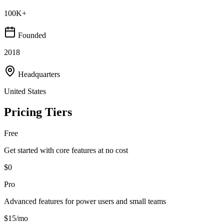
100K+
Founded
2018
Headquarters
United States
Pricing Tiers
Free
Get started with core features at no cost
$0
Pro
Advanced features for power users and small teams
$15/mo