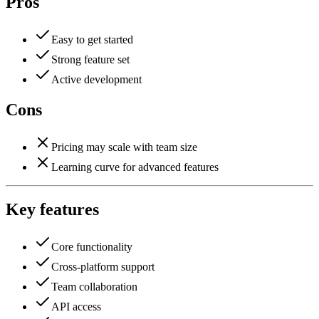
Pros
Easy to get started
Strong feature set
Active development
Cons
Pricing may scale with team size
Learning curve for advanced features
Key features
Core functionality
Cross-platform support
Team collaboration
API access