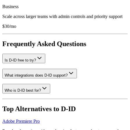
Business
Scale across larger teams with admin controls and priority support
$30/mo
Frequently Asked Questions
Is D-ID free to try?
What integrations does D-ID support?
Who is D-ID best for?
Top Alternatives to
D-ID
Adobe Premiere Pro