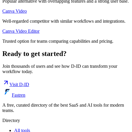
Popular alternative with overlapping features and a strong user base.
Canva Video
Well-regarded competitor with similar workflows and integrations.
Canva Video Editor
Trusted option for teams comparing capabilities and pricing.
Ready to get started?
Join thousands of users and see how
D-ID
can transform your
workflow today.
Visit
D-ID
Fastren
A free, curated directory of the best SaaS and AI tools for modern
teams.
Directory
All tools