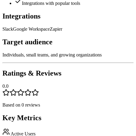
Integrations with popular tools
Integrations
Slack
Google Workspace
Zapier
Target audience
Individuals, small teams, and growing organizations
Ratings & Reviews
0.0
Based on
0
reviews
Key Metrics
Active Users