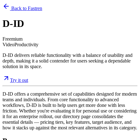
Back to Fastren
D-ID
Freemium
Video
Productivity
D-ID delivers reliable functionality with a balance of usability and
depth, making it a solid contender for users seeking a dependable
solution in its space.
Try it out
D-ID offers a comprehensive set of capabilities designed for modern
teams and individuals. From core functionality to advanced
workflows, D-ID is built to help users get more done with less
friction. Whether you're evaluating it for personal use or considering
it for an enterprise rollout, our directory page consolidates the
essential details — pricing tiers, key features, target audience, and
how it stacks up against the most relevant alternatives in its category.