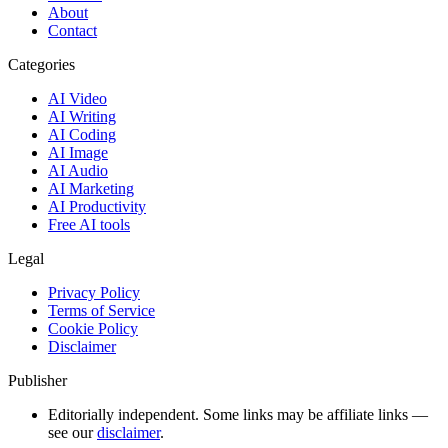
About
Contact
Categories
AI Video
AI Writing
AI Coding
AI Image
AI Audio
AI Marketing
AI Productivity
Free AI tools
Legal
Privacy Policy
Terms of Service
Cookie Policy
Disclaimer
Publisher
Editorially independent. Some links may be affiliate links —
see our
disclaimer
.