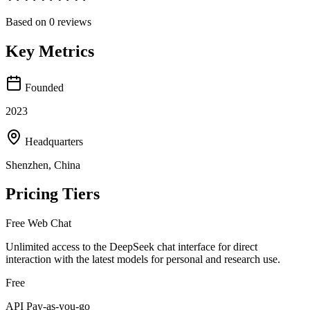
Based on
0
reviews
Key Metrics
Founded
2023
Headquarters
Shenzhen, China
Pricing Tiers
Free Web Chat
Unlimited access to the DeepSeek chat interface for direct
interaction with the latest models for personal and research use.
Free
API Pay-as-you-go