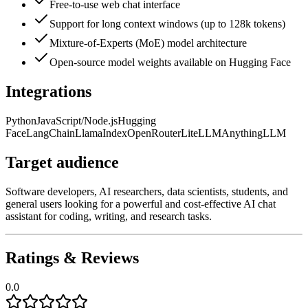
Free-to-use web chat interface
Support for long context windows (up to 128k tokens)
Mixture-of-Experts (MoE) model architecture
Open-source model weights available on Hugging Face
Integrations
Python
JavaScript/Node.js
Hugging
Face
LangChain
LlamaIndex
OpenRouter
LiteLLM
AnythingLLM
Target audience
Software developers, AI researchers, data scientists, students, and
general users looking for a powerful and cost-effective AI chat
assistant for coding, writing, and research tasks.
Ratings & Reviews
0.0