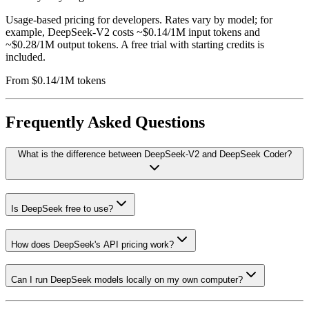
Usage-based pricing for developers. Rates vary by model; for
example, DeepSeek-V2 costs ~$0.14/1M input tokens and
~$0.28/1M output tokens. A free trial with starting credits is
included.
From $0.14/1M tokens
Frequently Asked Questions
What is the difference between DeepSeek-V2 and DeepSeek Coder?
Is DeepSeek free to use?
How does DeepSeek's API pricing work?
Can I run DeepSeek models locally on my own computer?