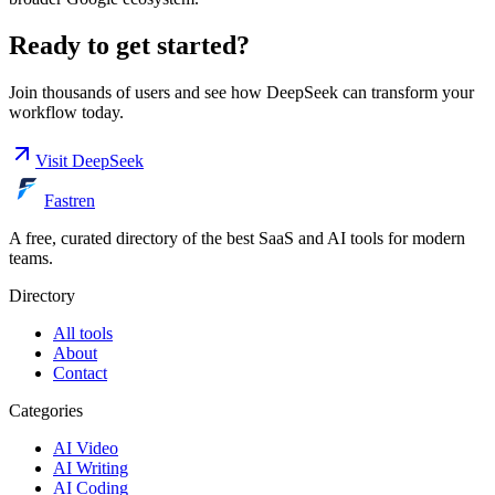
Ready to get started?
Join thousands of users and see how
DeepSeek
can transform your
workflow today.
Visit
DeepSeek
Fastren
A free, curated directory of the best SaaS and AI tools for modern
teams.
Directory
All tools
About
Contact
Categories
AI Video
AI Writing
AI Coding