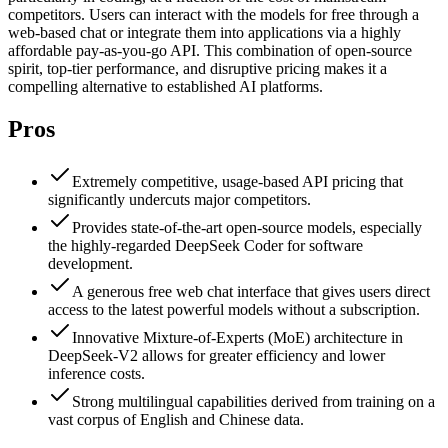
competitors. Users can interact with the models for free through a
web-based chat or integrate them into applications via a highly
affordable pay-as-you-go API. This combination of open-source
spirit, top-tier performance, and disruptive pricing makes it a
compelling alternative to established AI platforms.
Pros
Extremely competitive, usage-based API pricing that
significantly undercuts major competitors.
Provides state-of-the-art open-source models, especially
the highly-regarded DeepSeek Coder for software
development.
A generous free web chat interface that gives users direct
access to the latest powerful models without a subscription.
Innovative Mixture-of-Experts (MoE) architecture in
DeepSeek-V2 allows for greater efficiency and lower
inference costs.
Strong multilingual capabilities derived from training on a
vast corpus of English and Chinese data.