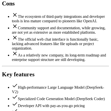
Cons
The ecosystem of third-party integrations and developer
tools is less mature compared to pioneers like OpenAI.
Community support and documentation, while growing,
are not yet as extensive as more established platforms.
The official web chat interface is functionally basic,
lacking advanced features like file uploads or project
organization.
As a relatively new company, its long-term roadmap and
enterprise support structure are still developing.
Key features
High-performance Large Language Model (DeepSeek-
V2)
Specialized Code Generation Model (DeepSeek Coder)
Developer API with pay-as-you-go pricing