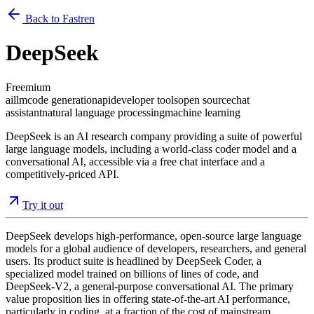
Back to Fastren
DeepSeek
Freemium
ai
llm
code generation
api
developer tools
open source
chat
assistant
natural language processing
machine learning
DeepSeek is an AI research company providing a suite of powerful
large language models, including a world-class coder model and a
conversational AI, accessible via a free chat interface and a
competitively-priced API.
Try it out
DeepSeek develops high-performance, open-source large language
models for a global audience of developers, researchers, and general
users. Its product suite is headlined by DeepSeek Coder, a
specialized model trained on billions of lines of code, and
DeepSeek-V2, a general-purpose conversational AI. The primary
value proposition lies in offering state-of-the-art AI performance,
particularly in coding, at a fraction of the cost of mainstream