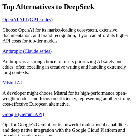
Top Alternatives to
DeepSeek
OpenAI API (GPT series)
Choose OpenAI for its market-leading ecosystem, extensive
documentation, and brand recognition, if you can afford its higher
API costs for top-tier models.
Anthropic (Claude series)
Anthropic is a strong choice for users prioritizing AI safety and
ethics, often excelling in creative writing and handling extremely
long contexts.
Mistral AI
A developer might choose Mistral for its high-performance open-
weight models and focus on efficiency, representing another strong,
cost-effective European alternative.
Google (Gemini API)
Opt for Google's Gemini for its powerful multi-modal capabilities
and deep native integration with the Google Cloud Platform and
broader Google ecosystem.