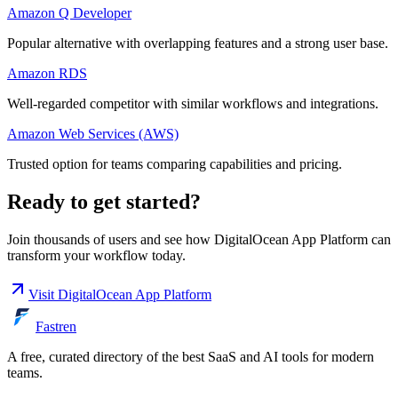
Amazon Q Developer
Popular alternative with overlapping features and a strong user base.
Amazon RDS
Well-regarded competitor with similar workflows and integrations.
Amazon Web Services (AWS)
Trusted option for teams comparing capabilities and pricing.
Ready to get started?
Join thousands of users and see how
DigitalOcean App Platform
can
transform your workflow today.
Visit
DigitalOcean App Platform
Fastren
A free, curated directory of the best SaaS and AI tools for modern
teams.