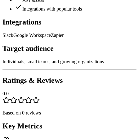
API access
Integrations with popular tools
Integrations
Slack
Google Workspace
Zapier
Target audience
Individuals, small teams, and growing organizations
Ratings & Reviews
0.0
Based on
0
reviews
Key Metrics