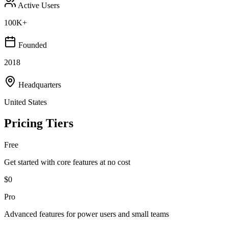
Active Users
100K+
Founded
2018
Headquarters
United States
Pricing Tiers
Free
Get started with core features at no cost
$0
Pro
Advanced features for power users and small teams