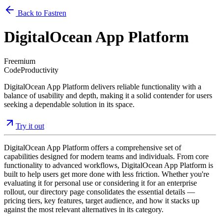
Back to Fastren
DigitalOcean App Platform
Freemium
Code
Productivity
DigitalOcean App Platform delivers reliable functionality with a
balance of usability and depth, making it a solid contender for users
seeking a dependable solution in its space.
Try it out
DigitalOcean App Platform offers a comprehensive set of
capabilities designed for modern teams and individuals. From core
functionality to advanced workflows, DigitalOcean App Platform is
built to help users get more done with less friction. Whether you're
evaluating it for personal use or considering it for an enterprise
rollout, our directory page consolidates the essential details —
pricing tiers, key features, target audience, and how it stacks up
against the most relevant alternatives in its category.