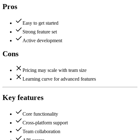
Pros
Easy to get started
Strong feature set
Active development
Cons
Pricing may scale with team size
Learning curve for advanced features
Key features
Core functionality
Cross-platform support
Team collaboration