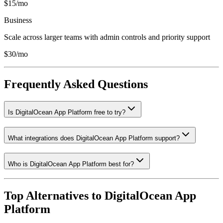
$15/mo
Business
Scale across larger teams with admin controls and priority support
$30/mo
Frequently Asked Questions
Is DigitalOcean App Platform free to try?
What integrations does DigitalOcean App Platform support?
Who is DigitalOcean App Platform best for?
Top Alternatives to
DigitalOcean App
Platform