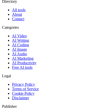
Directory
All tools
About
Contact
Categories
AI Video
AI Writing
AI Coding
AI Image
AI Audio
AI Marketing
AI Productivity
Free AI tools
Legal
Privacy Policy
Terms of Service
Cookie Policy
Disclaimer
Publisher