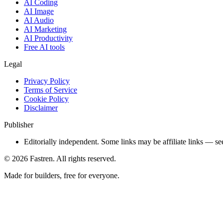
AI Coding
AI Image
AI Audio
AI Marketing
AI Productivity
Free AI tools
Legal
Privacy Policy
Terms of Service
Cookie Policy
Disclaimer
Publisher
Editorially independent. Some links may be affiliate links — se
©
2026
Fastren. All rights reserved.
Made for builders, free for everyone.