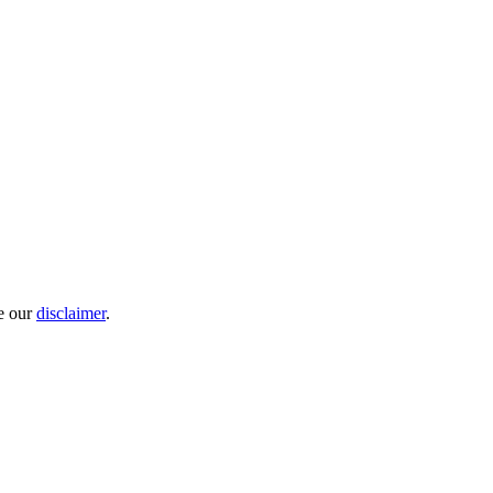
e our
disclaimer
.