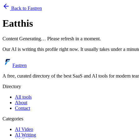
Back to Fastren
Eatthis
Content Generating… Please refresh in a moment.
Our AI is writing this profile right now. It usually takes under a minut
Fastren
A free, curated directory of the best SaaS and AI tools for modern tea
Directory
All tools
About
Contact
Categories
AI Video
AI Writing