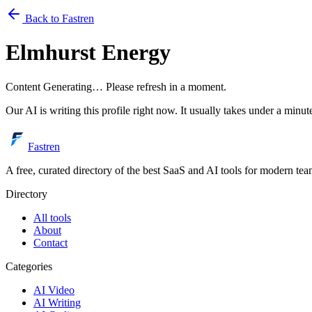
Back to Fastren
Elmhurst Energy
Content Generating… Please refresh in a moment.
Our AI is writing this profile right now. It usually takes under a minut
Fastren
A free, curated directory of the best SaaS and AI tools for modern tea
Directory
All tools
About
Contact
Categories
AI Video
AI Writing