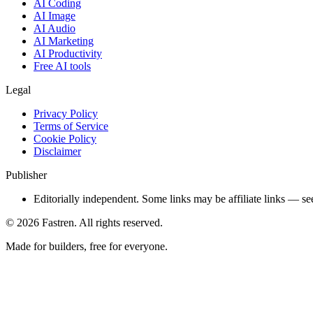
AI Coding
AI Image
AI Audio
AI Marketing
AI Productivity
Free AI tools
Legal
Privacy Policy
Terms of Service
Cookie Policy
Disclaimer
Publisher
Editorially independent. Some links may be affiliate links — se
©
2026
Fastren. All rights reserved.
Made for builders, free for everyone.