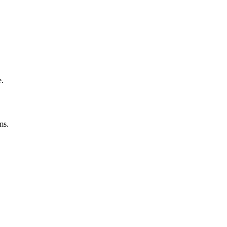
e.
ms.