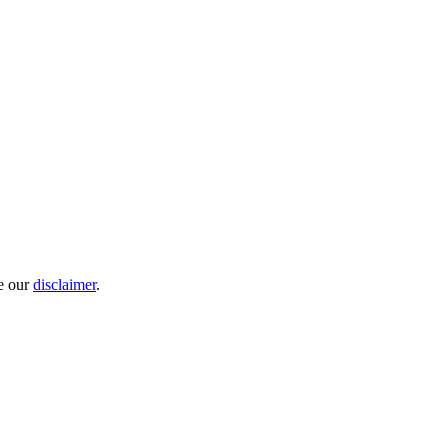
e our
disclaimer
.