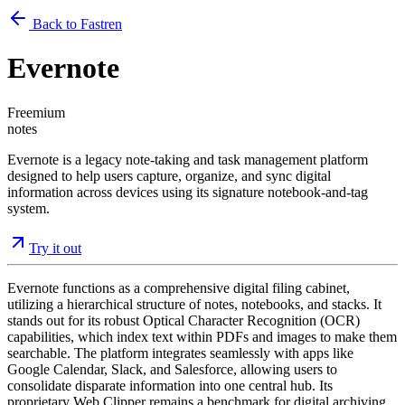
Back to Fastren
Evernote
Freemium
notes
Evernote is a legacy note-taking and task management platform
designed to help users capture, organize, and sync digital
information across devices using its signature notebook-and-tag
system.
Try it out
Evernote functions as a comprehensive digital filing cabinet,
utilizing a hierarchical structure of notes, notebooks, and stacks. It
stands out for its robust Optical Character Recognition (OCR)
capabilities, which index text within PDFs and images to make them
searchable. The platform integrates seamlessly with apps like
Google Calendar, Slack, and Salesforce, allowing users to
consolidate disparate information into one central hub. Its
proprietary Web Clipper remains a benchmark for digital archiving,