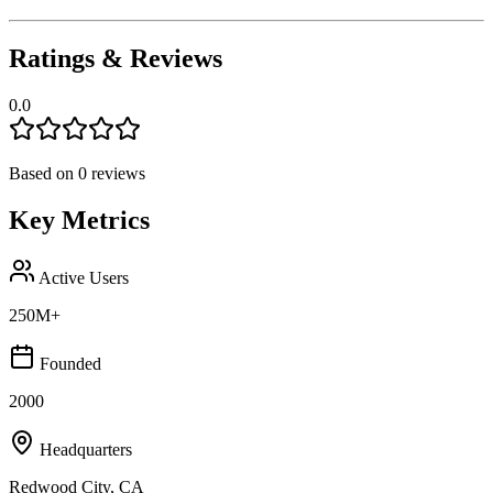
Ratings & Reviews
0.0
Based on
0
reviews
Key Metrics
Active Users
250M+
Founded
2000
Headquarters
Redwood City, CA