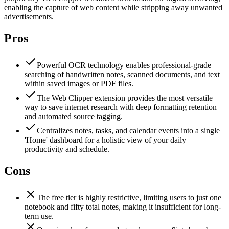
enabling the capture of web content while stripping away unwanted
advertisements.
Pros
Powerful OCR technology enables professional-grade
searching of handwritten notes, scanned documents, and text
within saved images or PDF files.
The Web Clipper extension provides the most versatile
way to save internet research with deep formatting retention
and automated source tagging.
Centralizes notes, tasks, and calendar events into a single
'Home' dashboard for a holistic view of your daily
productivity and schedule.
Cons
The free tier is highly restrictive, limiting users to just one
notebook and fifty total notes, making it insufficient for long-
term use.