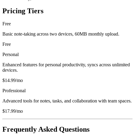
Pricing Tiers
Free
Basic note-taking across two devices, 60MB monthly upload.
Free
Personal
Enhanced features for personal productivity, syncs across unlimited
devices.
$14.99/mo
Professional
Advanced tools for notes, tasks, and collaboration with team spaces.
$17.99/mo
Frequently Asked Questions