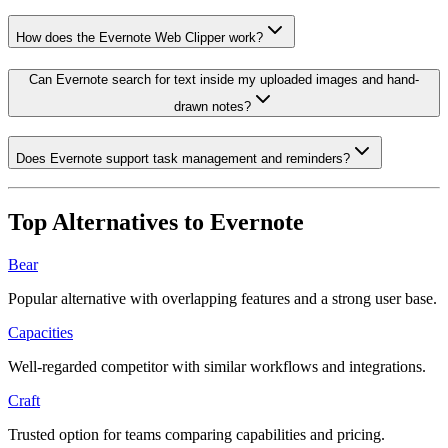
How does the Evernote Web Clipper work?
Can Evernote search for text inside my uploaded images and hand-
drawn notes?
Does Evernote support task management and reminders?
Top Alternatives to
Evernote
Bear
Popular alternative with overlapping features and a strong user base.
Capacities
Well-regarded competitor with similar workflows and integrations.
Craft
Trusted option for teams comparing capabilities and pricing.