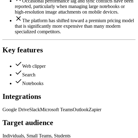
Occasional performance lag and sync conflicts have been
reported, particularly when managing large notebooks or
high-resolution image attachments on mobile devices.
The platform has shifted toward a premium pricing model
that is significantly more expensive than many modern
specialized competitors.
Key features
Web clipper
Search
Notebooks
Integrations
Google Drive
Slack
Microsoft Teams
Outlook
Zapier
Target audience
Individuals, Small Teams, Students