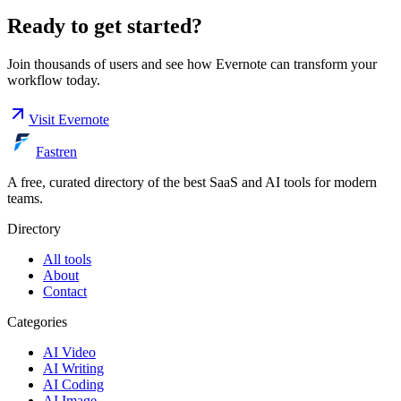
Ready to get started?
Join thousands of users and see how
Evernote
can transform your
workflow today.
Visit
Evernote
Fastren
A free, curated directory of the best SaaS and AI tools for modern
teams.
Directory
All tools
About
Contact
Categories
AI Video
AI Writing
AI Coding
AI Image