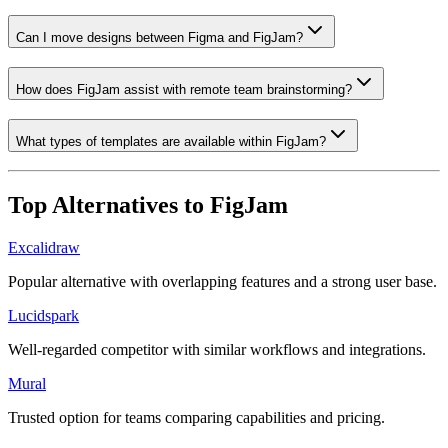
Can I move designs between Figma and FigJam?
How does FigJam assist with remote team brainstorming?
What types of templates are available within FigJam?
Top Alternatives to
FigJam
Excalidraw
Popular alternative with overlapping features and a strong user base.
Lucidspark
Well-regarded competitor with similar workflows and integrations.
Mural
Trusted option for teams comparing capabilities and pricing.