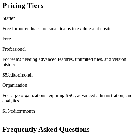
Pricing Tiers
Starter
Free for individuals and small teams to explore and create.
Free
Professional
For teams needing advanced features, unlimited files, and version
history.
$5/editor/month
Organization
For large organizations requiring SSO, advanced administration, and
analytics.
$15/editor/month
Frequently Asked Questions