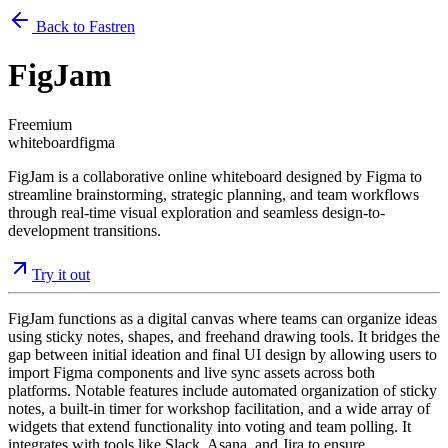
Back to Fastren
FigJam
Freemium
whiteboard
figma
FigJam is a collaborative online whiteboard designed by Figma to
streamline brainstorming, strategic planning, and team workflows
through real-time visual exploration and seamless design-to-
development transitions.
Try it out
FigJam functions as a digital canvas where teams can organize ideas
using sticky notes, shapes, and freehand drawing tools. It bridges the
gap between initial ideation and final UI design by allowing users to
import Figma components and live sync assets across both
platforms. Notable features include automated organization of sticky
notes, a built-in timer for workshop facilitation, and a wide array of
widgets that extend functionality into voting and team polling. It
integrates with tools like Slack, Asana, and Jira to ensure