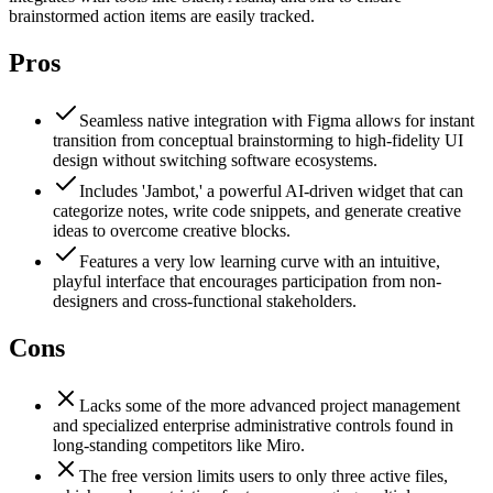
brainstormed action items are easily tracked.
Pros
Seamless native integration with Figma allows for instant
transition from conceptual brainstorming to high-fidelity UI
design without switching software ecosystems.
Includes 'Jambot,' a powerful AI-driven widget that can
categorize notes, write code snippets, and generate creative
ideas to overcome creative blocks.
Features a very low learning curve with an intuitive,
playful interface that encourages participation from non-
designers and cross-functional stakeholders.
Cons
Lacks some of the more advanced project management
and specialized enterprise administrative controls found in
long-standing competitors like Miro.
The free version limits users to only three active files,