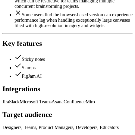
which can be restrictive for teams managing multiple
concurrent brainstorming projects.
Some users find the browser-based version can experience
performance lag when handling exceptionally large canvases
filled with high-resolution imagery and widgets.
Key features
Sticky notes
Stamps
FigJam AI
Integrations
Jira
Slack
Microsoft Teams
Asana
Confluence
Miro
Target audience
Designers, Teams, Product Managers, Developers, Educators