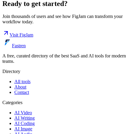
Ready to get started?
Join thousands of users and see how
FigJam
can transform your
workflow today.
Visit
FigJam
Fastren
A free, curated directory of the best SaaS and AI tools for modern
teams.
Directory
All tools
About
Contact
Categories
AI Video
AI Writing
AI Coding
AI Image