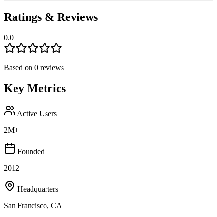
Ratings & Reviews
0.0
Based on
0
reviews
Key Metrics
Active Users
2M+
Founded
2012
Headquarters
San Francisco, CA