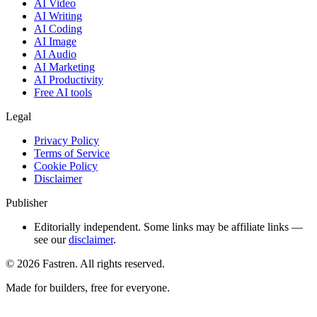
AI Video
AI Writing
AI Coding
AI Image
AI Audio
AI Marketing
AI Productivity
Free AI tools
Legal
Privacy Policy
Terms of Service
Cookie Policy
Disclaimer
Publisher
Editorially independent. Some links may be affiliate links —
see our
disclaimer
.
©
2026
Fastren. All rights reserved.
Made for builders, free for everyone.