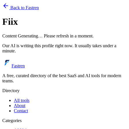
Back to Fastren
Fiix
Content Generating… Please refresh in a moment.
Our AI is writing this profile right now. It usually takes under a
minute.
Fastren
A free, curated directory of the best SaaS and AI tools for modern
teams.
Directory
All tools
About
Contact
Categories