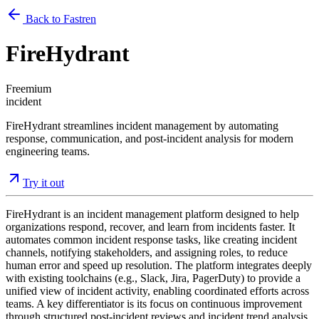
Back to Fastren
FireHydrant
Freemium
incident
FireHydrant streamlines incident management by automating
response, communication, and post-incident analysis for modern
engineering teams.
Try it out
FireHydrant is an incident management platform designed to help
organizations respond, recover, and learn from incidents faster. It
automates common incident response tasks, like creating incident
channels, notifying stakeholders, and assigning roles, to reduce
human error and speed up resolution. The platform integrates deeply
with existing toolchains (e.g., Slack, Jira, PagerDuty) to provide a
unified view of incident activity, enabling coordinated efforts across
teams. A key differentiator is its focus on continuous improvement
through structured post-incident reviews and incident trend analysis.