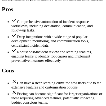
Pros
Comprehensive automation of incident response
workflows, including declaration, communication, and
follow-up tasks.
Deep integrations with a wide range of popular
development, monitoring, and communication tools,
centralizing incident data.
Robust post-incident review and learning features,
enabling teams to identify root causes and implement
preventative measures effectively.
Cons
Can have a steep learning curve for new users due to the
extensive features and customization options.
Pricing can become significant for larger organizations or
those requiring advanced features, potentially impacting
budget-conscious teams.