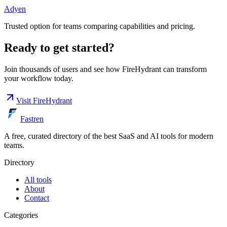
Adyen
Trusted option for teams comparing capabilities and pricing.
Ready to get started?
Join thousands of users and see how
FireHydrant
can transform
your workflow today.
Visit
FireHydrant
Fastren
A free, curated directory of the best SaaS and AI tools for modern
teams.
Directory
All tools
About
Contact
Categories