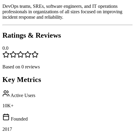
DevOps teams, SREs, software engineers, and IT operations
professionals in organizations of all sizes focused on improving
incident response and reliability.
Ratings & Reviews
0.0
Based on
0
reviews
Key Metrics
Active Users
10K+
Founded
2017