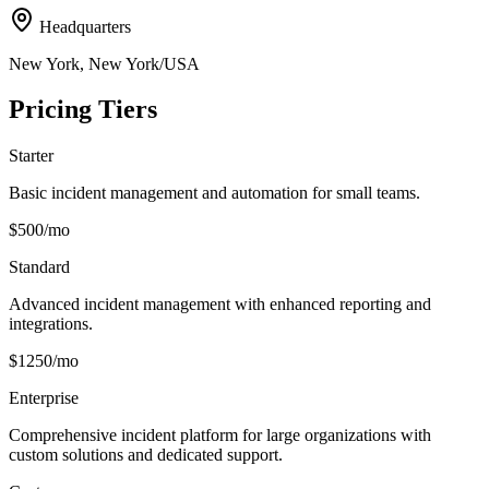
Headquarters
New York, New York/USA
Pricing Tiers
Starter
Basic incident management and automation for small teams.
$500/mo
Standard
Advanced incident management with enhanced reporting and
integrations.
$1250/mo
Enterprise
Comprehensive incident platform for large organizations with
custom solutions and dedicated support.