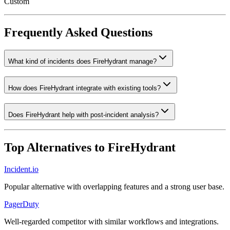
Custom
Frequently Asked Questions
What kind of incidents does FireHydrant manage?
How does FireHydrant integrate with existing tools?
Does FireHydrant help with post-incident analysis?
Top Alternatives to
FireHydrant
Incident.io
Popular alternative with overlapping features and a strong user base.
PagerDuty
Well-regarded competitor with similar workflows and integrations.