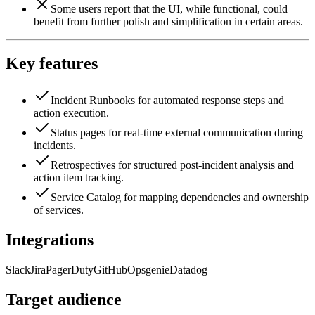
Some users report that the UI, while functional, could
benefit from further polish and simplification in certain areas.
Key features
Incident Runbooks for automated response steps and
action execution.
Status pages for real-time external communication during
incidents.
Retrospectives for structured post-incident analysis and
action item tracking.
Service Catalog for mapping dependencies and ownership
of services.
Integrations
Slack
Jira
PagerDuty
GitHub
Opsgenie
Datadog
Target audience