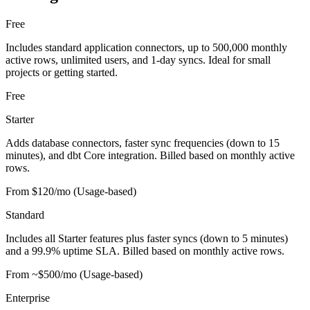
Free
Includes standard application connectors, up to 500,000 monthly
active rows, unlimited users, and 1-day syncs. Ideal for small
projects or getting started.
Free
Starter
Adds database connectors, faster sync frequencies (down to 15
minutes), and dbt Core integration. Billed based on monthly active
rows.
From $120/mo (Usage-based)
Standard
Includes all Starter features plus faster syncs (down to 5 minutes)
and a 99.9% uptime SLA. Billed based on monthly active rows.
From ~$500/mo (Usage-based)
Enterprise