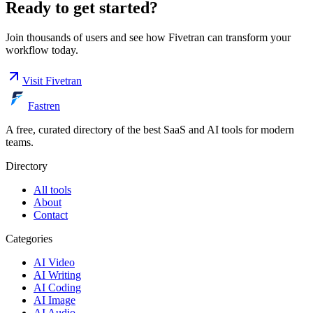
Ready to get started?
Join thousands of users and see how
Fivetran
can transform your
workflow today.
Visit
Fivetran
Fastren
A free, curated directory of the best SaaS and AI tools for modern
teams.
Directory
All tools
About
Contact
Categories
AI Video
AI Writing
AI Coding
AI Image
AI Audio