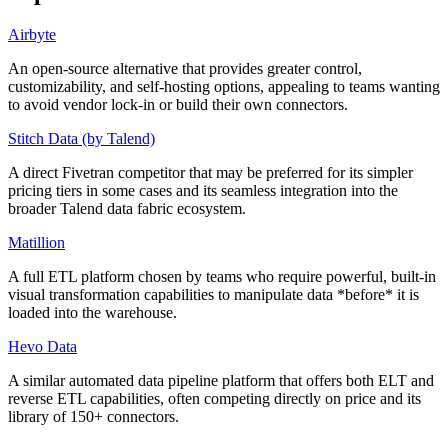
Airbyte
An open-source alternative that provides greater control,
customizability, and self-hosting options, appealing to teams wanting
to avoid vendor lock-in or build their own connectors.
Stitch Data (by Talend)
A direct Fivetran competitor that may be preferred for its simpler
pricing tiers in some cases and its seamless integration into the
broader Talend data fabric ecosystem.
Matillion
A full ETL platform chosen by teams who require powerful, built-in
visual transformation capabilities to manipulate data *before* it is
loaded into the warehouse.
Hevo Data
A similar automated data pipeline platform that offers both ELT and
reverse ETL capabilities, often competing directly on price and its
library of 150+ connectors.