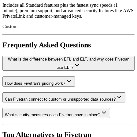
Includes all Standard features plus the fastest sync speeds (1
minute), premium support, and advanced security features like AWS
PrivateLink and customer-managed keys.
Custom
Frequently Asked Questions
What is the difference between ETL and ELT, and why does Fivetran
use ELT?
How does Fivetran's pricing work?
Can Fivetran connect to custom or unsupported data sources?
What security measures does Fivetran have in place?
Top Alternatives to
Fivetran