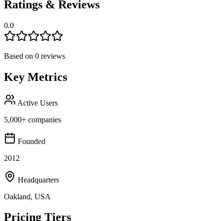
Ratings & Reviews
0.0
Based on
0
reviews
Key Metrics
Active Users
5,000+ companies
Founded
2012
Headquarters
Oakland, USA
Pricing Tiers