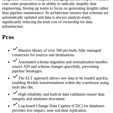
core value proposition is its ability to radically simplify data
engineering, freeing up teams to focus on generating insights rather
than pipeline maintenance. Its architecture ensures that schemas are
automatically updated and data is always analysis-ready,
significantly reducing the total cost of ownership for data
infrastructure.
Pros
Massive library of over 500 pre-built, fully managed
connectors for sources and destinations.
Automated schema migration and normalization handles
source API and schema changes gracefully, preventing
pipeline breakages.
The ELT approach allows raw data to be loaded quickly,
enabling flexible transformations within the warehouse using
tools like dbt.
High reliability and built-in data validation ensure data
integrity and minimize downtime.
Log-based Change Data Capture (CDC) for databases
provides low-impact, near real-time replication.