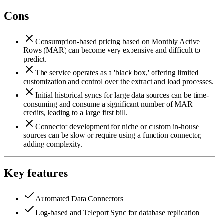
Cons
Consumption-based pricing based on Monthly Active
Rows (MAR) can become very expensive and difficult to
predict.
The service operates as a 'black box,' offering limited
customization and control over the extract and load processes.
Initial historical syncs for large data sources can be time-
consuming and consume a significant number of MAR
credits, leading to a large first bill.
Connector development for niche or custom in-house
sources can be slow or require using a function connector,
adding complexity.
Key features
Automated Data Connectors
Log-based and Teleport Sync for database replication