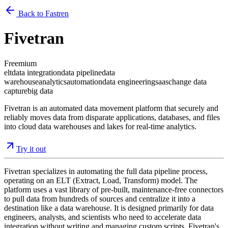
Back to Fastren
Fivetran
Freemium
elt
data integration
data pipeline
data
warehouse
analytics
automation
data engineering
saas
change data
capture
big data
Fivetran is an automated data movement platform that securely and
reliably moves data from disparate applications, databases, and files
into cloud data warehouses and lakes for real-time analytics.
Try it out
Fivetran specializes in automating the full data pipeline process,
operating on an ELT (Extract, Load, Transform) model. The
platform uses a vast library of pre-built, maintenance-free connectors
to pull data from hundreds of sources and centralize it into a
destination like a data warehouse. It is designed primarily for data
engineers, analysts, and scientists who need to accelerate data
integration without writing and managing custom scripts. Fivetran's