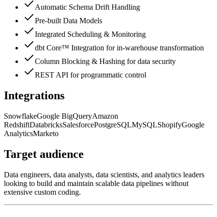
Automatic Schema Drift Handling
Pre-built Data Models
Integrated Scheduling & Monitoring
dbt Core™ Integration for in-warehouse transformation
Column Blocking & Hashing for data security
REST API for programmatic control
Integrations
Snowflake
Google BigQuery
Amazon
Redshift
Databricks
Salesforce
PostgreSQL
MySQL
Shopify
Google
Analytics
Marketo
Target audience
Data engineers, data analysts, data scientists, and analytics leaders
looking to build and maintain scalable data pipelines without
extensive custom coding.