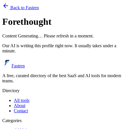
Back to Fastren
Forethought
Content Generating… Please refresh in a moment.
Our AI is writing this profile right now. It usually takes under a
minute.
Fastren
A free, curated directory of the best SaaS and AI tools for modern
teams.
Directory
All tools
About
Contact
Categories