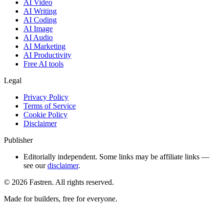
AI Video
AI Writing
AI Coding
AI Image
AI Audio
AI Marketing
AI Productivity
Free AI tools
Legal
Privacy Policy
Terms of Service
Cookie Policy
Disclaimer
Publisher
Editorially independent. Some links may be affiliate links —
see our
disclaimer
.
©
2026
Fastren. All rights reserved.
Made for builders, free for everyone.