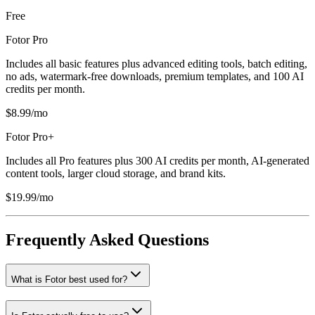
Free
Fotor Pro
Includes all basic features plus advanced editing tools, batch editing,
no ads, watermark-free downloads, premium templates, and 100 AI
credits per month.
$8.99/mo
Fotor Pro+
Includes all Pro features plus 300 AI credits per month, AI-generated
content tools, larger cloud storage, and brand kits.
$19.99/mo
Frequently Asked Questions
What is Fotor best used for?