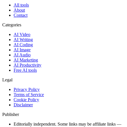
All tools
About
Contact
Categories
AI Video
AI Writing
AI Coding
AI Image
AI Audio
AI Marketing
AI Productivity
Free AI tools
Legal
Privacy Policy
Terms of Service
Cookie Policy
Disclaimer
Publisher
Editorially independent. Some links may be affiliate links —