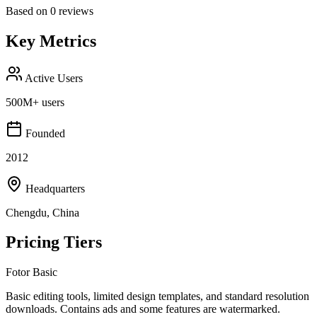
Based on
0
reviews
Key Metrics
Active Users
500M+ users
Founded
2012
Headquarters
Chengdu, China
Pricing Tiers
Fotor Basic
Basic editing tools, limited design templates, and standard resolution
downloads. Contains ads and some features are watermarked.