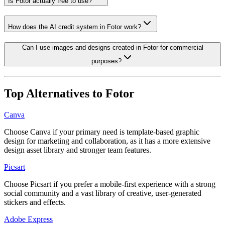
Is Fotor actually free to use?
How does the AI credit system in Fotor work?
Can I use images and designs created in Fotor for commercial
purposes?
Top Alternatives to
Fotor
Canva
Choose Canva if your primary need is template-based graphic
design for marketing and collaboration, as it has a more extensive
design asset library and stronger team features.
Picsart
Choose Picsart if you prefer a mobile-first experience with a strong
social community and a vast library of creative, user-generated
stickers and effects.
Adobe Express