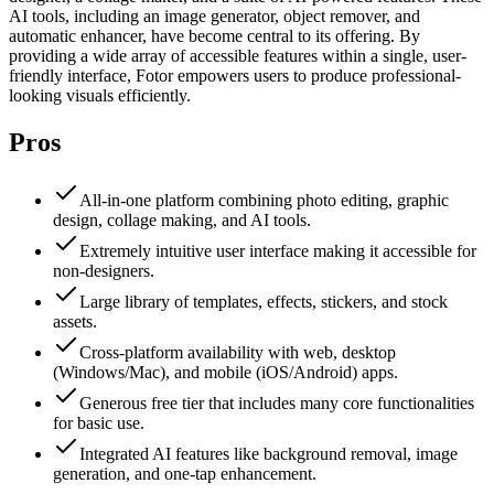
AI tools, including an image generator, object remover, and
automatic enhancer, have become central to its offering. By
providing a wide array of accessible features within a single, user-
friendly interface, Fotor empowers users to produce professional-
looking visuals efficiently.
Pros
All-in-one platform combining photo editing, graphic
design, collage making, and AI tools.
Extremely intuitive user interface making it accessible for
non-designers.
Large library of templates, effects, stickers, and stock
assets.
Cross-platform availability with web, desktop
(Windows/Mac), and mobile (iOS/Android) apps.
Generous free tier that includes many core functionalities
for basic use.
Integrated AI features like background removal, image
generation, and one-tap enhancement.