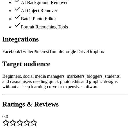
AI Background Remover
AI Object Remover
Batch Photo Editor
Portrait Retouching Tools
Integrations
Facebook
Twitter
Pinterest
Tumblr
Google Drive
Dropbox
Target audience
Beginners, social media managers, marketers, bloggers, students,
and casual users needing quick photo edits and graphic designs
without a steep learning curve or expensive software.
Ratings & Reviews
0.0