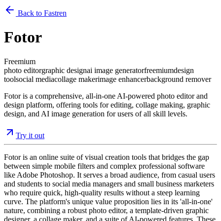
Back to Fastren
Fotor
Freemium
photo editor
graphic design
ai image generator
freemium
design
tool
social media
collage maker
image enhancer
background remover
Fotor is a comprehensive, all-in-one AI-powered photo editor and
design platform, offering tools for editing, collage making, graphic
design, and AI image generation for users of all skill levels.
Try it out
Fotor is an online suite of visual creation tools that bridges the gap
between simple mobile filters and complex professional software
like Adobe Photoshop. It serves a broad audience, from casual users
and students to social media managers and small business marketers
who require quick, high-quality results without a steep learning
curve. The platform's unique value proposition lies in its 'all-in-one'
nature, combining a robust photo editor, a template-driven graphic
designer, a collage maker, and a suite of AI-powered features. These