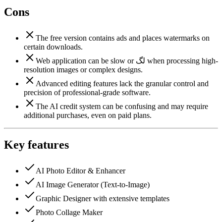
Cons
The free version contains ads and places watermarks on
certain downloads.
Web application can be slow or لگ when processing high-
resolution images or complex designs.
Advanced editing features lack the granular control and
precision of professional-grade software.
The AI credit system can be confusing and may require
additional purchases, even on paid plans.
Key features
AI Photo Editor & Enhancer
AI Image Generator (Text-to-Image)
Graphic Designer with extensive templates
Photo Collage Maker