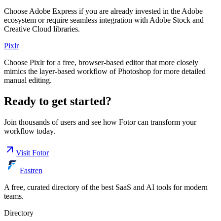
Choose Adobe Express if you are already invested in the Adobe
ecosystem or require seamless integration with Adobe Stock and
Creative Cloud libraries.
Pixlr
Choose Pixlr for a free, browser-based editor that more closely
mimics the layer-based workflow of Photoshop for more detailed
manual editing.
Ready to get started?
Join thousands of users and see how
Fotor
can transform your
workflow today.
Visit
Fotor
Fastren
A free, curated directory of the best SaaS and AI tools for modern
teams.
Directory