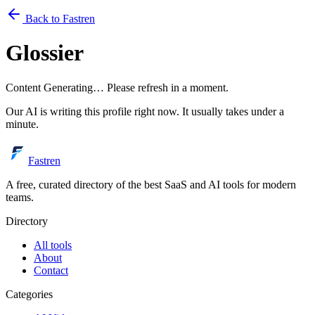
Back to Fastren
Glossier
Content Generating… Please refresh in a moment.
Our AI is writing this profile right now. It usually takes under a
minute.
Fastren
A free, curated directory of the best SaaS and AI tools for modern
teams.
Directory
All tools
About
Contact
Categories