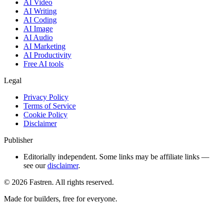
AI Video
AI Writing
AI Coding
AI Image
AI Audio
AI Marketing
AI Productivity
Free AI tools
Legal
Privacy Policy
Terms of Service
Cookie Policy
Disclaimer
Publisher
Editorially independent. Some links may be affiliate links —
see our
disclaimer
.
©
2026
Fastren. All rights reserved.
Made for builders, free for everyone.