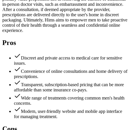
in-person doctor visits, such as embarrassment and inconvenience.
After a consultation, if deemed appropriate by the provider,
prescriptions are delivered directly to the user's home in discreet
packaging. Ultimately, Hims aims to empower men to take proactive
control of their health through a seamless and confidential online
experience.
Pros
Discreet and private access to medical care for sensitive
issues.
Convenience of online consultations and home delivery of
prescriptions.
Transparent, subscription-based pricing that can be more
affordable than some insurance co-pays.
Wide range of treatments covering common men's health
concerns.
Modern, user-friendly website and mobile app interface
for managing treatment.
Cons