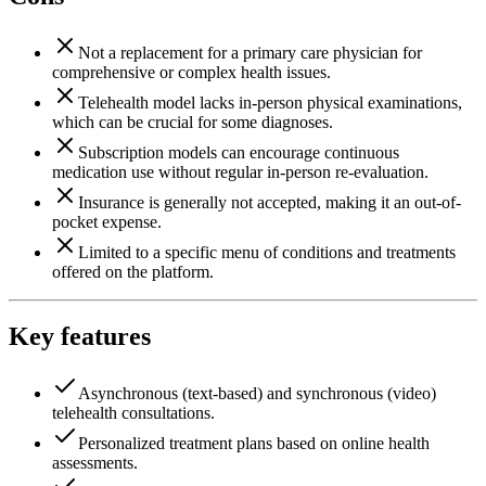
Not a replacement for a primary care physician for
comprehensive or complex health issues.
Telehealth model lacks in-person physical examinations,
which can be crucial for some diagnoses.
Subscription models can encourage continuous
medication use without regular in-person re-evaluation.
Insurance is generally not accepted, making it an out-of-
pocket expense.
Limited to a specific menu of conditions and treatments
offered on the platform.
Key features
Asynchronous (text-based) and synchronous (video)
telehealth consultations.
Personalized treatment plans based on online health
assessments.