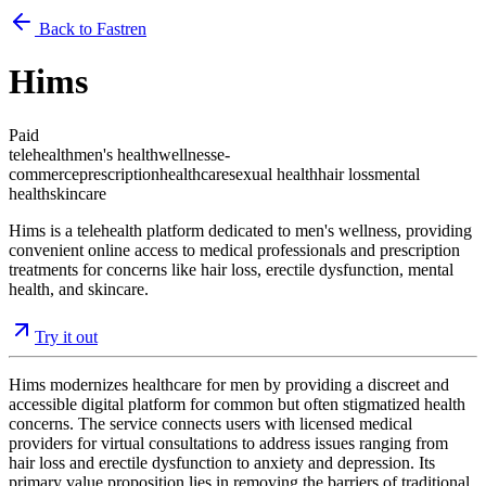
Back to Fastren
Hims
Paid
telehealth
men's health
wellness
e-
commerce
prescription
healthcare
sexual health
hair loss
mental
health
skincare
Hims is a telehealth platform dedicated to men's wellness, providing
convenient online access to medical professionals and prescription
treatments for concerns like hair loss, erectile dysfunction, mental
health, and skincare.
Try it out
Hims modernizes healthcare for men by providing a discreet and
accessible digital platform for common but often stigmatized health
concerns. The service connects users with licensed medical
providers for virtual consultations to address issues ranging from
hair loss and erectile dysfunction to anxiety and depression. Its
primary value proposition lies in removing the barriers of traditional