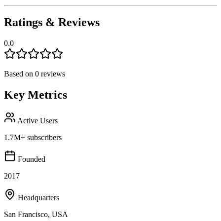
Ratings & Reviews
0.0
Based on
0
reviews
Key Metrics
Active Users
1.7M+ subscribers
Founded
2017
Headquarters
San Francisco, USA