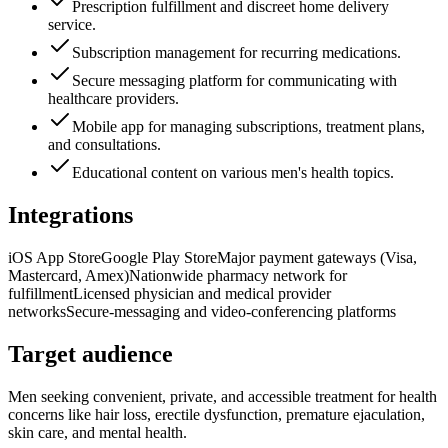
Prescription fulfillment and discreet home delivery
service.
Subscription management for recurring medications.
Secure messaging platform for communicating with
healthcare providers.
Mobile app for managing subscriptions, treatment plans,
and consultations.
Educational content on various men's health topics.
Integrations
iOS App Store
Google Play Store
Major payment gateways (Visa,
Mastercard, Amex)
Nationwide pharmacy network for
fulfillment
Licensed physician and medical provider
networks
Secure-messaging and video-conferencing platforms
Target audience
Men seeking convenient, private, and accessible treatment for health
concerns like hair loss, erectile dysfunction, premature ejaculation,
skin care, and mental health.