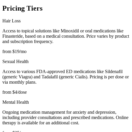
Pricing Tiers
Hair Loss
Access to topical solutions like Minoxidil or oral medications like
Finasteride, based on a medical consultation. Price varies by product
and subscription frequency.
from $19/mo
Sexual Health
Access to various FDA-approved ED medications like Sildenafil
(generic Viagra) and Tadalafil (generic Cialis). Pricing is per dose or
via monthly plans.
from $4/dose
Mental Health
Ongoing medication management for anxiety and depression,
including provider consultations and prescribed medications. Online
therapy is available for an additional cost.