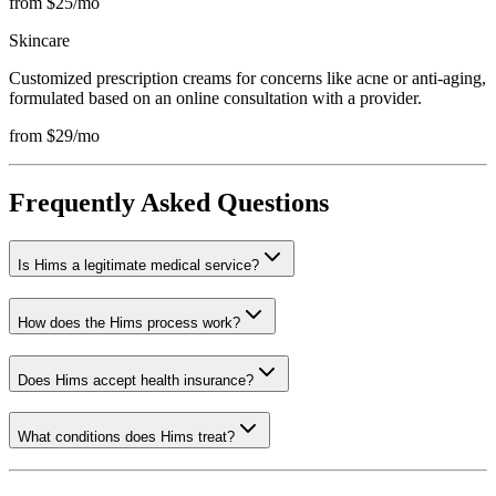
from $25/mo
Skincare
Customized prescription creams for concerns like acne or anti-aging,
formulated based on an online consultation with a provider.
from $29/mo
Frequently Asked Questions
Is Hims a legitimate medical service?
How does the Hims process work?
Does Hims accept health insurance?
What conditions does Hims treat?