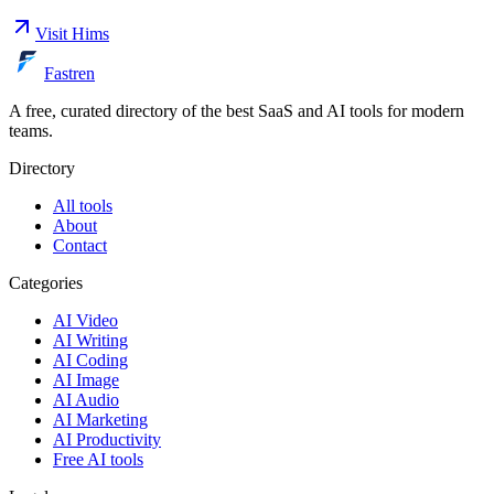
Visit
Hims
Fastren
A free, curated directory of the best SaaS and AI tools for modern
teams.
Directory
All tools
About
Contact
Categories
AI Video
AI Writing
AI Coding
AI Image
AI Audio
AI Marketing
AI Productivity
Free AI tools