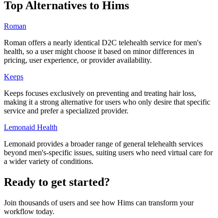
Top Alternatives to
Hims
Roman
Roman offers a nearly identical D2C telehealth service for men's
health, so a user might choose it based on minor differences in
pricing, user experience, or provider availability.
Keeps
Keeps focuses exclusively on preventing and treating hair loss,
making it a strong alternative for users who only desire that specific
service and prefer a specialized provider.
Lemonaid Health
Lemonaid provides a broader range of general telehealth services
beyond men's-specific issues, suiting users who need virtual care for
a wider variety of conditions.
Ready to get started?
Join thousands of users and see how
Hims
can transform your
workflow today.