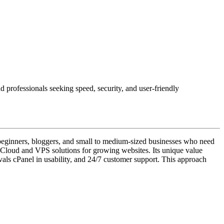
 professionals seeking speed, security, and user-friendly
s beginners, bloggers, and small to medium-sized businesses who need
l Cloud and VPS solutions for growing websites. Its unique value
ivals cPanel in usability, and 24/7 customer support. This approach