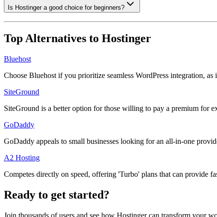
Is Hostinger a good choice for beginners?
Top Alternatives to
Hostinger
Bluehost
Choose Bluehost if you prioritize seamless WordPress integration, as 
SiteGround
SiteGround is a better option for those willing to pay a premium for
GoDaddy
GoDaddy appeals to small businesses looking for an all-in-one provide
A2 Hosting
Competes directly on speed, offering 'Turbo' plans that can provide fa
Ready to get started?
Join thousands of users and see how
Hostinger
can transform your wo