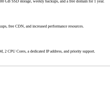
, 100 GB SSD storage, weekly backups, and a free domain for 1 year.
kups, free CDN, and increased performance resources.
M, 2 CPU Cores, a dedicated IP address, and priority support.