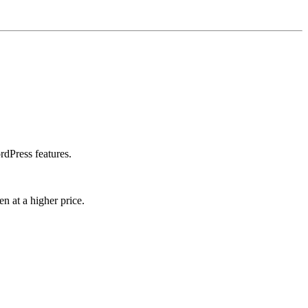
rdPress features.
n at a higher price.