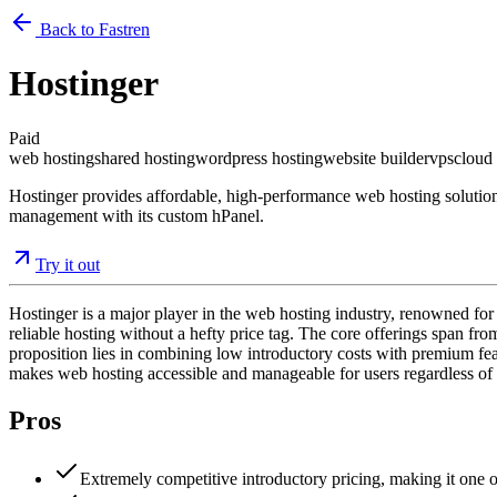
Back to Fastren
Hostinger
Paid
web hosting
shared hosting
wordpress hosting
website builder
vps
cloud
Hostinger provides affordable, high-performance web hosting solutions
management with its custom hPanel.
Try it out
Hostinger is a major player in the web hosting industry, renowned for
reliable hosting without a hefty price tag. The core offerings span f
proposition lies in combining low introductory costs with premium feat
makes web hosting accessible and manageable for users regardless of t
Pros
Extremely competitive introductory pricing, making it one o