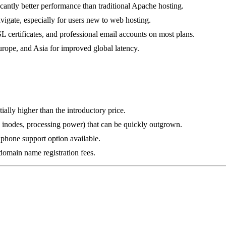
icantly better performance than traditional Apache hosting.
vigate, especially for users new to web hosting.
L certificates, and professional email accounts on most plans.
urope, and Asia for improved global latency.
ially higher than the introductory price.
g., inodes, processing power) that can be quickly outgrown.
o phone support option available.
omain name registration fees.