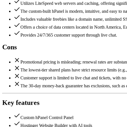
Utilizes LiteSpeed web servers and caching, offering signif
The custom-built hPanel is modern, intuitive, and easy to na
Includes valuable freebies like a domain name, unlimited SS
Offers a choice of data centers located in North America, E
Provides 24/7/365 customer support through live chat.
Cons
Promotional pricing is misleading; renewal rates are substant
The lowest-tier shared plans have strict resource limits (e.
Customer support is limited to live chat and tickets, with n
The 30-day money-back guarantee has exclusions, such as d
Key features
Custom hPanel Control Panel
Hostinger Website Builder with AI tools