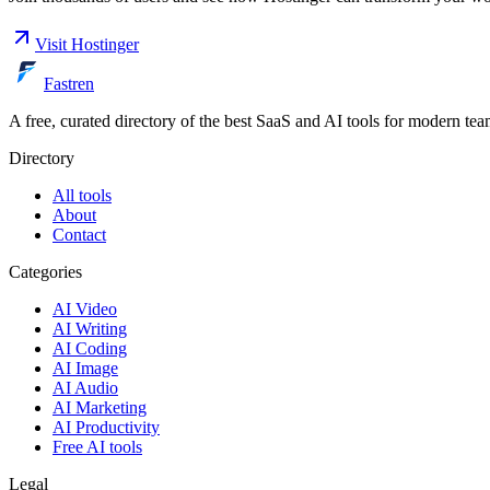
Visit
Hostinger
Fastren
A free, curated directory of the best SaaS and AI tools for modern tea
Directory
All tools
About
Contact
Categories
AI Video
AI Writing
AI Coding
AI Image
AI Audio
AI Marketing
AI Productivity
Free AI tools
Legal