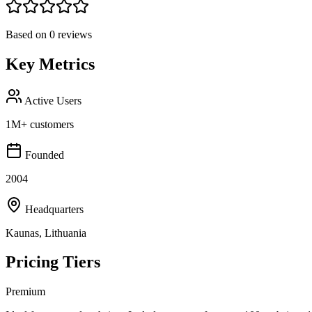
Based on
0
reviews
Key Metrics
Active Users
1M+ customers
Founded
2004
Headquarters
Kaunas, Lithuania
Pricing Tiers
Premium