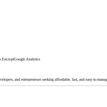
s Encrypt
Google Analytics
elopers, and entrepreneurs seeking affordable, fast, and easy-to-manag