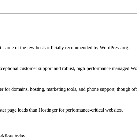
it is one of the few hosts officially recommended by WordPress.org.
 exceptional customer support and robust, high-performance managed Wo
r for domains, hosting, marketing tools, and phone support, though ofte
ster page loads than Hostinger for performance-critical websites.
rkflow today.