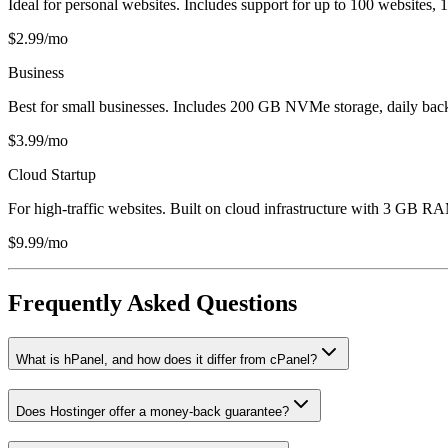
Ideal for personal websites. Includes support for up to 100 websites
$2.99/mo
Business
Best for small businesses. Includes 200 GB NVMe storage, daily bac
$3.99/mo
Cloud Startup
For high-traffic websites. Built on cloud infrastructure with 3 GB RA
$9.99/mo
Frequently Asked Questions
What is hPanel, and how does it differ from cPanel?
Does Hostinger offer a money-back guarantee?