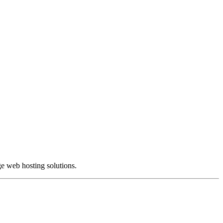
e web hosting solutions.