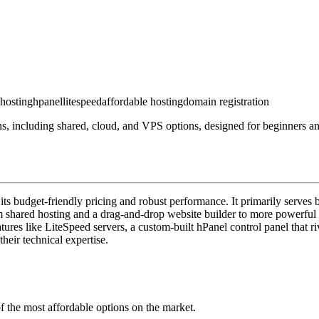
 hosting
hpanel
litespeed
affordable hosting
domain registration
, including shared, cloud, and VPS options, designed for beginners and
 its budget-friendly pricing and robust performance. It primarily serve
rom shared hosting and a drag-and-drop website builder to more powerfu
ures like LiteSpeed servers, a custom-built hPanel control panel that r
heir technical expertise.
f the most affordable options on the market.