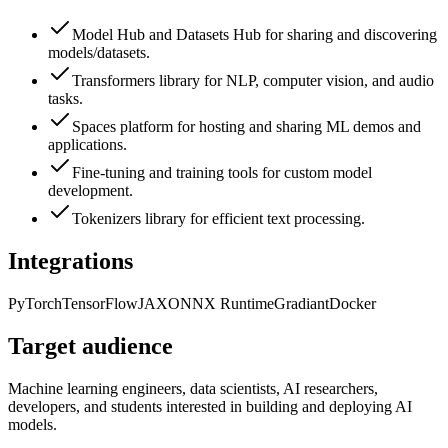
Model Hub and Datasets Hub for sharing and discovering
models/datasets.
Transformers library for NLP, computer vision, and audio
tasks.
Spaces platform for hosting and sharing ML demos and
applications.
Fine-tuning and training tools for custom model
development.
Tokenizers library for efficient text processing.
Integrations
PyTorch
TensorFlow
JAX
ONNX Runtime
Gradiant
Docker
Target audience
Machine learning engineers, data scientists, AI researchers,
developers, and students interested in building and deploying AI
models.