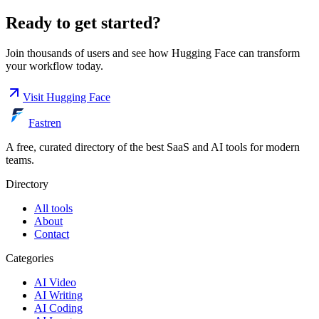
Ready to get started?
Join thousands of users and see how
Hugging Face
can transform
your workflow today.
Visit
Hugging Face
Fastren
A free, curated directory of the best SaaS and AI tools for modern
teams.
Directory
All tools
About
Contact
Categories
AI Video
AI Writing
AI Coding