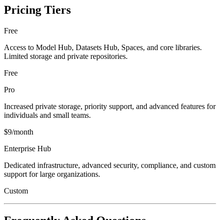
Pricing Tiers
Free
Access to Model Hub, Datasets Hub, Spaces, and core libraries.
Limited storage and private repositories.
Free
Pro
Increased private storage, priority support, and advanced features for
individuals and small teams.
$9/month
Enterprise Hub
Dedicated infrastructure, advanced security, compliance, and custom
support for large organizations.
Custom