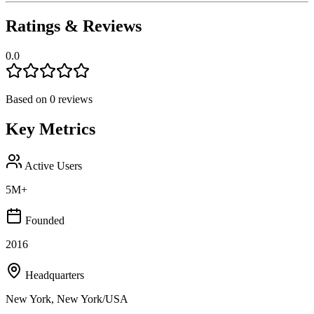
Ratings & Reviews
0.0
Based on
0
reviews
Key Metrics
Active Users
5M+
Founded
2016
Headquarters
New York, New York/USA