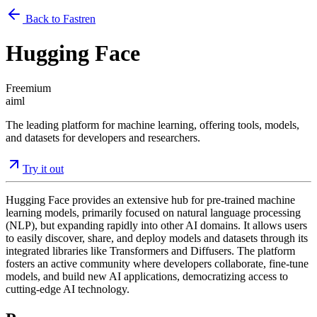
Back to Fastren
Hugging Face
Freemium
ai
ml
The leading platform for machine learning, offering tools, models,
and datasets for developers and researchers.
Try it out
Hugging Face provides an extensive hub for pre-trained machine
learning models, primarily focused on natural language processing
(NLP), but expanding rapidly into other AI domains. It allows users
to easily discover, share, and deploy models and datasets through its
integrated libraries like Transformers and Diffusers. The platform
fosters an active community where developers collaborate, fine-tune
models, and build new AI applications, democratizing access to
cutting-edge AI technology.