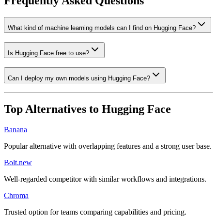
Frequently Asked Questions
What kind of machine learning models can I find on Hugging Face?
Is Hugging Face free to use?
Can I deploy my own models using Hugging Face?
Top Alternatives to
Hugging Face
Banana
Popular alternative with overlapping features and a strong user base.
Bolt.new
Well-regarded competitor with similar workflows and integrations.
Chroma
Trusted option for teams comparing capabilities and pricing.