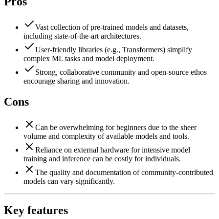
Pros
Vast collection of pre-trained models and datasets,
including state-of-the-art architectures.
User-friendly libraries (e.g., Transformers) simplify
complex ML tasks and model deployment.
Strong, collaborative community and open-source ethos
encourage sharing and innovation.
Cons
Can be overwhelming for beginners due to the sheer
volume and complexity of available models and tools.
Reliance on external hardware for intensive model
training and inference can be costly for individuals.
The quality and documentation of community-contributed
models can vary significantly.
Key features