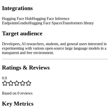
Integrations
Hugging Face Hub
Hugging Face Inference
Endpoints
Gradio
Hugging Face Spaces
Transformers library
Target audience
Developers, AI researchers, students, and general users interested in
experimenting with various open-source large language models in a
transparent and free environment.
Ratings & Reviews
0.0
Based on
0
reviews
Key Metrics