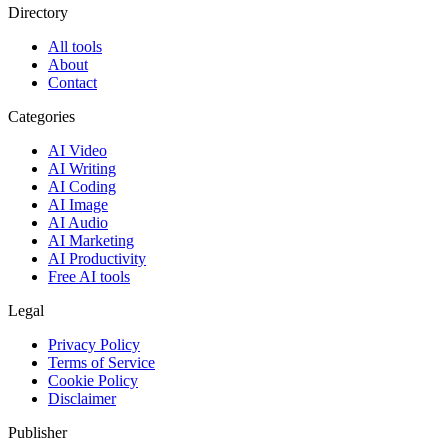
Directory
All tools
About
Contact
Categories
AI Video
AI Writing
AI Coding
AI Image
AI Audio
AI Marketing
AI Productivity
Free AI tools
Legal
Privacy Policy
Terms of Service
Cookie Policy
Disclaimer
Publisher