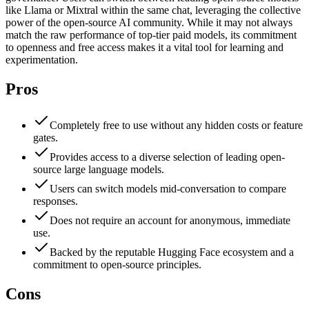
like Llama or Mixtral within the same chat, leveraging the collective
power of the open-source AI community. While it may not always
match the raw performance of top-tier paid models, its commitment
to openness and free access makes it a vital tool for learning and
experimentation.
Pros
Completely free to use without any hidden costs or feature
gates.
Provides access to a diverse selection of leading open-
source large language models.
Users can switch models mid-conversation to compare
responses.
Does not require an account for anonymous, immediate
use.
Backed by the reputable Hugging Face ecosystem and a
commitment to open-source principles.
Cons