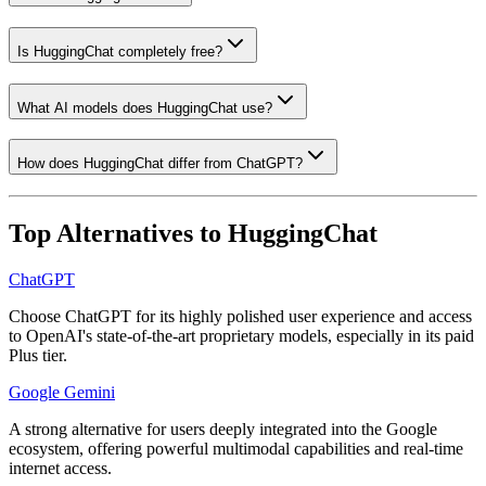
Is HuggingChat completely free?
What AI models does HuggingChat use?
How does HuggingChat differ from ChatGPT?
Top Alternatives to
HuggingChat
ChatGPT
Choose ChatGPT for its highly polished user experience and access
to OpenAI's state-of-the-art proprietary models, especially in its paid
Plus tier.
Google Gemini
A strong alternative for users deeply integrated into the Google
ecosystem, offering powerful multimodal capabilities and real-time
internet access.