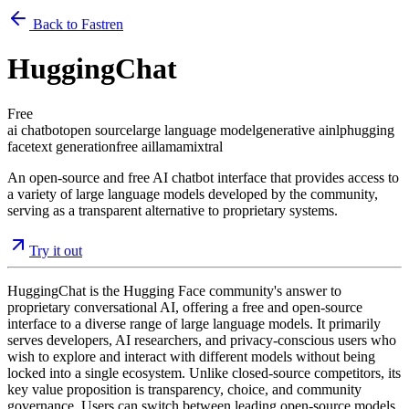
Back to Fastren
HuggingChat
Free
ai chatbot
open source
large language model
generative ai
nlp
hugging
face
text generation
free ai
llama
mixtral
An open-source and free AI chatbot interface that provides access to
a variety of large language models developed by the community,
serving as a transparent alternative to proprietary systems.
Try it out
HuggingChat is the Hugging Face community's answer to
proprietary conversational AI, offering a free and open-source
interface to a diverse range of large language models. It primarily
serves developers, AI researchers, and privacy-conscious users who
wish to explore and interact with different models without being
locked into a single ecosystem. Unlike closed-source competitors, its
key value proposition is transparency, choice, and community
governance. Users can switch between leading open-source models