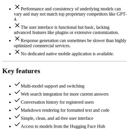
Performance and consistency of underlying models can
vary and may not match top proprietary competitors like GPT-
4.
The user interface is functional but basic, lacking
advanced features like plugins or extensive customization.
Response generation can sometimes be slower than highly
optimized commercial services.
No dedicated native mobile application is available.
Key features
Multi-model support and switching
Web search integration for more current answers
Conversation history for registered users
Markdown rendering for formatted text and code
Simple, clean, and ad-free user interface
Access to models from the Hugging Face Hub