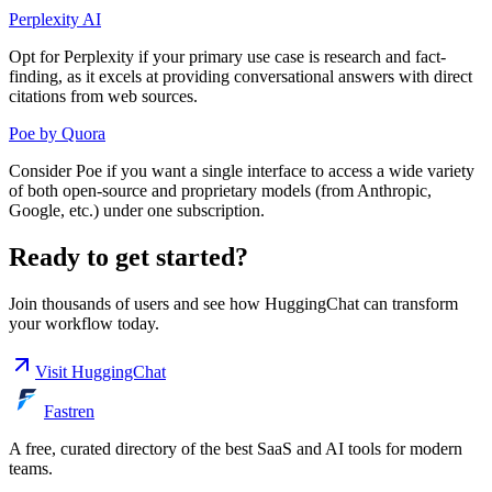
Perplexity AI
Opt for Perplexity if your primary use case is research and fact-
finding, as it excels at providing conversational answers with direct
citations from web sources.
Poe by Quora
Consider Poe if you want a single interface to access a wide variety
of both open-source and proprietary models (from Anthropic,
Google, etc.) under one subscription.
Ready to get started?
Join thousands of users and see how
HuggingChat
can transform
your workflow today.
Visit
HuggingChat
Fastren
A free, curated directory of the best SaaS and AI tools for modern
teams.