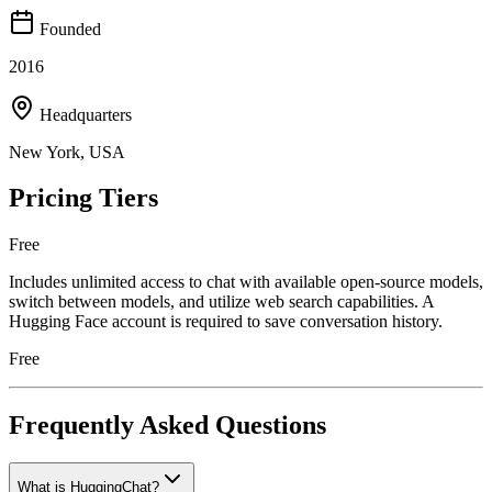
Founded
2016
Headquarters
New York, USA
Pricing Tiers
Free
Includes unlimited access to chat with available open-source models,
switch between models, and utilize web search capabilities. A
Hugging Face account is required to save conversation history.
Free
Frequently Asked Questions
What is HuggingChat?