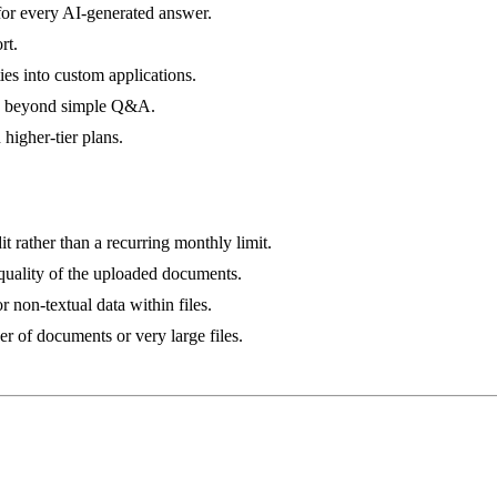
 for every AI-generated answer.
rt.
ies into custom applications.
ng beyond simple Q&A.
 higher-tier plans.
it rather than a recurring monthly limit.
quality of the uploaded documents.
r non-textual data within files.
 of documents or very large files.