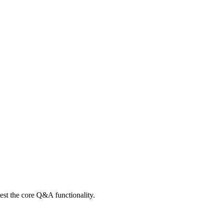
 test the core Q&A functionality.