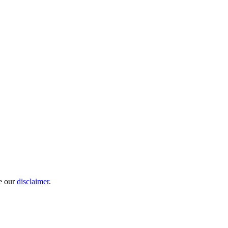
e our
disclaimer
.