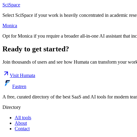
SciSpace
Select SciSpace if your work is heavily concentrated in academic resear
Monica
Opt for Monica if you require a broader all-in-one AI assistant that i
Ready to get started?
Join thousands of users and see how
Humata
can transform your work
Visit
Humata
Fastren
A free, curated directory of the best SaaS and AI tools for modern tea
Directory
All tools
About
Contact