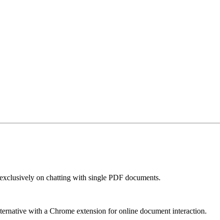
exclusively on chatting with single PDF documents.
 alternative with a Chrome extension for online document interaction.