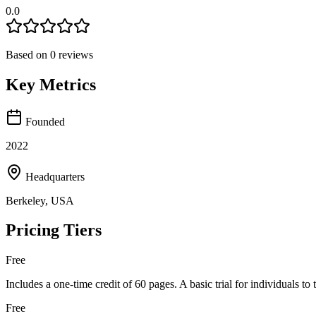
0.0
Based on
0
reviews
Key Metrics
Founded
2022
Headquarters
Berkeley, USA
Pricing Tiers
Free
Includes a one-time credit of 60 pages. A basic trial for individuals to
Free