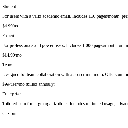
Student
For users with a valid academic email. Includes 150 pages/month, pre
$4.99/mo
Expert
For professionals and power users. Includes 1,000 pages/month, unlimi
$14.99/mo
Team
Designed for team collaboration with a 5-user minimum. Offers unlimi
$99/user/mo (billed annually)
Enterprise
Tailored plan for large organizations. Includes unlimited usage, adva
Custom