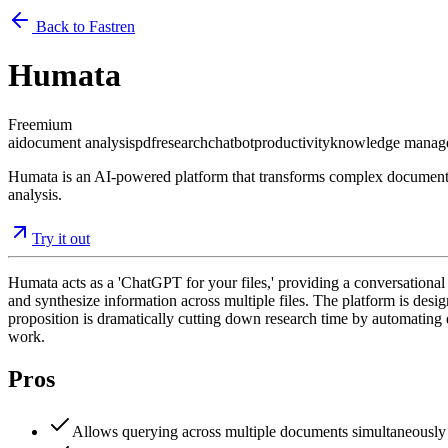
Back to Fastren
Humata
Freemium
ai
document analysis
pdf
research
chatbot
productivity
knowledge manag
Humata is an AI-powered platform that transforms complex documents i
analysis.
Try it out
Humata acts as a 'ChatGPT for your files,' providing a conversational
and synthesize information across multiple files. The platform is desi
proposition is dramatically cutting down research time by automating 
work.
Pros
Allows querying across multiple documents simultaneously 