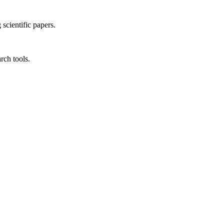
 scientific papers.
rch tools.