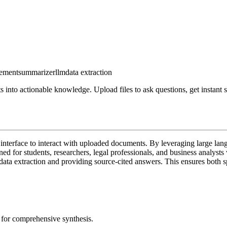
ement
summarizer
llm
data extraction
nto actionable knowledge. Upload files to ask questions, get instant s
 interface to interact with uploaded documents. By leveraging large lan
gned for students, researchers, legal professionals, and business analys
data extraction and providing source-cited answers. This ensures both s
for comprehensive synthesis.