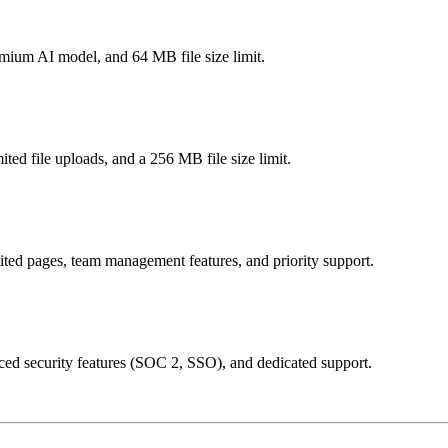
mium AI model, and 64 MB file size limit.
ted file uploads, and a 256 MB file size limit.
ted pages, team management features, and priority support.
nced security features (SOC 2, SSO), and dedicated support.