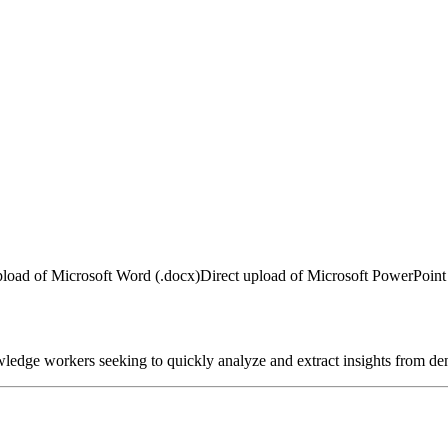
pload of Microsoft Word (.docx)
Direct upload of Microsoft PowerPoint 
nowledge workers seeking to quickly analyze and extract insights from de