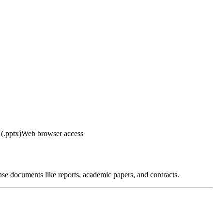
(.pptx)
Web browser access
nse documents like reports, academic papers, and contracts.