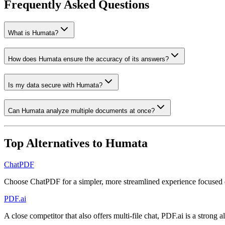
Frequently Asked Questions
What is Humata?
How does Humata ensure the accuracy of its answers?
Is my data secure with Humata?
Can Humata analyze multiple documents at once?
Top Alternatives to
Humata
ChatPDF
Choose ChatPDF for a simpler, more streamlined experience focused 
PDF.ai
A close competitor that also offers multi-file chat, PDF.ai is a strong