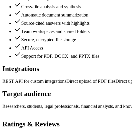
Cross-file analysis and synthesis
Automatic document summarization
Source-cited answers with highlights
Team workspaces and shared folders
Secure, encrypted file storage
API Access
Support for PDF, DOCX, and PPTX files
Integrations
REST API for custom integrations
Direct upload of PDF files
Direct u
Target audience
Researchers, students, legal professionals, financial analysts, and k
Ratings & Reviews