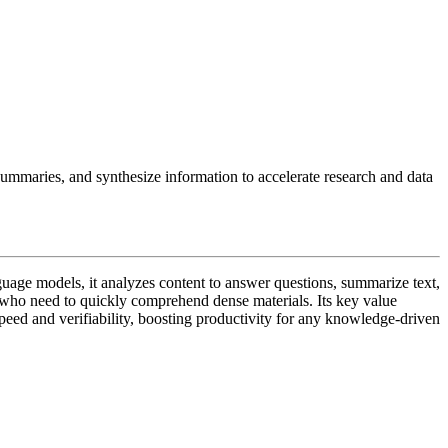
ummaries, and synthesize information to accelerate research and data
guage models, it analyzes content to answer questions, summarize text,
ts who need to quickly comprehend dense materials. Its key value
peed and verifiability, boosting productivity for any knowledge-driven