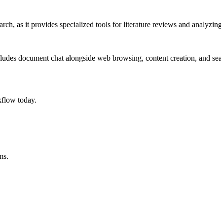
ch, as it provides specialized tools for literature reviews and analyzing
ncludes document chat alongside web browsing, content creation, and sea
flow today.
ms.