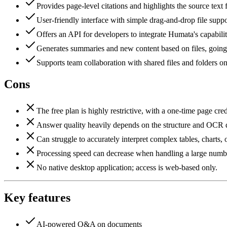
Provides page-level citations and highlights the source text
User-friendly interface with simple drag-and-drop file suppo
Offers an API for developers to integrate Humata's capabilit
Generates summaries and new content based on files, goi
Supports team collaboration with shared files and folders on
Cons
The free plan is highly restrictive, with a one-time page cred
Answer quality heavily depends on the structure and OCR 
Can struggle to accurately interpret complex tables, charts, o
Processing speed can decrease when handling a large number
No native desktop application; access is web-based only.
Key features
AI-powered Q&A on documents