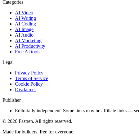
Categories
AI Video
AI Writing
AI Coding
AI Image
AI Audio
AI Marketing
AI Productivity
Free AI tools
Legal
Privacy Policy
Terms of Service
Cookie Policy
Disclaimer
Publisher
Editorially independent. Some links may be affiliate links — se
©
2026
Fastren. All rights reserved.
Made for builders, free for everyone.