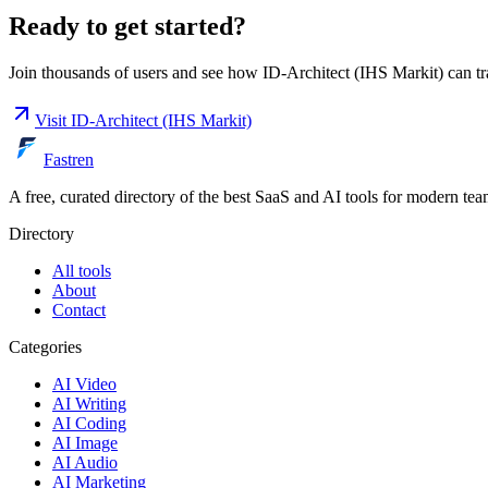
Ready to get started?
Join thousands of users and see how
ID-Architect (IHS Markit)
can tr
Visit
ID-Architect (IHS Markit)
Fastren
A free, curated directory of the best SaaS and AI tools for modern tea
Directory
All tools
About
Contact
Categories
AI Video
AI Writing
AI Coding
AI Image
AI Audio
AI Marketing