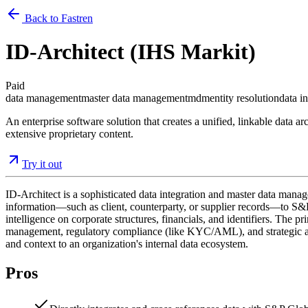
Back to Fastren
ID-Architect (IHS Markit)
Paid
data management
master data management
mdm
entity resolution
data i
An enterprise software solution that creates a unified, linkable data 
extensive proprietary content.
Try it out
ID-Architect is a sophisticated data integration and master data manag
information—such as client, counterparty, or supplier records—to S&P G
intelligence on corporate structures, financials, and identifiers. The 
management, regulatory compliance (like KYC/AML), and strategic analys
and context to an organization's internal data ecosystem.
Pros