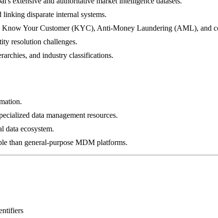
l's extensive and authoritative market intelligence datasets.
d linking disparate internal systems.
ns like Know Your Customer (KYC), Anti-Money Laundering (AML), and c
ity resolution challenges.
archies, and industry classifications.
rmation.
specialized data management resources.
al data ecosystem.
xible than general-purpose MDM platforms.
ntifiers