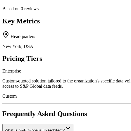
Based on
0
reviews
Key Metrics
Headquarters
New York, USA
Pricing Tiers
Enterprise
Custom-quoted solution tailored to the organization's specific data vo
access to S&P Global data feeds.
Custom
Frequently Asked Questions
What is S&P Global's ID-Architect?