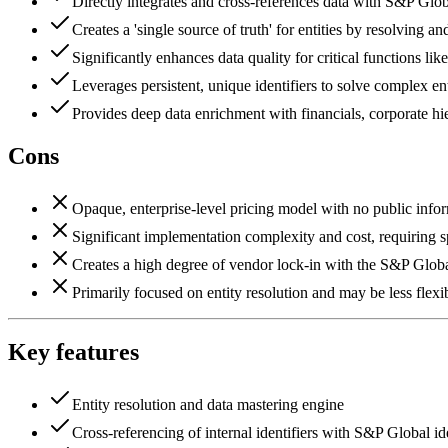
Directly integrates and cross-references data with S&P Globa
Creates a 'single source of truth' for entities by resolving an
Significantly enhances data quality for critical functio
Leverages persistent, unique identifiers to solve complex ent
Provides deep data enrichment with financials, corporate hier
Cons
Opaque, enterprise-level pricing model with no public info
Significant implementation complexity and cost, requiring 
Creates a high degree of vendor lock-in with the S&P Glob
Primarily focused on entity resolution and may be less fle
Key features
Entity resolution and data mastering engine
Cross-referencing of internal identifiers with S&P Global ide