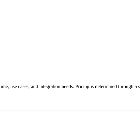
lume, use cases, and integration needs. Pricing is determined through a 