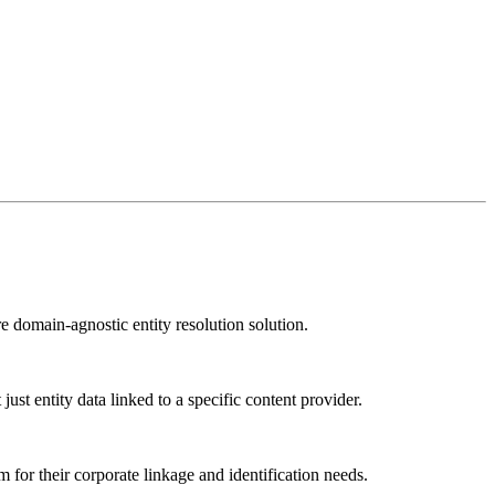
e domain-agnostic entity resolution solution.
st entity data linked to a specific content provider.
 for their corporate linkage and identification needs.