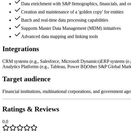
Data enrichment with S&P firmographics, financials, and o
Creation and maintenance of a 'golden copy' for entities
Batch and real-time data processing capabilities
Supports Master Data Management (MDM) initiatives
Advanced data mapping and linking tools
Integrations
CRM systems (e.g., Salesforce, Microsoft Dynamics)
ERP systems (e.
Analytics Platforms (e.g., Tableau, Power BI)
Other S&P Global Marke
Target audience
Financial institutions, multinational corporations, and government ag
Ratings & Reviews
0.0