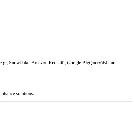
e.g., Snowflake, Amazon Redshift, Google BigQuery)
BI and
mpliance solutions.