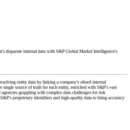
on's disparate internal data with S&P Global Market Intelligence's
esolving entity data by linking a company's siloed internal
 single source of truth for each entity, enriched with S&P's vast
ent agencies grappling with complex data challenges for risk
S&P's proprietary identifiers and high-quality data to bring accuracy