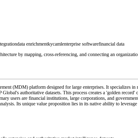
ntegration
data enrichment
kyc
aml
enterprise software
financial data
architecture by mapping, cross-referencing, and connecting an organizati
ement (MDM) platform designed for large enterprises. It specializes in r
lobal's authoritative datasets. This process creates a 'golden record' or
primary users are financial institutions, large corporations, and governm
is. Its unique value proposition lies in its native ability to leverage 