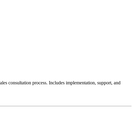
sales consultation process. Includes implementation, support, and