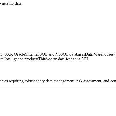
wnership data
g., SAP, Oracle)
Internal SQL and NoSQL databases
Data Warehouses (
t Intelligence products
Third-party data feeds via API
encies requiring robust entity data management, risk assessment, and co