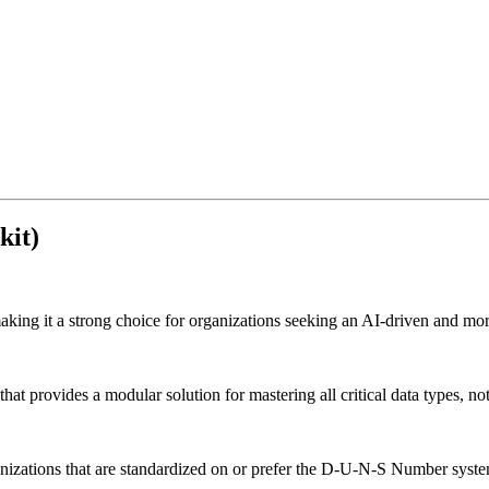
kit)
aking it a strong choice for organizations seeking an AI-driven and mor
rovides a modular solution for mastering all critical data types, not ju
anizations that are standardized on or prefer the D-U-N-S Number system