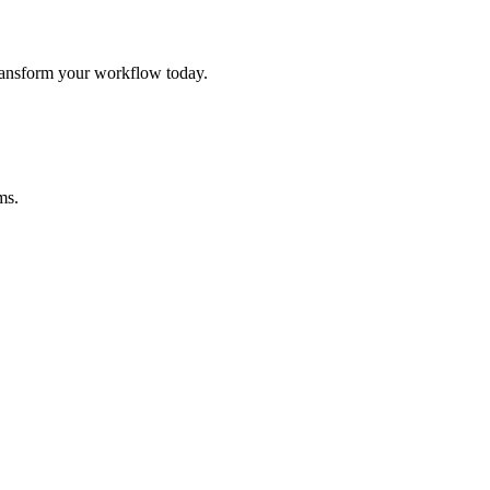
ansform your workflow today.
ms.