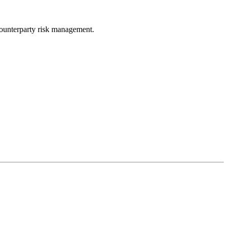
ounterparty risk management.