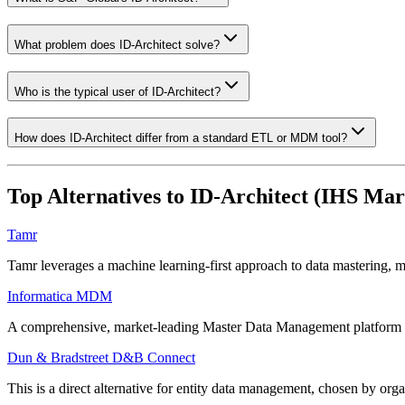
What problem does ID-Architect solve?
Who is the typical user of ID-Architect?
How does ID-Architect differ from a standard ETL or MDM tool?
Top Alternatives to
ID-Architect (IHS Mar
Tamr
Tamr leverages a machine learning-first approach to data mastering, m
Informatica MDM
A comprehensive, market-leading Master Data Management platform that p
Dun & Bradstreet D&B Connect
This is a direct alternative for entity data management, chosen by org