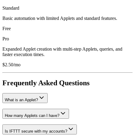
Standard
Basic automation with limited Applets and standard features.
Free
Pro
Expanded Applet creation with multi-step Applets, queries, and
faster execution times.
$2.50/mo
Frequently Asked Questions
What is an Applet?
How many Applets can I have?
Is IFTTT secure with my accounts?