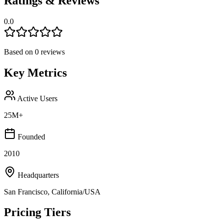
Ratings & Reviews
0.0
Based on
0
reviews
Key Metrics
Active Users
25M+
Founded
2010
Headquarters
San Francisco, California/USA
Pricing Tiers