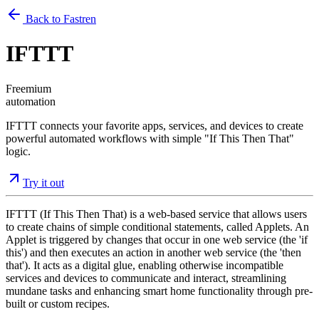
Back to Fastren
IFTTT
Freemium
automation
IFTTT connects your favorite apps, services, and devices to create
powerful automated workflows with simple "If This Then That"
logic.
Try it out
IFTTT (If This Then That) is a web-based service that allows users
to create chains of simple conditional statements, called Applets. An
Applet is triggered by changes that occur in one web service (the 'if
this') and then executes an action in another web service (the 'then
that'). It acts as a digital glue, enabling otherwise incompatible
services and devices to communicate and interact, streamlining
mundane tasks and enhancing smart home functionality through pre-
built or custom recipes.