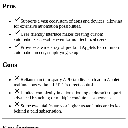
Pros
Supports a vast ecosystem of apps and devices, allowing
for extensive automation possibilities.
User-friendly interface makes creating custom
automations accessible even for non-technical users.
Provides a wide array of pre-built Applets for common
automation needs, simplifying setup.
Cons
Reliance on third-party API stability can lead to Applet
malfunctions without IFTTT's direct control.
Limited complexity in automation logic; doesn't support
advanced branching or multiple conditional statements.
Some essential features or higher usage limits are locked
behind a paid subscription.