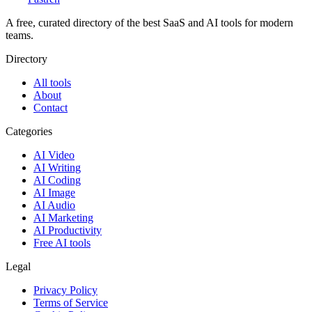
A free, curated directory of the best SaaS and AI tools for modern
teams.
Directory
All tools
About
Contact
Categories
AI Video
AI Writing
AI Coding
AI Image
AI Audio
AI Marketing
AI Productivity
Free AI tools
Legal
Privacy Policy
Terms of Service