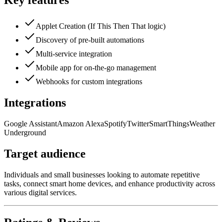
Key features
Applet Creation (If This Then That logic)
Discovery of pre-built automations
Multi-service integration
Mobile app for on-the-go management
Webhooks for custom integrations
Integrations
Google Assistant
Amazon Alexa
Spotify
Twitter
SmartThings
Weather
Underground
Target audience
Individuals and small businesses looking to automate repetitive
tasks, connect smart home devices, and enhance productivity across
various digital services.