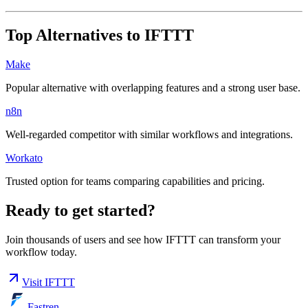
Top Alternatives to
IFTTT
Make
Popular alternative with overlapping features and a strong user base.
n8n
Well-regarded competitor with similar workflows and integrations.
Workato
Trusted option for teams comparing capabilities and pricing.
Ready to get started?
Join thousands of users and see how
IFTTT
can transform your
workflow today.
Visit
IFTTT
Fastren