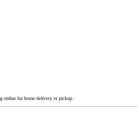
ng online for home delivery or pickup.