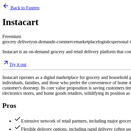
Back to Fastren
Instacart
Freemium
grocery delivery
on-demand
e-commerce
marketplace
logistics
personal 
Instacart is an on-demand grocery and retail delivery platform that con
Try it out
Instacart operates as a digital marketplace for grocery and household 
individuals, families, and those who prefer the convenience of home de
customer's doorstep. Its core value proposition is saving customers ti
electronics stores, and home goods retailers, solidifying its position a
Pros
Extensive network of retail partners, including major grocer
Flexible delivery options, including rapid delivery (often u