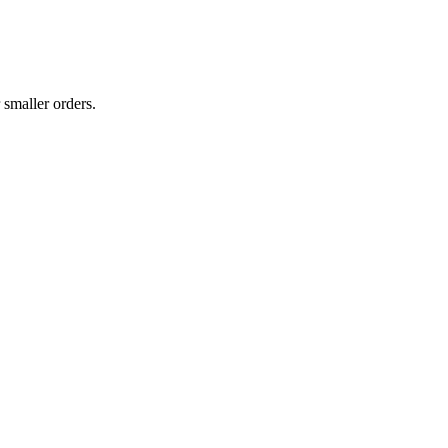
 smaller orders.