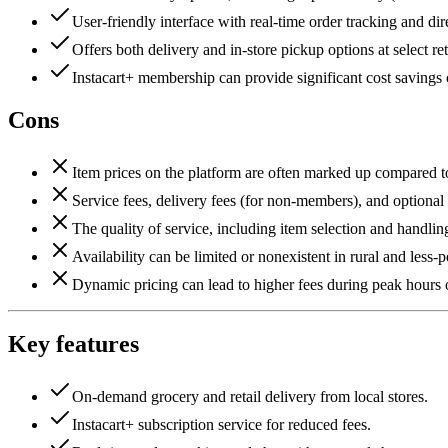
User-friendly interface with real-time order tracking and d
Offers both delivery and in-store pickup options at select ret
Instacart+ membership can provide significant cost savings o
Cons
Item prices on the platform are often marked up compared to
Service fees, delivery fees (for non-members), and optional ti
The quality of service, including item selection and handlin
Availability can be limited or nonexistent in rural and less-
Dynamic pricing can lead to higher fees during peak hours
Key features
On-demand grocery and retail delivery from local stores.
Instacart+ subscription service for reduced fees.