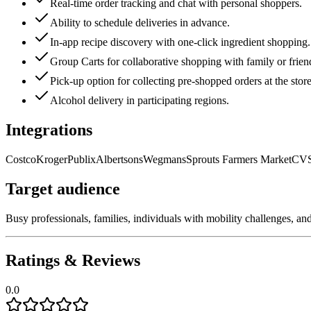
Real-time order tracking and chat with personal shoppers.
Ability to schedule deliveries in advance.
In-app recipe discovery with one-click ingredient shopping.
Group Carts for collaborative shopping with family or frien
Pick-up option for collecting pre-shopped orders at the store
Alcohol delivery in participating regions.
Integrations
Costco
Kroger
Publix
Albertsons
Wegmans
Sprouts Farmers Market
CV
Target audience
Busy professionals, families, individuals with mobility challenges, a
Ratings & Reviews
0.0