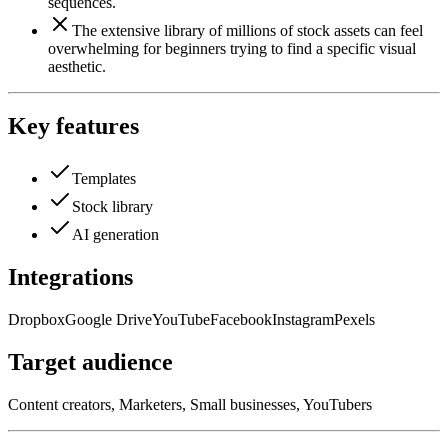
sequences.
The extensive library of millions of stock assets can feel
overwhelming for beginners trying to find a specific visual
aesthetic.
Key features
Templates
Stock library
AI generation
Integrations
Dropbox
Google Drive
YouTube
Facebook
Instagram
Pexels
Target audience
Content creators, Marketers, Small businesses, YouTubers