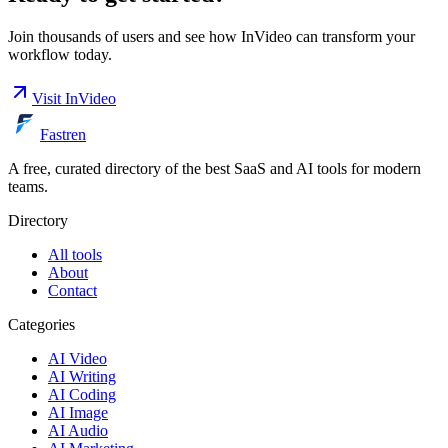
Join thousands of users and see how
InVideo
can transform your
workflow today.
Visit
InVideo
Fastren
A free, curated directory of the best SaaS and AI tools for modern
teams.
Directory
All tools
About
Contact
Categories
AI Video
AI Writing
AI Coding
AI Image
AI Audio