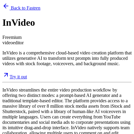
Back to Fastren
InVideo
Freemium
video
editor
InVideo is a comprehensive cloud-based video creation platform that
utilizes generative AI to transform text prompts into fully produced
videos with stock footage, voiceovers, and background music.
Try it out
InVideo streamlines the entire video production workflow by
offering two distinct modes: a prompt-based AI generator and a
traditional template-based editor. The platform provides access to a
massive library of over 8 million stock media assets from iStock and
Shutterstock, paired with a library of human-like AI voiceovers in
multiple languages. Users can create everything from YouTube
documentaries and social media ads to corporate presentations using
its intuitive drag-and-drop interface. InVideo natively supports team
collaboration, allowing multiple users to comment on and edit