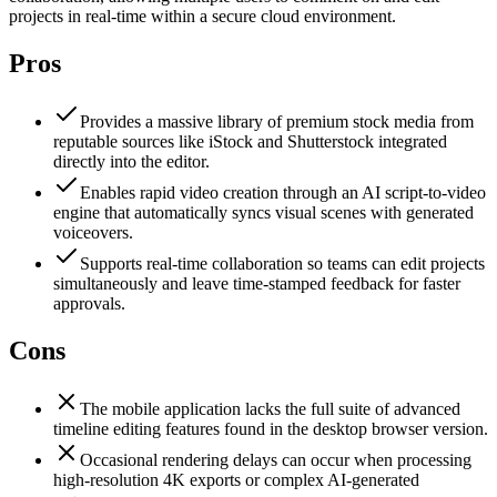
projects in real-time within a secure cloud environment.
Pros
Provides a massive library of premium stock media from
reputable sources like iStock and Shutterstock integrated
directly into the editor.
Enables rapid video creation through an AI script-to-video
engine that automatically syncs visual scenes with generated
voiceovers.
Supports real-time collaboration so teams can edit projects
simultaneously and leave time-stamped feedback for faster
approvals.
Cons
The mobile application lacks the full suite of advanced
timeline editing features found in the desktop browser version.
Occasional rendering delays can occur when processing
high-resolution 4K exports or complex AI-generated