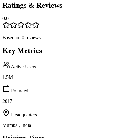
Ratings & Reviews
0.0
Based on
0
reviews
Key Metrics
Active Users
1.5M+
Founded
2017
Headquarters
Mumbai, India