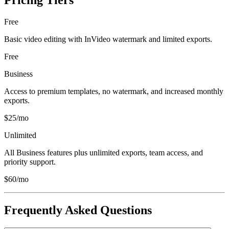
Pricing Tiers
Free
Basic video editing with InVideo watermark and limited exports.
Free
Business
Access to premium templates, no watermark, and increased monthly
exports.
$25/mo
Unlimited
All Business features plus unlimited exports, team access, and
priority support.
$60/mo
Frequently Asked Questions