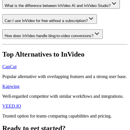
What is the difference between InVideo AI and InVideo Studio?
Can I use InVideo for free without a subscription?
How does InVideo handle blog-to-video conversions?
Top Alternatives to
InVideo
CapCut
Popular alternative with overlapping features and a strong user base.
Kapwing
Well-regarded competitor with similar workflows and integrations.
VEED.IO
Trusted option for teams comparing capabilities and pricing.
Ready to get started?