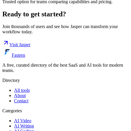
Trusted option for teams comparing capabilities and pricing.
Ready to get started?
Join thousands of users and see how
Jasper
can transform your
workflow today.
Visit
Jasper
Fastren
A free, curated directory of the best SaaS and AI tools for modern
teams.
Directory
All tools
About
Contact
Categories
AI Video
AI Writing