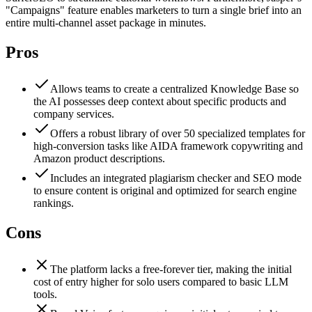
"Campaigns" feature enables marketers to turn a single brief into an
entire multi-channel asset package in minutes.
Pros
Allows teams to create a centralized Knowledge Base so
the AI possesses deep context about specific products and
company services.
Offers a robust library of over 50 specialized templates for
high-conversion tasks like AIDA framework copywriting and
Amazon product descriptions.
Includes an integrated plagiarism checker and SEO mode
to ensure content is original and optimized for search engine
rankings.
Cons
The platform lacks a free-forever tier, making the initial
cost of entry higher for solo users compared to basic LLM
tools.