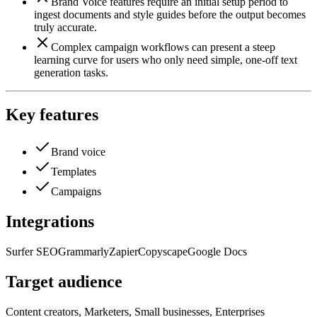
Brand Voice features require an initial setup period to
ingest documents and style guides before the output becomes
truly accurate.
Complex campaign workflows can present a steep
learning curve for users who only need simple, one-off text
generation tasks.
Key features
Brand voice
Templates
Campaigns
Integrations
Surfer SEO
Grammarly
Zapier
Copyscape
Google Docs
Target audience
Content creators, Marketers, Small businesses, Enterprises