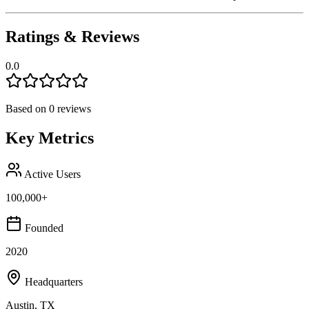
Ratings & Reviews
0.0
Based on
0
reviews
Key Metrics
Active Users
100,000+
Founded
2020
Headquarters
Austin, TX