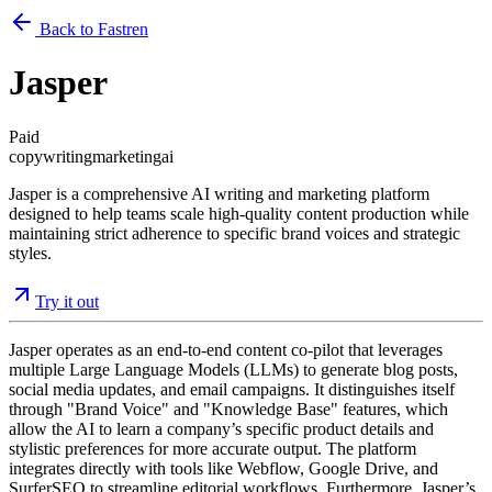
Back to Fastren
Jasper
Paid
copywriting
marketing
ai
Jasper is a comprehensive AI writing and marketing platform
designed to help teams scale high-quality content production while
maintaining strict adherence to specific brand voices and strategic
styles.
Try it out
Jasper operates as an end-to-end content co-pilot that leverages
multiple Large Language Models (LLMs) to generate blog posts,
social media updates, and email campaigns. It distinguishes itself
through "Brand Voice" and "Knowledge Base" features, which
allow the AI to learn a company’s specific product details and
stylistic preferences for more accurate output. The platform
integrates directly with tools like Webflow, Google Drive, and
SurferSEO to streamline editorial workflows. Furthermore, Jasper’s