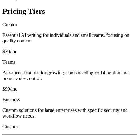
Pricing Tiers
Creator
Essential AI writing for individuals and small teams, focusing on
quality content.
$39/mo
Teams
Advanced features for growing teams needing collaboration and
brand voice control.
$99/mo
Business
Custom solutions for large enterprises with specific security and
workflow needs.
Custom