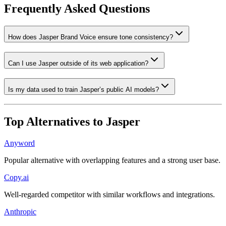
Frequently Asked Questions
How does Jasper Brand Voice ensure tone consistency?
Can I use Jasper outside of its web application?
Is my data used to train Jasper’s public AI models?
Top Alternatives to
Jasper
Anyword
Popular alternative with overlapping features and a strong user base.
Copy.ai
Well-regarded competitor with similar workflows and integrations.
Anthropic