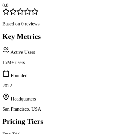
0.0
Based on
0
reviews
Key Metrics
Active Users
15M+ users
Founded
2022
Headquarters
San Francisco, USA
Pricing Tiers