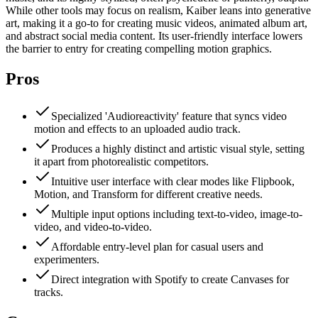
While other tools may focus on realism, Kaiber leans into generative
art, making it a go-to for creating music videos, animated album art,
and abstract social media content. Its user-friendly interface lowers
the barrier to entry for creating compelling motion graphics.
Pros
Specialized 'Audioreactivity' feature that syncs video
motion and effects to an uploaded audio track.
Produces a highly distinct and artistic visual style, setting
it apart from photorealistic competitors.
Intuitive user interface with clear modes like Flipbook,
Motion, and Transform for different creative needs.
Multiple input options including text-to-video, image-to-
video, and video-to-video.
Affordable entry-level plan for casual users and
experimenters.
Direct integration with Spotify to create Canvases for
tracks.