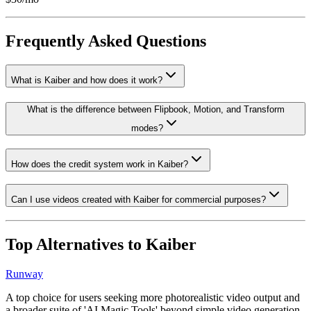
Frequently Asked Questions
What is Kaiber and how does it work?
What is the difference between Flipbook, Motion, and Transform
modes?
How does the credit system work in Kaiber?
Can I use videos created with Kaiber for commercial purposes?
Top Alternatives to
Kaiber
Runway
A top choice for users seeking more photorealistic video output and
a broader suite of 'AI Magic Tools' beyond simple video generation.