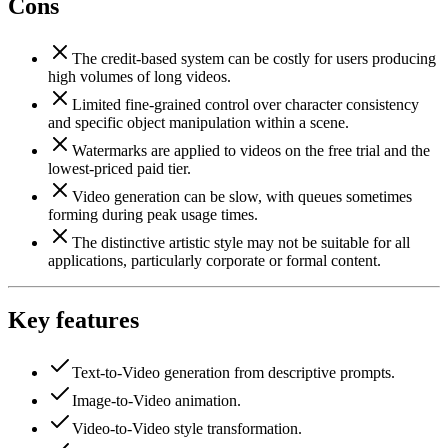
Cons
The credit-based system can be costly for users producing
high volumes of long videos.
Limited fine-grained control over character consistency
and specific object manipulation within a scene.
Watermarks are applied to videos on the free trial and the
lowest-priced paid tier.
Video generation can be slow, with queues sometimes
forming during peak usage times.
The distinctive artistic style may not be suitable for all
applications, particularly corporate or formal content.
Key features
Text-to-Video generation from descriptive prompts.
Image-to-Video animation.
Video-to-Video style transformation.