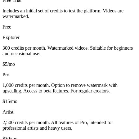
Free Trial
Includes an initial set of credits to test the platform. Videos are
watermarked.
Free
Explorer
300 credits per month. Watermarked videos. Suitable for beginners
and occasional use.
$5/mo
Pro
1,000 credits per month. Option to remove watermark with
upscaling. Access to beta features. For regular creators.
$15/mo
Artist
2,500 credits per month. All features of Pro, intended for
professional artists and heavy users.
$30/mo