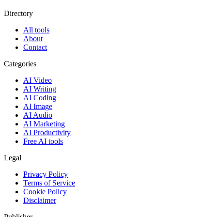
Directory
All tools
About
Contact
Categories
AI Video
AI Writing
AI Coding
AI Image
AI Audio
AI Marketing
AI Productivity
Free AI tools
Legal
Privacy Policy
Terms of Service
Cookie Policy
Disclaimer
Publisher