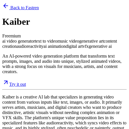
Back to Fastren
Kaiber
Freemium
ai video generator
text to video
music video
generative art
content
creation
audioreactivity
ai animation
digital art
vfx
generative ai
An AI-powered video generation platform that transforms text
prompts, images, and audio into unique, stylized animated videos,
with a strong focus on visuals for musicians, artists, and content
creators.
Try it out
Kaiber is a creative AI lab that specializes in generating video
content from various inputs like text, images, or audio. It primarily
serves artists, musicians, and digital creators who want to produce
distinctive, artistic visuals without needing complex animation or
VFX skills. The platform's unique value proposition lies in its
specialized features like audioreactivity, which syncs video effects to
music, and its highly stylized, often psychedelic or painterly, output.