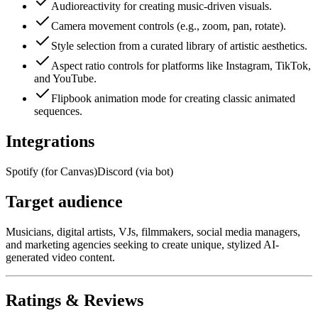
Audioreactivity for creating music-driven visuals.
Camera movement controls (e.g., zoom, pan, rotate).
Style selection from a curated library of artistic aesthetics.
Aspect ratio controls for platforms like Instagram, TikTok,
and YouTube.
Flipbook animation mode for creating classic animated
sequences.
Integrations
Spotify (for Canvas)
Discord (via bot)
Target audience
Musicians, digital artists, VJs, filmmakers, social media managers,
and marketing agencies seeking to create unique, stylized AI-
generated video content.
Ratings & Reviews