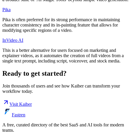
Pika
Pika is often preferred for its strong performance in maintaining
character consistency and its in-painting feature that allows for
modifying specific regions of a video.
InVideo AI
This is a better alternative for users focused on marketing and
explainer videos, as it automates the creation of full videos from a
single text prompt, including script, voiceover, and stock media.
Ready to get started?
Join thousands of users and see how
Kaiber
can transform your
workflow today.
Visit
Kaiber
Fastren
A free, curated directory of the best SaaS and AI tools for modern
teams.