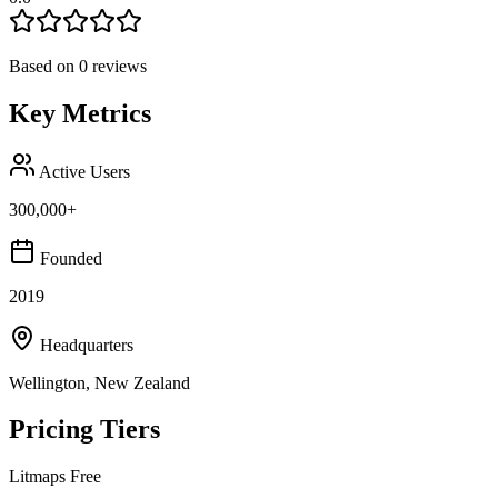
Based on
0
reviews
Key Metrics
Active Users
300,000+
Founded
2019
Headquarters
Wellington, New Zealand
Pricing Tiers
Litmaps Free