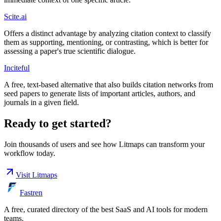
Scite.ai
Offers a distinct advantage by analyzing citation context to classify
them as supporting, mentioning, or contrasting, which is better for
assessing a paper's true scientific dialogue.
Inciteful
A free, text-based alternative that also builds citation networks from
seed papers to generate lists of important articles, authors, and
journals in a given field.
Ready to get started?
Join thousands of users and see how
Litmaps
can transform your
workflow today.
Visit
Litmaps
Fastren
A free, curated directory of the best SaaS and AI tools for modern
teams.