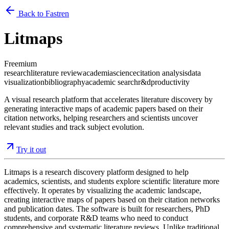
Back to Fastren
Litmaps
Freemium
research
literature review
academia
science
citation analysis
data
visualization
bibliography
academic search
r&d
productivity
A visual research platform that accelerates literature discovery by
generating interactive maps of academic papers based on their
citation networks, helping researchers and scientists uncover
relevant studies and track subject evolution.
Try it out
Litmaps is a research discovery platform designed to help
academics, scientists, and students explore scientific literature more
effectively. It operates by visualizing the academic landscape,
creating interactive maps of papers based on their citation networks
and publication dates. The software is built for researchers, PhD
students, and corporate R&D teams who need to conduct
comprehensive and systematic literature reviews. Unlike traditional