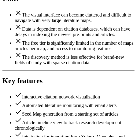
The visual interface can become cluttered and difficult to
navigate with very large literature maps.
Data is dependent on citation databases, which can have
delays in indexing the newest pre-prints and articles.
The free tier is significantly limited in the number of maps,
articles per map, and access to monitoring features.
The discovery method is less effective for brand-new
fields of study with sparse citation data.
Key features
Interactive citation network visualization
Automated literature monitoring with email alerts
Seed Map generation from a starting set of articles
Article timeline view to track research development
chronologically
Integration for importing from Zotero, Mendeley, and