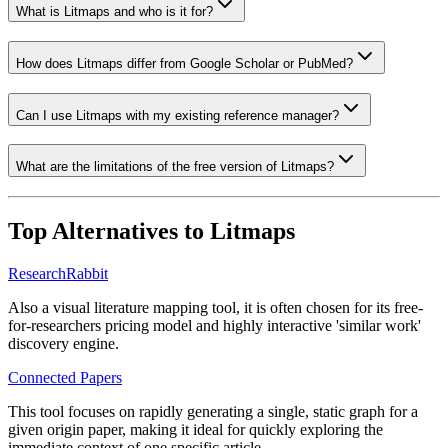
What is Litmaps and who is it for?
How does Litmaps differ from Google Scholar or PubMed?
Can I use Litmaps with my existing reference manager?
What are the limitations of the free version of Litmaps?
Top Alternatives to
Litmaps
ResearchRabbit
Also a visual literature mapping tool, it is often chosen for its free-
for-researchers pricing model and highly interactive 'similar work'
discovery engine.
Connected Papers
This tool focuses on rapidly generating a single, static graph for a
given origin paper, making it ideal for quickly exploring the
immediate context of one specific article.