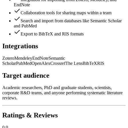
EndNote
Collaboration tools for sharing maps within a team
Search and import from databases like Semantic Scholar
and PubMed
Export to BibTeX and RIS formats
Integrations
Zotero
Mendeley
EndNote
Semantic
Scholar
PubMed
OpenAlex
Crossref
The Lens
BibTeX
RIS
Target audience
Academic researchers, PhD and graduate students, scientists,
corporate R&D teams, and anyone performing systematic literature
reviews.
Ratings & Reviews
0.0