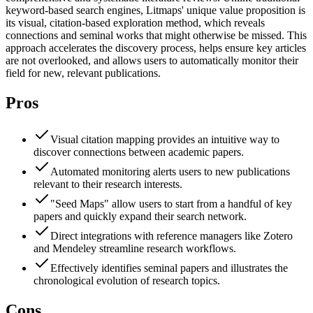
keyword-based search engines, Litmaps' unique value proposition is
its visual, citation-based exploration method, which reveals
connections and seminal works that might otherwise be missed. This
approach accelerates the discovery process, helps ensure key articles
are not overlooked, and allows users to automatically monitor their
field for new, relevant publications.
Pros
Visual citation mapping provides an intuitive way to
discover connections between academic papers.
Automated monitoring alerts users to new publications
relevant to their research interests.
"Seed Maps" allow users to start from a handful of key
papers and quickly expand their search network.
Direct integrations with reference managers like Zotero
and Mendeley streamline research workflows.
Effectively identifies seminal papers and illustrates the
chronological evolution of research topics.
Cons