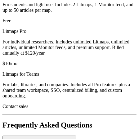
For students and light use. Includes 2 Litmaps, 1 Monitor feed, and
up to 50 articles per map.
Free
Litmaps Pro
For individual researchers. Includes unlimited Litmaps, unlimited
articles, unlimited Monitor feeds, and premium support. Billed
annually at $120/year.
$10/mo
Litmaps for Teams
For labs, libraries, and companies. Includes all Pro features plus a
shared team workspace, SSO, centralized billing, and custom
onboarding.
Contact sales
Frequently Asked Questions