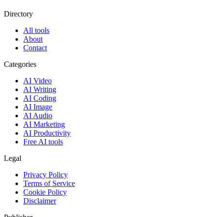
Directory
All tools
About
Contact
Categories
AI Video
AI Writing
AI Coding
AI Image
AI Audio
AI Marketing
AI Productivity
Free AI tools
Legal
Privacy Policy
Terms of Service
Cookie Policy
Disclaimer