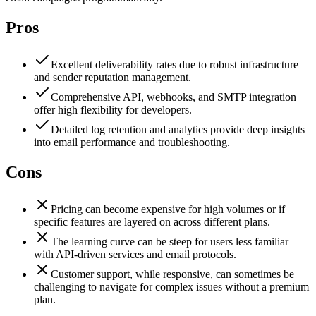
Pros
Excellent deliverability rates due to robust infrastructure
and sender reputation management.
Comprehensive API, webhooks, and SMTP integration
offer high flexibility for developers.
Detailed log retention and analytics provide deep insights
into email performance and troubleshooting.
Cons
Pricing can become expensive for high volumes or if
specific features are layered on across different plans.
The learning curve can be steep for users less familiar
with API-driven services and email protocols.
Customer support, while responsive, can sometimes be
challenging to navigate for complex issues without a premium
plan.