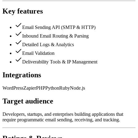
Key features
Email Sending API (SMTP & HTTP)
Inbound Email Routing & Parsing
Detailed Logs & Analytics
Email Validation
Deliverability Tools & IP Management
Integrations
WordPress
Zapier
PHP
Python
Ruby
Node.js
Target audience
Developers, startups, and enterprises building applications that
require programmatic email sending, receiving, and tracking.