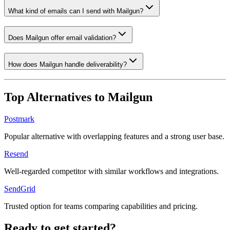
What kind of emails can I send with Mailgun?
Does Mailgun offer email validation?
How does Mailgun handle deliverability?
Top Alternatives to
Mailgun
Postmark
Popular alternative with overlapping features and a strong user base.
Resend
Well-regarded competitor with similar workflows and integrations.
SendGrid
Trusted option for teams comparing capabilities and pricing.
Ready to get started?