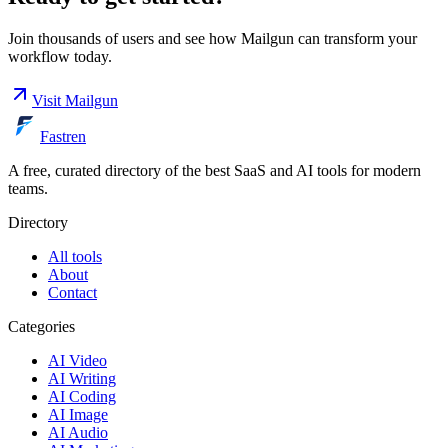
Join thousands of users and see how
Mailgun
can transform your
workflow today.
Visit
Mailgun
Fastren
A free, curated directory of the best SaaS and AI tools for modern
teams.
Directory
All tools
About
Contact
Categories
AI Video
AI Writing
AI Coding
AI Image
AI Audio