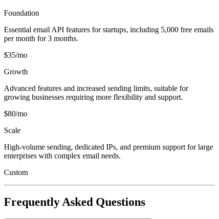
Foundation
Essential email API features for startups, including 5,000 free emails
per month for 3 months.
$35/mo
Growth
Advanced features and increased sending limits, suitable for
growing businesses requiring more flexibility and support.
$80/mo
Scale
High-volume sending, dedicated IPs, and premium support for large
enterprises with complex email needs.
Custom
Frequently Asked Questions