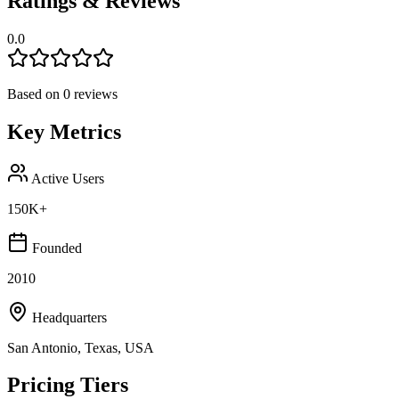
Ratings & Reviews
0.0
Based on
0
reviews
Key Metrics
Active Users
150K+
Founded
2010
Headquarters
San Antonio, Texas, USA
Pricing Tiers