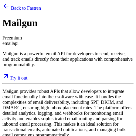
Back to Fastren
Mailgun
Freemium
email
api
Mailgun is a powerful email API for developers to send, receive,
and track emails directly from their applications with comprehensive
programmability.
Try it out
Mailgun provides robust APIs that allow developers to integrate
email functionality into their software with ease. It handles the
complexities of email deliverability, including SPF, DKIM, and
DMARC, ensuring high inbox placement rates. The platform offers
detailed analytics, logging, and webhooks for monitoring email
activity and enables sophisticated email routing and parsing for
inbound email processing. This makes it an ideal solution for
transactional emails, automated notifications, and managing bulk
email campaigns programmatically.