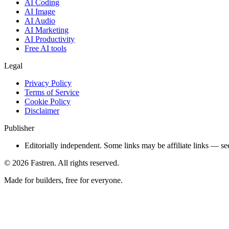
AI Coding
AI Image
AI Audio
AI Marketing
AI Productivity
Free AI tools
Legal
Privacy Policy
Terms of Service
Cookie Policy
Disclaimer
Publisher
Editorially independent. Some links may be affiliate links — se
©
2026
Fastren. All rights reserved.
Made for builders, free for everyone.