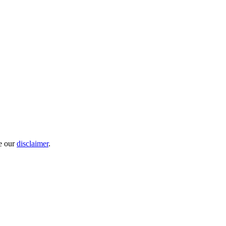
e our
disclaimer
.