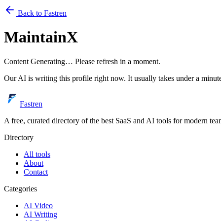
Back to Fastren
MaintainX
Content Generating… Please refresh in a moment.
Our AI is writing this profile right now. It usually takes under a minut
Fastren
A free, curated directory of the best SaaS and AI tools for modern tea
Directory
All tools
About
Contact
Categories
AI Video
AI Writing