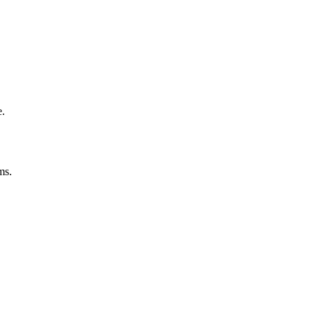
e.
ms.