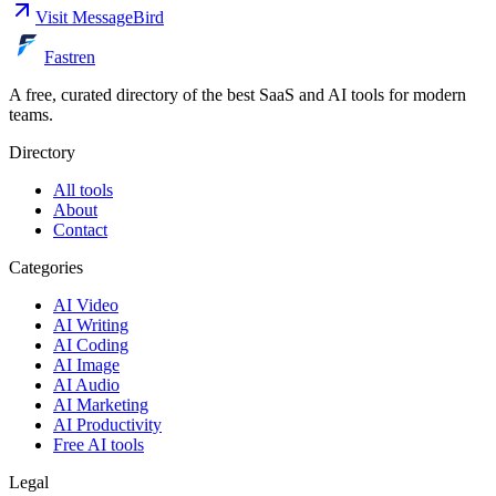
Visit
MessageBird
Fastren
A free, curated directory of the best SaaS and AI tools for modern
teams.
Directory
All tools
About
Contact
Categories
AI Video
AI Writing
AI Coding
AI Image
AI Audio
AI Marketing
AI Productivity
Free AI tools
Legal