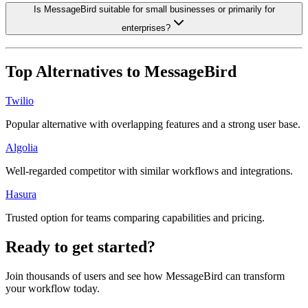
Is MessageBird suitable for small businesses or primarily for
enterprises?
Top Alternatives to
MessageBird
Twilio
Popular alternative with overlapping features and a strong user base.
Algolia
Well-regarded competitor with similar workflows and integrations.
Hasura
Trusted option for teams comparing capabilities and pricing.
Ready to get started?
Join thousands of users and see how
MessageBird
can transform
your workflow today.