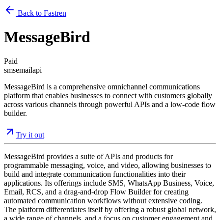
Back to Fastren
MessageBird
Paid
sms
email
api
MessageBird is a comprehensive omnichannel communications
platform that enables businesses to connect with customers globally
across various channels through powerful APIs and a low-code flow
builder.
Try it out
MessageBird provides a suite of APIs and products for
programmable messaging, voice, and video, allowing businesses to
build and integrate communication functionalities into their
applications. Its offerings include SMS, WhatsApp Business, Voice,
Email, RCS, and a drag-and-drop Flow Builder for creating
automated communication workflows without extensive coding.
The platform differentiates itself by offering a robust global network,
a wide range of channels, and a focus on customer engagement and