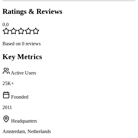
Ratings & Reviews
0.0
Based on
0
reviews
Key Metrics
Active Users
25K+
Founded
2011
Headquarters
Amsterdam, Netherlands