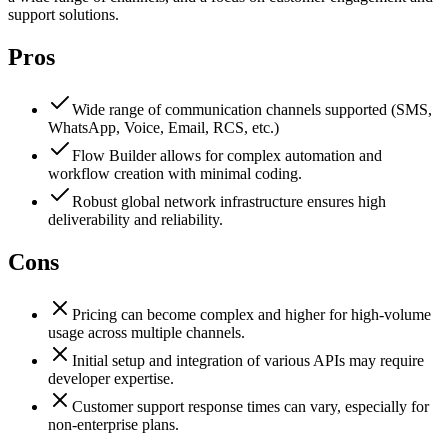
support solutions.
Pros
Wide range of communication channels supported (SMS,
WhatsApp, Voice, Email, RCS, etc.)
Flow Builder allows for complex automation and
workflow creation with minimal coding.
Robust global network infrastructure ensures high
deliverability and reliability.
Cons
Pricing can become complex and higher for high-volume
usage across multiple channels.
Initial setup and integration of various APIs may require
developer expertise.
Customer support response times can vary, especially for
non-enterprise plans.