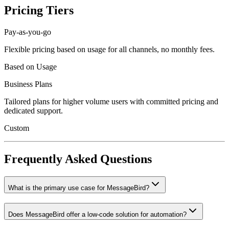
Pricing Tiers
Pay-as-you-go
Flexible pricing based on usage for all channels, no monthly fees.
Based on Usage
Business Plans
Tailored plans for higher volume users with committed pricing and
dedicated support.
Custom
Frequently Asked Questions
What is the primary use case for MessageBird?
Does MessageBird offer a low-code solution for automation?