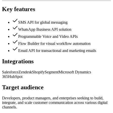
Key features
SMS API for global messaging
WhatsApp Business API solution
Programmable Voice and Video APIs
Flow Builder for visual workflow automation
Email API for transactional and marketing emails
Integrations
Salesforce
Zendesk
Shopify
Segment
Microsoft Dynamics
365
HubSpot
Target audience
Developers, product managers, and enterprises seeking to build,
integrate, and scale customer communication across various digital
channels.