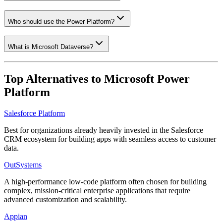
Who should use the Power Platform?
What is Microsoft Dataverse?
Top Alternatives to
Microsoft Power
Platform
Salesforce Platform
Best for organizations already heavily invested in the Salesforce
CRM ecosystem for building apps with seamless access to customer
data.
OutSystems
A high-performance low-code platform often chosen for building
complex, mission-critical enterprise applications that require
advanced customization and scalability.
Appian