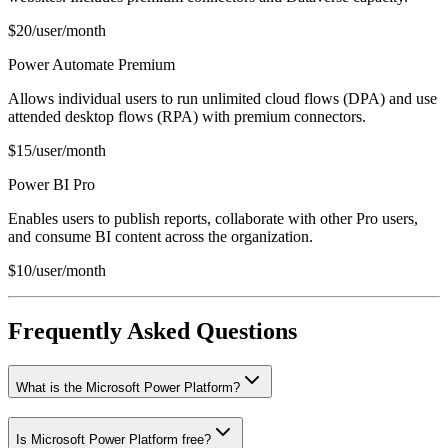
$20/user/month
Power Automate Premium
Allows individual users to run unlimited cloud flows (DPA) and use
attended desktop flows (RPA) with premium connectors.
$15/user/month
Power BI Pro
Enables users to publish reports, collaborate with other Pro users,
and consume BI content across the organization.
$10/user/month
Frequently Asked Questions
What is the Microsoft Power Platform?
Is Microsoft Power Platform free?