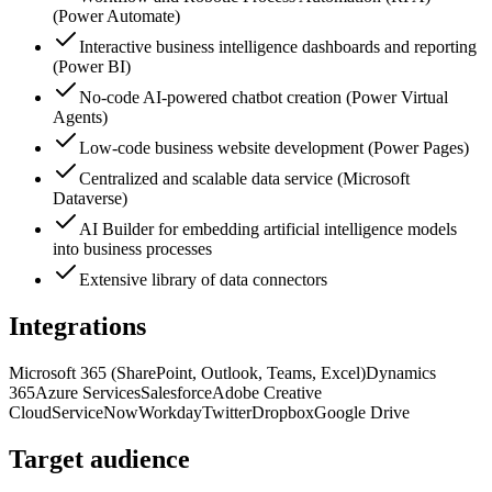
(Power Automate)
Interactive business intelligence dashboards and reporting
(Power BI)
No-code AI-powered chatbot creation (Power Virtual
Agents)
Low-code business website development (Power Pages)
Centralized and scalable data service (Microsoft
Dataverse)
AI Builder for embedding artificial intelligence models
into business processes
Extensive library of data connectors
Integrations
Microsoft 365 (SharePoint, Outlook, Teams, Excel)
Dynamics
365
Azure Services
Salesforce
Adobe Creative
Cloud
ServiceNow
Workday
Twitter
Dropbox
Google Drive
Target audience