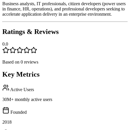
Business analysts, IT professionals, citizen developers (power users
in finance, HR, operations), and professional developers seeking to
accelerate application delivery in an enterprise environment.
Ratings & Reviews
0.0
Based on
0
reviews
Key Metrics
Active Users
30M+ monthly active users
Founded
2018