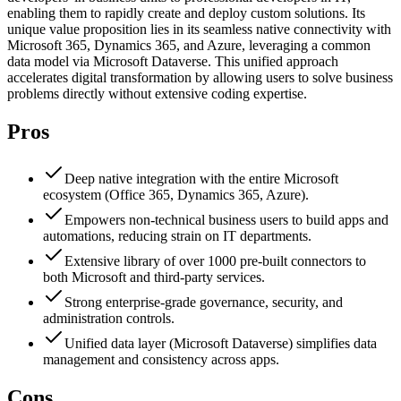
enabling them to rapidly create and deploy custom solutions. Its
unique value proposition lies in its seamless native connectivity with
Microsoft 365, Dynamics 365, and Azure, leveraging a common
data model via Microsoft Dataverse. This unified approach
accelerates digital transformation by allowing users to solve business
problems directly without extensive coding expertise.
Pros
Deep native integration with the entire Microsoft
ecosystem (Office 365, Dynamics 365, Azure).
Empowers non-technical business users to build apps and
automations, reducing strain on IT departments.
Extensive library of over 1000 pre-built connectors to
both Microsoft and third-party services.
Strong enterprise-grade governance, security, and
administration controls.
Unified data layer (Microsoft Dataverse) simplifies data
management and consistency across apps.
Cons