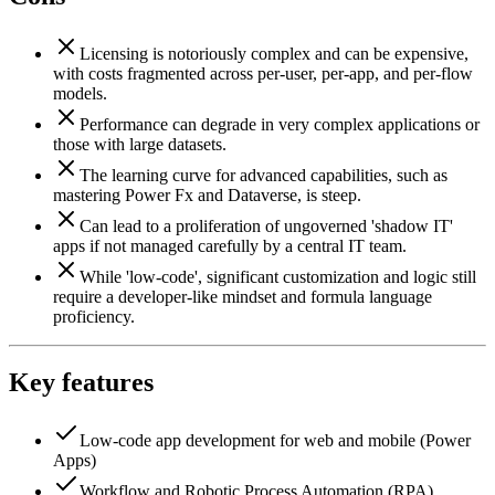
Licensing is notoriously complex and can be expensive,
with costs fragmented across per-user, per-app, and per-flow
models.
Performance can degrade in very complex applications or
those with large datasets.
The learning curve for advanced capabilities, such as
mastering Power Fx and Dataverse, is steep.
Can lead to a proliferation of ungoverned 'shadow IT'
apps if not managed carefully by a central IT team.
While 'low-code', significant customization and logic still
require a developer-like mindset and formula language
proficiency.
Key features
Low-code app development for web and mobile (Power
Apps)
Workflow and Robotic Process Automation (RPA)