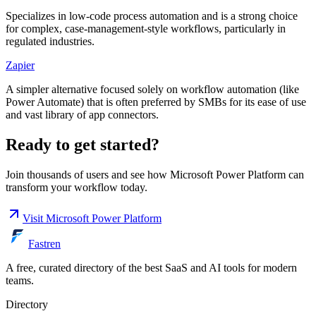
Specializes in low-code process automation and is a strong choice
for complex, case-management-style workflows, particularly in
regulated industries.
Zapier
A simpler alternative focused solely on workflow automation (like
Power Automate) that is often preferred by SMBs for its ease of use
and vast library of app connectors.
Ready to get started?
Join thousands of users and see how
Microsoft Power Platform
can
transform your workflow today.
Visit
Microsoft Power Platform
Fastren
A free, curated directory of the best SaaS and AI tools for modern
teams.
Directory