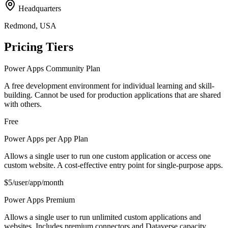
Headquarters
Redmond, USA
Pricing Tiers
Power Apps Community Plan
A free development environment for individual learning and skill-
building. Cannot be used for production applications that are shared
with others.
Free
Power Apps per App Plan
Allows a single user to run one custom application or access one
custom website. A cost-effective entry point for single-purpose apps.
$5/user/app/month
Power Apps Premium
Allows a single user to run unlimited custom applications and
websites. Includes premium connectors and Dataverse capacity.