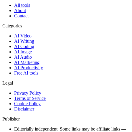
All tools
About
Contact
Categories
AI Video
AI Writing
AI Coding
AI Image
AI Audio
AI Marketing
AI Productivity
Free AI tools
Legal
Privacy Policy
Terms of Service
Cookie Policy
Disclaimer
Publisher
Editorially independent. Some links may be affiliate links —