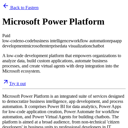
Back to Fastren
Microsoft Power Platform
Paid
low-code
no-code
business intelligence
workflow automation
rpa
app
development
microsoft
enterprise
data visualization
chatbot
A low-code development platform that empowers organizations to
analyze data, build custom applications, automate business
processes, and create virtual agents with deep integration into the
Microsoft ecosystem.
Try it out
Microsoft Power Platform is an integrated suite of services designed
to democratize business intelligence, app development, and process
automation. It comprises Power BI for data analytics, Power Apps
for low-code application creation, Power Automate for workflow
automation, and Power Virtual Agents for building chatbots. The
platform is aimed at a broad audience, from non-technical 'citizen
developers' in business units to professional developers in IT,