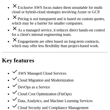
Exclusive AWS focus makes them unsuitable for multi-
cloud or hybrid-cloud strategies involving Azure or GCP.
Pricing is not transparent and is based on custom quotes,
which may be a barrier for smaller companies.
As a managed service, it reduces direct hands-on control
for a client's internal engineering team.
Engagements are often based on long-term contracts,
which may offer less flexibility than project-based work.
Key features
AWS Managed Cloud Services
Cloud Migration and Modernization
DevOps as a Service
Cloud Cost Optimization (FinOps)
Data, Analytics, and Machine Learning Services
Cloud Security and Compliance Management