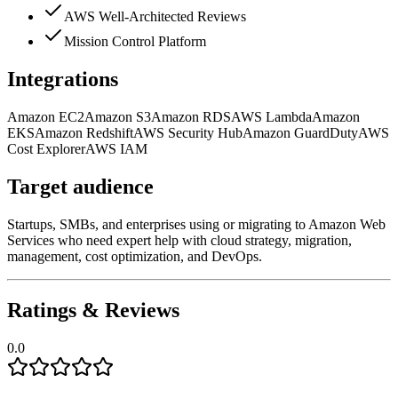
AWS Well-Architected Reviews
Mission Control Platform
Integrations
Amazon EC2
Amazon S3
Amazon RDS
AWS Lambda
Amazon
EKS
Amazon Redshift
AWS Security Hub
Amazon GuardDuty
AWS
Cost Explorer
AWS IAM
Target audience
Startups, SMBs, and enterprises using or migrating to Amazon Web
Services who need expert help with cloud strategy, migration,
management, cost optimization, and DevOps.
Ratings & Reviews
0.0