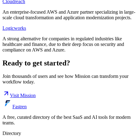
Cloudreach
An enterprise-focused AWS and Azure partner specializing in large-
scale cloud transformation and application modernization projects.
Logicworks
A strong alternative for companies in regulated industries like
healthcare and finance, due to their deep focus on security and
compliance on AWS and Azure.
Ready to get started?
Join thousands of users and see how
Mission
can transform your
workflow today.
Visit
Mission
Fastren
A free, curated directory of the best SaaS and AI tools for modern
teams.
Directory