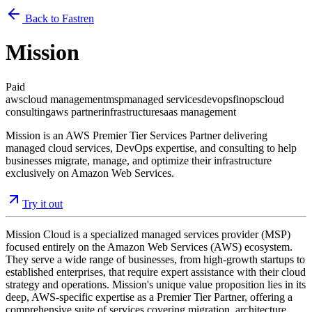
Back to Fastren
Mission
Paid
aws
cloud management
msp
managed services
devops
finops
cloud
consulting
aws partner
infrastructure
saas management
Mission is an AWS Premier Tier Services Partner delivering
managed cloud services, DevOps expertise, and consulting to help
businesses migrate, manage, and optimize their infrastructure
exclusively on Amazon Web Services.
Try it out
Mission Cloud is a specialized managed services provider (MSP)
focused entirely on the Amazon Web Services (AWS) ecosystem.
They serve a wide range of businesses, from high-growth startups to
established enterprises, that require expert assistance with their cloud
strategy and operations. Mission's unique value proposition lies in its
deep, AWS-specific expertise as a Premier Tier Partner, offering a
comprehensive suite of services covering migration, architecture,