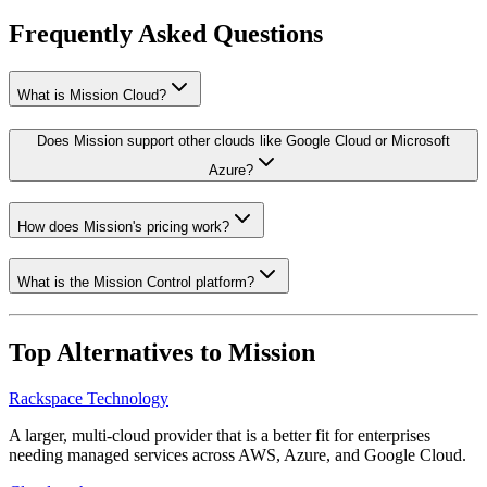
Frequently Asked Questions
What is Mission Cloud?
Does Mission support other clouds like Google Cloud or Microsoft
Azure?
How does Mission's pricing work?
What is the Mission Control platform?
Top Alternatives to
Mission
Rackspace Technology
A larger, multi-cloud provider that is a better fit for enterprises
needing managed services across AWS, Azure, and Google Cloud.