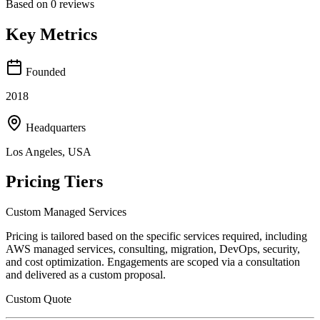
Based on
0
reviews
Key Metrics
Founded
2018
Headquarters
Los Angeles, USA
Pricing Tiers
Custom Managed Services
Pricing is tailored based on the specific services required, including
AWS managed services, consulting, migration, DevOps, security,
and cost optimization. Engagements are scoped via a consultation
and delivered as a custom proposal.
Custom Quote