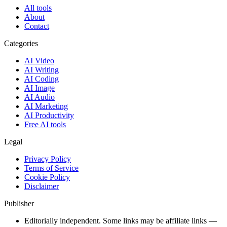
All tools
About
Contact
Categories
AI Video
AI Writing
AI Coding
AI Image
AI Audio
AI Marketing
AI Productivity
Free AI tools
Legal
Privacy Policy
Terms of Service
Cookie Policy
Disclaimer
Publisher
Editorially independent. Some links may be affiliate links —