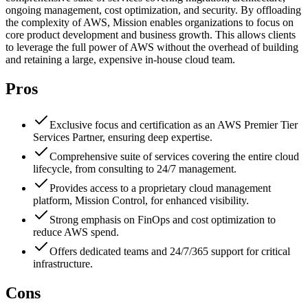
ongoing management, cost optimization, and security. By offloading
the complexity of AWS, Mission enables organizations to focus on
core product development and business growth. This allows clients
to leverage the full power of AWS without the overhead of building
and retaining a large, expensive in-house cloud team.
Pros
Exclusive focus and certification as an AWS Premier Tier
Services Partner, ensuring deep expertise.
Comprehensive suite of services covering the entire cloud
lifecycle, from consulting to 24/7 management.
Provides access to a proprietary cloud management
platform, Mission Control, for enhanced visibility.
Strong emphasis on FinOps and cost optimization to
reduce AWS spend.
Offers dedicated teams and 24/7/365 support for critical
infrastructure.
Cons