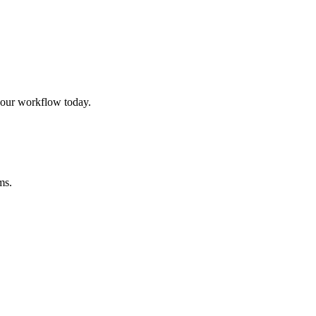
our workflow today.
ms.