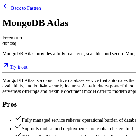
Back to Fastren
MongoDB Atlas
Freemium
db
nosql
MongoDB Atlas provides a fully managed, scalable, and secure MongoD
Try it out
MongoDB Atlas is a cloud-native database service that automates th
availability, and built-in security features. Atlas includes powerful to
serverless offerings and flexible document model cater to modern ap
Pros
Fully managed service relieves operational burden of databa
Supports multi-cloud deployments and global clusters for hig