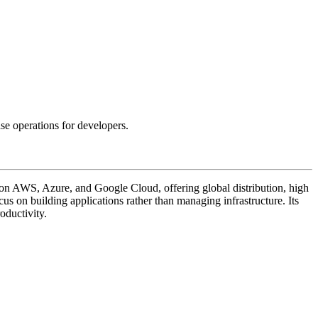
e operations for developers.
on AWS, Azure, and Google Cloud, offering global distribution, high
ocus on building applications rather than managing infrastructure. Its
oductivity.