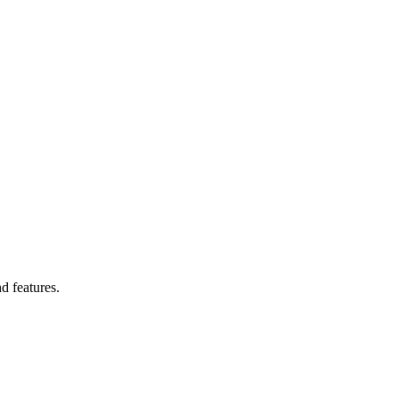
d features.