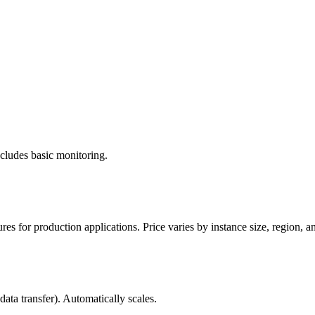
cludes basic monitoring.
 for production applications. Price varies by instance size, region, an
ata transfer). Automatically scales.