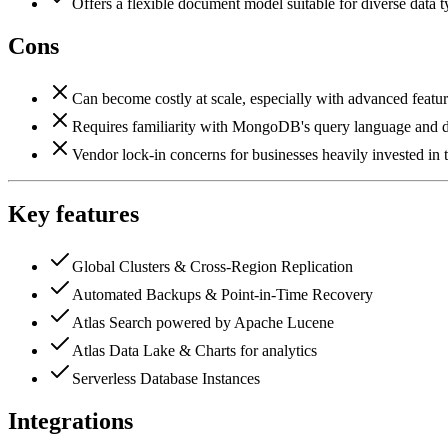
Offers a flexible document model suitable for diverse data 
Cons
Can become costly at scale, especially with advanced feature
Requires familiarity with MongoDB's query language and 
Vendor lock-in concerns for businesses heavily invested 
Key features
Global Clusters & Cross-Region Replication
Automated Backups & Point-in-Time Recovery
Atlas Search powered by Apache Lucene
Atlas Data Lake & Charts for analytics
Serverless Database Instances
Integrations