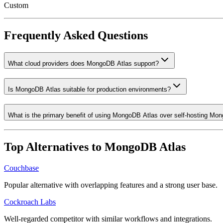
Custom
Frequently Asked Questions
What cloud providers does MongoDB Atlas support?
Is MongoDB Atlas suitable for production environments?
What is the primary benefit of using MongoDB Atlas over self-hosting M
Top Alternatives to
MongoDB Atlas
Couchbase
Popular alternative with overlapping features and a strong user base.
Cockroach Labs
Well-regarded competitor with similar workflows and integrations.