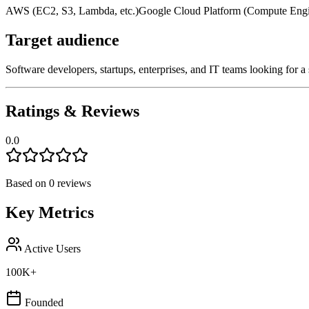
AWS (EC2, S3, Lambda, etc.)
Google Cloud Platform (Compute Engin
Target audience
Software developers, startups, enterprises, and IT teams looking for 
Ratings & Reviews
0.0
Based on
0
reviews
Key Metrics
Active Users
100K+
Founded