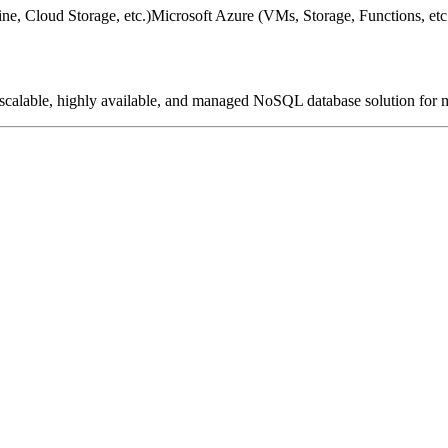
e, Cloud Storage, etc.)
Microsoft Azure (VMs, Storage, Functions, etc
a scalable, highly available, and managed NoSQL database solution for 