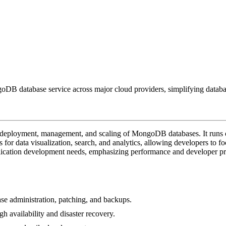
B database service across major cloud providers, simplifying databas
e deployment, management, and scaling of MongoDB databases. It runs 
ols for data visualization, search, and analytics, allowing developers to f
plication development needs, emphasizing performance and developer pr
se administration, patching, and backups.
h availability and disaster recovery.