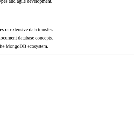
types and agile development.
s or extensive data transfer.
document database concepts.
in the MongoDB ecosystem.