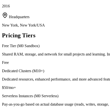
2016
Headquarters
New York, New York/USA
Pricing Tiers
Free Tier (M0 Sandbox)
Shared RAM, storage, and network for small projects and learning. In
Free
Dedicated Clusters (M10+)
Dedicated resources, enhanced performance, and more advanced features
$50/mo+
Serverless Instances (M0 Serverless)
Pay-as-you-go based on actual database usage (reads, writes, storage, d