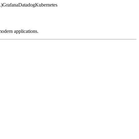
.)
Grafana
Datadog
Kubernetes
modern applications.