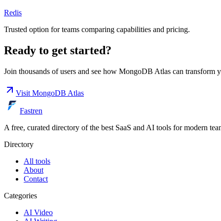
Redis
Trusted option for teams comparing capabilities and pricing.
Ready to get started?
Join thousands of users and see how
MongoDB Atlas
can transform y
Visit
MongoDB Atlas
Fastren
A free, curated directory of the best SaaS and AI tools for modern tea
Directory
All tools
About
Contact
Categories
AI Video