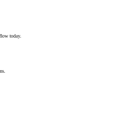
flow today.
ms.