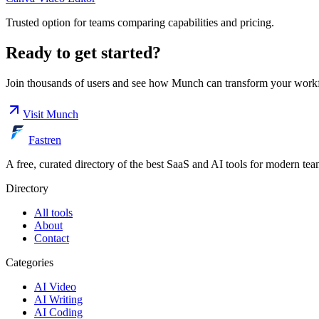
Trusted option for teams comparing capabilities and pricing.
Ready to get started?
Join thousands of users and see how
Munch
can transform your work
Visit
Munch
Fastren
A free, curated directory of the best SaaS and AI tools for modern tea
Directory
All tools
About
Contact
Categories
AI Video
AI Writing
AI Coding