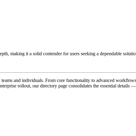
epth, making it a solid contender for users seeking a dependable solution
teams and individuals. From core functionality to advanced workflows, 
nterprise rollout, our directory page consolidates the essential details —