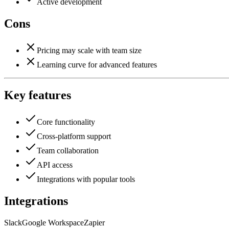
Active development
Cons
Pricing may scale with team size
Learning curve for advanced features
Key features
Core functionality
Cross-platform support
Team collaboration
API access
Integrations with popular tools
Integrations
Slack
Google Workspace
Zapier