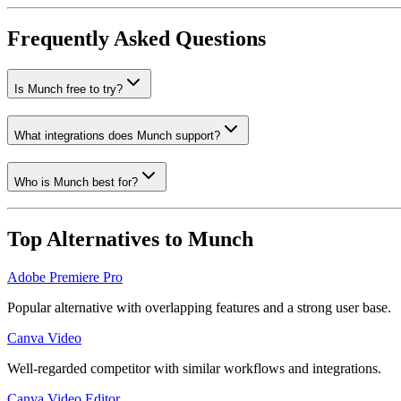
Frequently Asked Questions
Is Munch free to try?
What integrations does Munch support?
Who is Munch best for?
Top Alternatives to
Munch
Adobe Premiere Pro
Popular alternative with overlapping features and a strong user base.
Canva Video
Well-regarded competitor with similar workflows and integrations.
Canva Video Editor