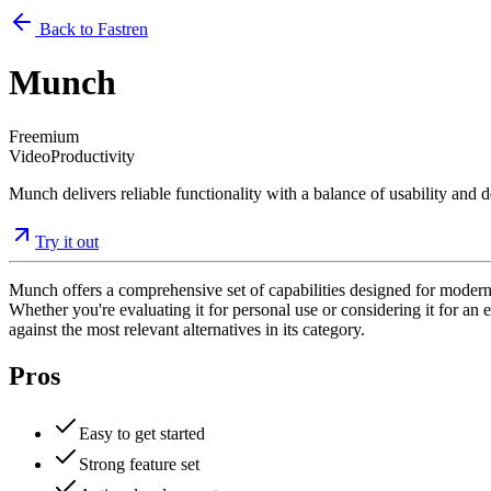
Back to Fastren
Munch
Freemium
Video
Productivity
Munch delivers reliable functionality with a balance of usability and d
Try it out
Munch offers a comprehensive set of capabilities designed for modern 
Whether you're evaluating it for personal use or considering it for an e
against the most relevant alternatives in its category.
Pros
Easy to get started
Strong feature set