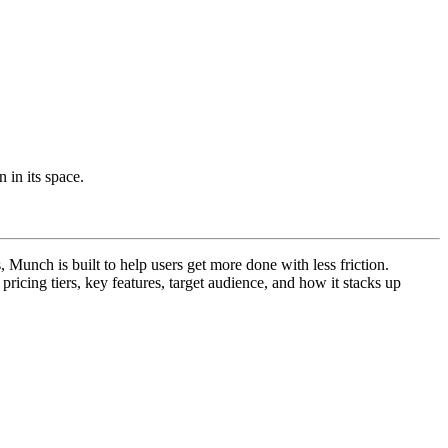
 in its space.
Munch is built to help users get more done with less friction.
 pricing tiers, key features, target audience, and how it stacks up