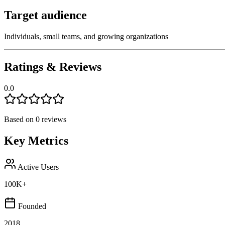
Target audience
Individuals, small teams, and growing organizations
Ratings & Reviews
0.0
Based on
0
reviews
Key Metrics
Active Users
100K+
Founded
2018