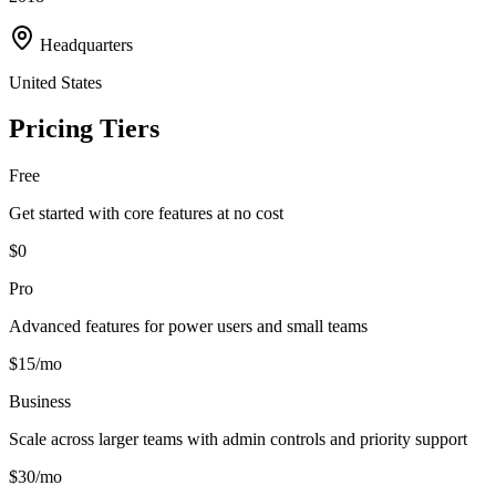
Headquarters
United States
Pricing Tiers
Free
Get started with core features at no cost
$0
Pro
Advanced features for power users and small teams
$15/mo
Business
Scale across larger teams with admin controls and priority support
$30/mo