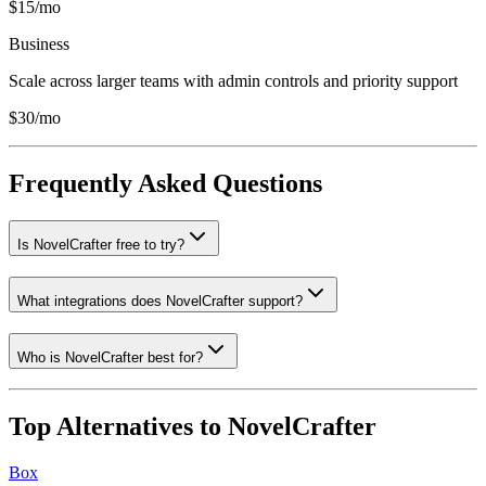
$15/mo
Business
Scale across larger teams with admin controls and priority support
$30/mo
Frequently Asked Questions
Is NovelCrafter free to try?
What integrations does NovelCrafter support?
Who is NovelCrafter best for?
Top Alternatives to
NovelCrafter
Box