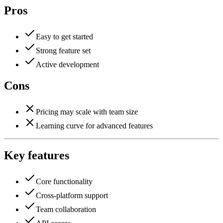
Pros
Easy to get started
Strong feature set
Active development
Cons
Pricing may scale with team size
Learning curve for advanced features
Key features
Core functionality
Cross-platform support
Team collaboration