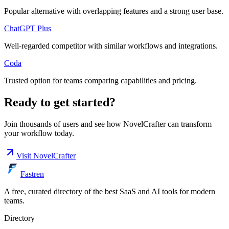
Popular alternative with overlapping features and a strong user base.
ChatGPT Plus
Well-regarded competitor with similar workflows and integrations.
Coda
Trusted option for teams comparing capabilities and pricing.
Ready to get started?
Join thousands of users and see how
NovelCrafter
can transform
your workflow today.
Visit
NovelCrafter
Fastren
A free, curated directory of the best SaaS and AI tools for modern
teams.
Directory