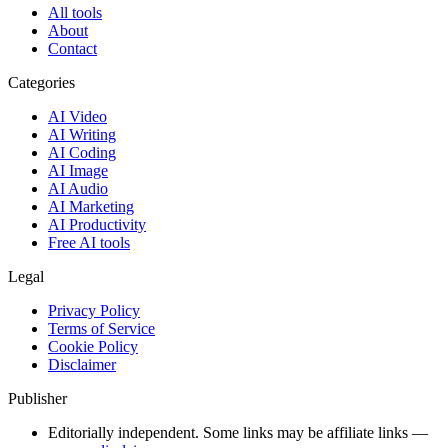
All tools
About
Contact
Categories
AI Video
AI Writing
AI Coding
AI Image
AI Audio
AI Marketing
AI Productivity
Free AI tools
Legal
Privacy Policy
Terms of Service
Cookie Policy
Disclaimer
Publisher
Editorially independent. Some links may be affiliate links —