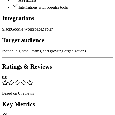
API access
Integrations with popular tools
Integrations
Slack
Google Workspace
Zapier
Target audience
Individuals, small teams, and growing organizations
Ratings & Reviews
0.0
Based on
0
reviews
Key Metrics