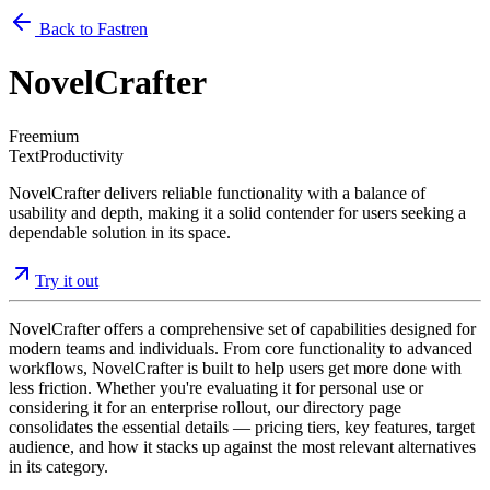
Back to Fastren
NovelCrafter
Freemium
Text
Productivity
NovelCrafter delivers reliable functionality with a balance of
usability and depth, making it a solid contender for users seeking a
dependable solution in its space.
Try it out
NovelCrafter offers a comprehensive set of capabilities designed for
modern teams and individuals. From core functionality to advanced
workflows, NovelCrafter is built to help users get more done with
less friction. Whether you're evaluating it for personal use or
considering it for an enterprise rollout, our directory page
consolidates the essential details — pricing tiers, key features, target
audience, and how it stacks up against the most relevant alternatives
in its category.