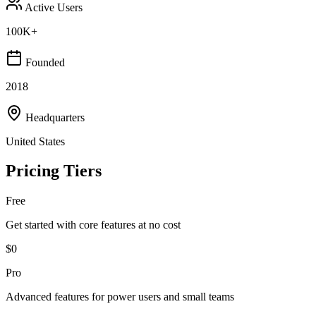
Active Users
100K+
Founded
2018
Headquarters
United States
Pricing Tiers
Free
Get started with core features at no cost
$0
Pro
Advanced features for power users and small teams