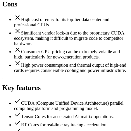
Cons
High cost of entry for its top-tier data center and
professional GPUs.
Significant vendor lock-in due to the proprietary CUDA
ecosystem, making it difficult to migrate code to competitor
hardware.
Consumer GPU pricing can be extremely volatile and
high, particularly for new-generation products.
High power consumption and thermal output of high-end
cards requires considerable cooling and power infrastructure.
Key features
CUDA (Compute Unified Device Architecture) parallel
computing platform and programming model.
Tensor Cores for accelerated AI matrix operations.
RT Cores for real-time ray tracing acceleration.