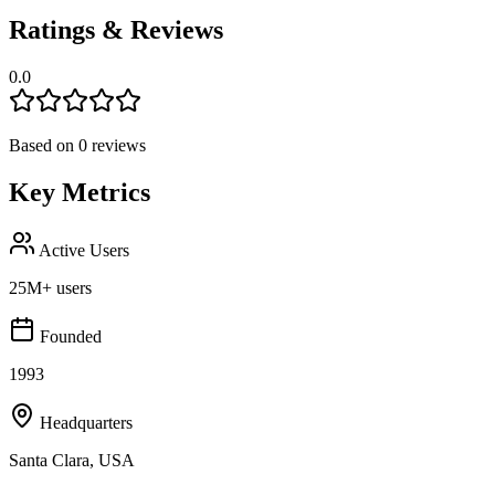
Ratings & Reviews
0.0
Based on
0
reviews
Key Metrics
Active Users
25M+ users
Founded
1993
Headquarters
Santa Clara, USA