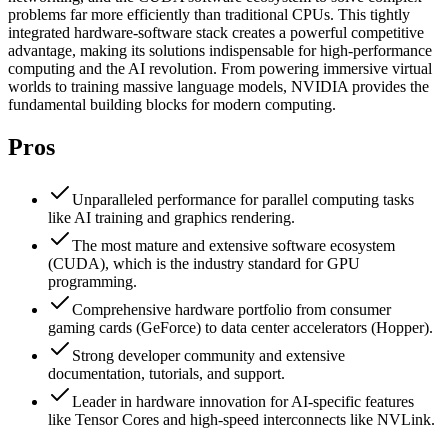
problems far more efficiently than traditional CPUs. This tightly
integrated hardware-software stack creates a powerful competitive
advantage, making its solutions indispensable for high-performance
computing and the AI revolution. From powering immersive virtual
worlds to training massive language models, NVIDIA provides the
fundamental building blocks for modern computing.
Pros
Unparalleled performance for parallel computing tasks
like AI training and graphics rendering.
The most mature and extensive software ecosystem
(CUDA), which is the industry standard for GPU
programming.
Comprehensive hardware portfolio from consumer
gaming cards (GeForce) to data center accelerators (Hopper).
Strong developer community and extensive
documentation, tutorials, and support.
Leader in hardware innovation for AI-specific features
like Tensor Cores and high-speed interconnects like NVLink.