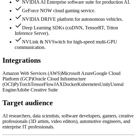
NVIDIA AI Enterprise software suite for production AI.
GeForce NOW cloud gaming service.
NVIDIA DRIVE platform for autonomous vehicles.
Deep Learning SDKs (cuDNN, TensorRT, Triton
Inference Server).
NVLink & NVSwitch for high-speed multi-GPU
communication.
Integrations
Amazon Web Services (AWS)
Microsoft Azure
Google Cloud
Platform (GCP)
Oracle Cloud Infrastructure
(OCI)
PyTorch
TensorFlow
JAX
Docker
Kubernetes
Unity
Unreal
Engine
Adobe Creative Suite
Target audience
AI researchers, data scientists, software developers, gamers, creative
professionals (3D artists, video editors), automotive engineers, and
enterprise IT professionals.