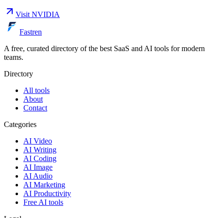
Visit
NVIDIA
Fastren
A free, curated directory of the best SaaS and AI tools for modern
teams.
Directory
All tools
About
Contact
Categories
AI Video
AI Writing
AI Coding
AI Image
AI Audio
AI Marketing
AI Productivity
Free AI tools