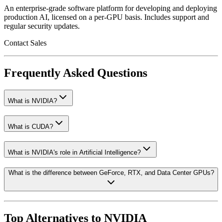
An enterprise-grade software platform for developing and deploying
production AI, licensed on a per-GPU basis. Includes support and
regular security updates.
Contact Sales
Frequently Asked Questions
What is NVIDIA?
What is CUDA?
What is NVIDIA's role in Artificial Intelligence?
What is the difference between GeForce, RTX, and Data Center GPUs?
Top Alternatives to
NVIDIA