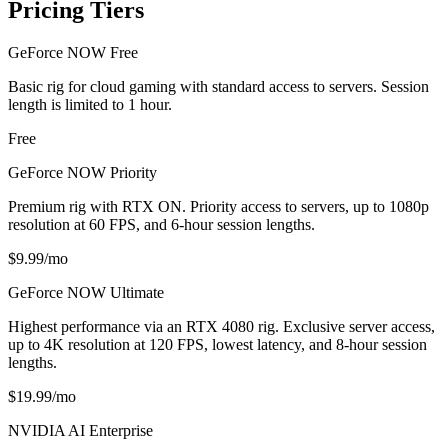
Pricing Tiers
GeForce NOW Free
Basic rig for cloud gaming with standard access to servers. Session
length is limited to 1 hour.
Free
GeForce NOW Priority
Premium rig with RTX ON. Priority access to servers, up to 1080p
resolution at 60 FPS, and 6-hour session lengths.
$9.99/mo
GeForce NOW Ultimate
Highest performance via an RTX 4080 rig. Exclusive server access,
up to 4K resolution at 120 FPS, lowest latency, and 8-hour session
lengths.
$19.99/mo
NVIDIA AI Enterprise