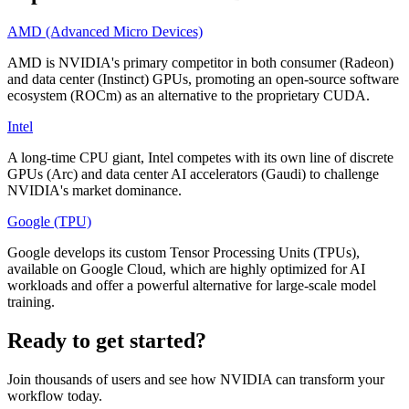
AMD (Advanced Micro Devices)
AMD is NVIDIA's primary competitor in both consumer (Radeon)
and data center (Instinct) GPUs, promoting an open-source software
ecosystem (ROCm) as an alternative to the proprietary CUDA.
Intel
A long-time CPU giant, Intel competes with its own line of discrete
GPUs (Arc) and data center AI accelerators (Gaudi) to challenge
NVIDIA's market dominance.
Google (TPU)
Google develops its custom Tensor Processing Units (TPUs),
available on Google Cloud, which are highly optimized for AI
workloads and offer a powerful alternative for large-scale model
training.
Ready to get started?
Join thousands of users and see how
NVIDIA
can transform your
workflow today.