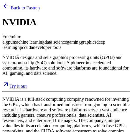
Back to Fastren
NVIDIA
Freemium
ai
gpu
machine learning
data science
gaming
graphics
deep
learning
hpc
cuda
developer tools
NVIDIA designs and sells graphics processing units (GPUs) and
system-on-a-chip (SoC) solutions. A pioneer in accelerated
computing, its hardware and software platforms are foundational for
AI, gaming, and data science.
Try it out
NVIDIA is a full-stack computing company renowned for inventing
the GPU, which has transformed industries from gaming to scientific
research. Its hardware and software platforms serve a vast audience
including gamers, creative professionals, data scientists, AI
researchers, and enterprise IT managers. The company's unique
value lies in its accelerated computing platforms, which fuse GPUs,
networking, and the CUDA software ecosystem to solve complex