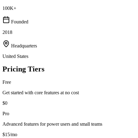
100K+
Founded
2018
Headquarters
United States
Pricing Tiers
Free
Get started with core features at no cost
$0
Pro
Advanced features for power users and small teams
$15/mo