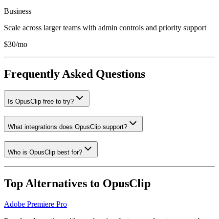
Business
Scale across larger teams with admin controls and priority support
$30/mo
Frequently Asked Questions
Is OpusClip free to try?
What integrations does OpusClip support?
Who is OpusClip best for?
Top Alternatives to
OpusClip
Adobe Premiere Pro