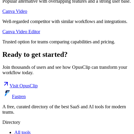
Popular alternative with overlapping features and a strong user base.
Canva Video
Well-regarded competitor with similar workflows and integrations.
Canva Video Editor
Trusted option for teams comparing capabilities and pricing.
Ready to get started?
Join thousands of users and see how
OpusClip
can transform your
workflow today.
Visit
OpusClip
Fastren
A free, curated directory of the best SaaS and AI tools for modern
teams.
Directory
All tools