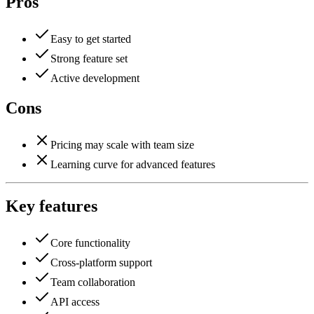
Pros
Easy to get started
Strong feature set
Active development
Cons
Pricing may scale with team size
Learning curve for advanced features
Key features
Core functionality
Cross-platform support
Team collaboration
API access