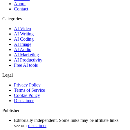
About
Contact
Categories
AI Video
AI Writing
AI Coding
AI Image
AI Audio
AI Marketing
AI Productivity
Free AI tools
Legal
Privacy Policy
Terms of Service
Cookie Policy
Disclaimer
Publisher
Editorially independent. Some links may be affiliate links —
see our
disclaimer
.