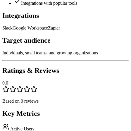
Integrations with popular tools
Integrations
Slack
Google Workspace
Zapier
Target audience
Individuals, small teams, and growing organizations
Ratings & Reviews
0.0
Based on
0
reviews
Key Metrics
Active Users