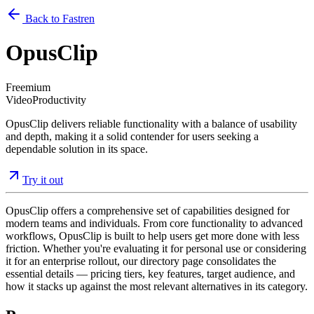
Back to Fastren
OpusClip
Freemium
Video
Productivity
OpusClip delivers reliable functionality with a balance of usability
and depth, making it a solid contender for users seeking a
dependable solution in its space.
Try it out
OpusClip offers a comprehensive set of capabilities designed for
modern teams and individuals. From core functionality to advanced
workflows, OpusClip is built to help users get more done with less
friction. Whether you're evaluating it for personal use or considering
it for an enterprise rollout, our directory page consolidates the
essential details — pricing tiers, key features, target audience, and
how it stacks up against the most relevant alternatives in its category.